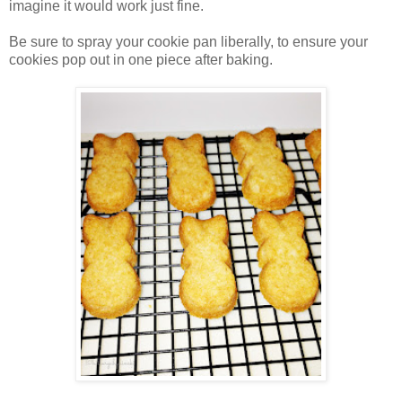
imagine it would work just fine.
Be sure to spray your cookie pan liberally, to ensure your
cookies pop out in one piece after baking.