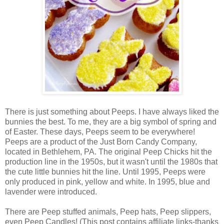
There is just something about Peeps. I have always liked the
bunnies the best. To me, they are a big symbol of spring and
of Easter. These days, Peeps seem to be everywhere!
Peeps are a product of the Just Born Candy Company,
located in Bethlehem, PA. The original Peep Chicks hit the
production line in the 1950s, but it wasn't until the 1980s that
the cute little bunnies hit the line. Until 1995, Peeps were
only produced in pink, yellow and white. In 1995, blue and
lavender were introduced.
There are Peep stuffed animals, Peep hats, Peep slippers,
even Peep Candles! (This post contains affiliate links-thanks