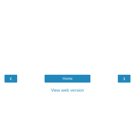
‹
›
Home
View web version