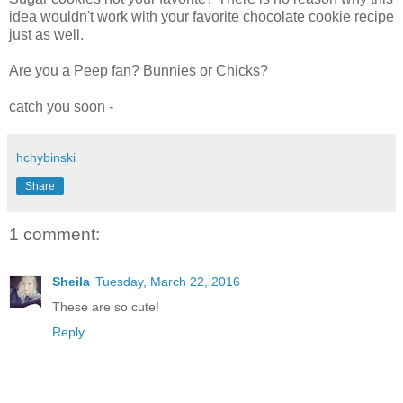
idea wouldn't work with your favorite chocolate cookie recipe
just as well.
Are you a Peep fan? Bunnies or Chicks?
catch you soon -
hchybinski
Share
1 comment:
Sheila
Tuesday, March 22, 2016
These are so cute!
Reply