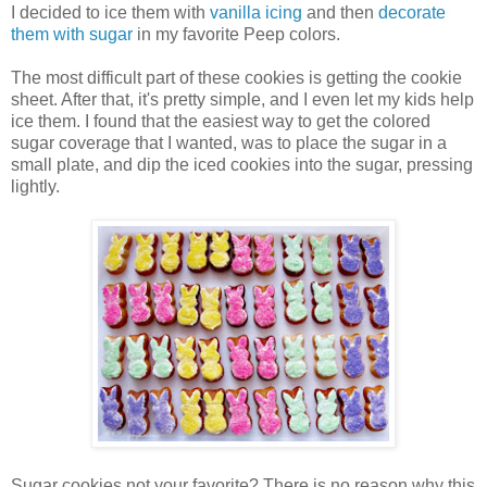
I decided to ice them with
vanilla icing
and then
decorate
them with sugar
in my favorite Peep colors.
The most difficult part of these cookies is getting the cookie
sheet. After that, it's pretty simple, and I even let my kids help
ice them. I found that the easiest way to get the colored
sugar coverage that I wanted, was to place the sugar in a
small plate, and dip the iced cookies into the sugar, pressing
lightly.
Sugar cookies not your favorite? There is no reason why this