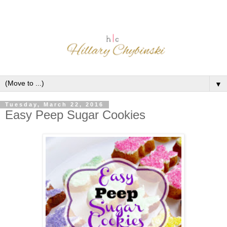
▼
Tuesday, March 22, 2016
Easy Peep Sugar Cookies