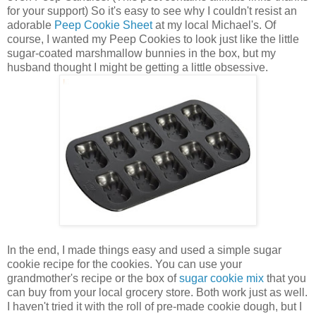
for your support) So it's easy to see why I couldn't resist an
adorable
Peep Cookie Sheet
at my local Michael's. Of
course, I wanted my Peep Cookies to look just like the little
sugar-coated marshmallow bunnies in the box, but my
husband thought I might be getting a little obsessive.
In the end, I made things easy and used a simple sugar
cookie recipe for the cookies. You can use your
grandmother's recipe or the box of
sugar cookie mix
that you
can buy from your local grocery store. Both work just as well.
I haven't tried it with the roll of pre-made cookie dough, but I