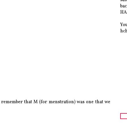
bac
HAS
You
hc
ly remember that M (for menstration) was one that we