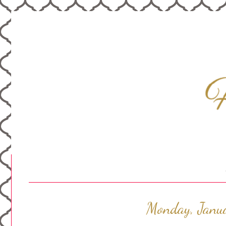
Monday, Janu