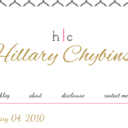
blog
about
disclosure
contact me
ary 04, 2010