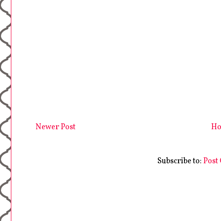
Newer Post
H
Subscribe to:
Post