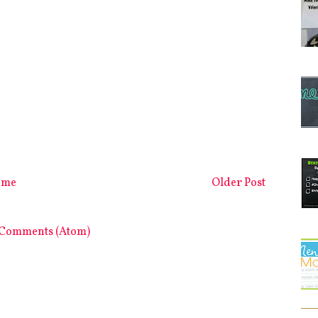
ome
Older Post
 Comments (Atom)