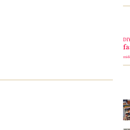
DI
f
mid