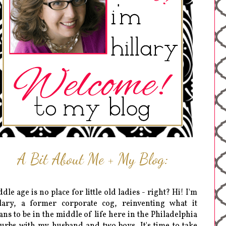
A Bit About Me + My Blog:
dle age is no place for little old ladies - right? Hi! I'm
lary, a former corporate cog, reinventing what it
ns to be in the middle of life here in the Philadelphia
urbs with my husband and two boys. It's time to take