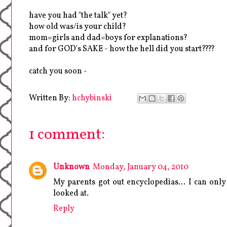
have you had "the talk" yet?
how old was/is your child?
mom=girls and dad=boys for explanations?
and for GOD's SAKE - how the hell did you start????
catch you soon -
Written By:
hchybinski
1 comment:
Unknown
Monday, January 04, 2010
My parents got out encyclopedias... I can on
looked at.
Reply