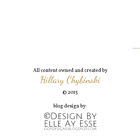
All content owned and created by
Hillary Chybinski
© 2015
blog design by: