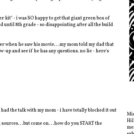
 kit" - i was SO happy to get that giant green box of
 until 8th grade - so disappointing after all the build
ber when he saw his movie. . .my mom told my dad that
-up and see if he has any questions. no lie - here's
 i had the talk with my mom - i have totally blocked it out
Mid
Hil
g sources. . .but come on. . .how do you START the
mea
sub