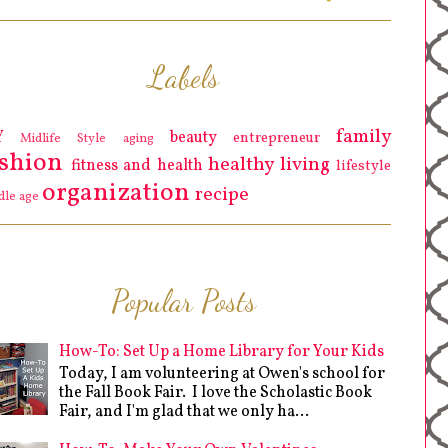
Labels
family
Y
beauty
entrepreneur
Midlife Style
aging
ashion
healthy living
fitness and health
lifestyle
organization
recipe
dle age
Popular Posts
How-To: Set Up a Home Library for Your Kids
Today, I am volunteering at Owen's school for
the Fall Book Fair. I love the Scholastic Book
Fair, and I'm glad that we only ha...