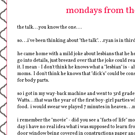
mondays from th
the talk. . .you know the one. . .
so. . .i've been thinking about "the talk". . .ryan is in third
he came home with a mild joke about lesbians that he he
go into details, just breezed over that the joke could r
it. I mean - I don't think he knows what a "lesbian" is 
moms. I don't think he knows that "dick's" could be con
for body parts.
so i got in my way-back machine and went to 3rd grade. 
Watts. . .that was the year of the first boy-girl partie
food. i would swear we played 7 minutes in heaven. . .my
i remember the "movie" - did you see a "facts of life" mo
day i have no real idea what i was supposed to learn fro
door window being covered in constructions paper and t