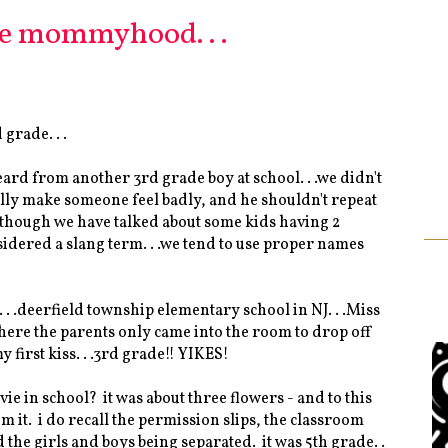
e mommyhood. . .
 grade. . .
ard from another 3rd grade boy at school. . .we didn't
eally make someone feel badly, and he shouldn't repeat
- although we have talked about some kids having 2
sidered a slang term. . .we tend to use proper names
. .deerfield township elementary school in NJ. . .Miss
s where the parents only came into the room to drop off
 first kiss. . .3rd grade!! YIKES!
vie in school? it was about three flowers - and to this
m it. i do recall the permission slips, the classroom
he girls and boys being separated. it was 5th grade. .