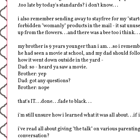
.too late by today's standards? i don't know. . .
i also remember sending away to stayfree for my "starter
forbidden "womanly" products in the mail - it sat unused
up from the flowers. . .and there was a bee too i think. . .
my brother is 9 years younger than i am. . .so i remem
he had seen a movie at school, and my dad should follow
how it went down outside in the yard -
Dad: so - heard ya saw a movie.
Brother: yep
Dad: got any questions?
Brother: nope
that's IT. . .done. . .fade to black. . .
i'm still unsure how i learned what it was all about. . .if
i've read all about giving "the talk" on various parentin
conversation?