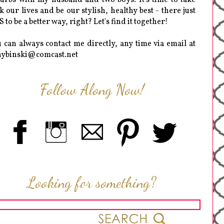
k our lives and be our stylish, healthy best - there just
 to be a better way, right? Let's find it together!
 can always contact me directly, any time via email at
hybinski@comcast.net
Follow Along Now!
Looking for something?