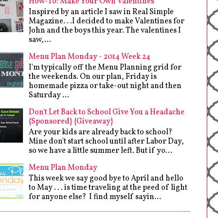
How-To: Make Your Own Valentines
Inspired by an article I saw in Real Simple
Magazine. . .I decided to make Valentines for
John and the boys this year. The valentines I
saw,...
Menu Plan Monday - 2014 Week 24
I'm typically off the Menu Planning grid for
the weekends. On our plan, Friday is
homemade pizza or take-out night and then
Saturday ...
Don't Let Back to School Give You a Headache
{Sponsored} {Giveaway}
Are your kids are already back to school?
Mine don't start school until after Labor Day,
so we have a little summer left. But if yo...
Menu Plan Monday
This week we say good bye to April and hello
to May . . . is time traveling at the peed of light
for anyone else? I find myself sayin...