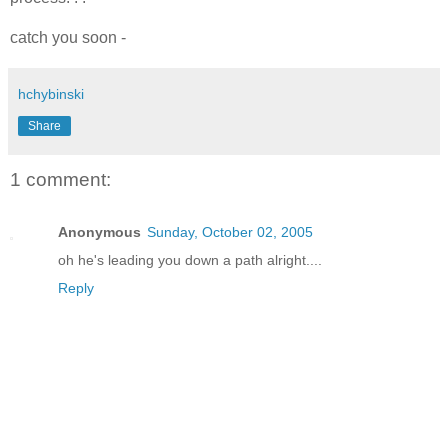
catch you soon -
hchybinski
Share
1 comment:
Anonymous
Sunday, October 02, 2005
oh he's leading you down a path alright....
Reply