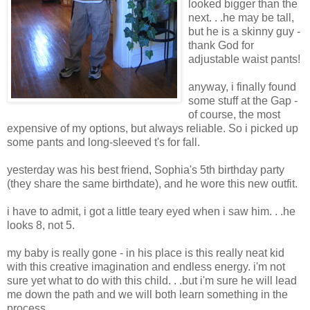
looked bigger than the
next. . .he may be tall,
but he is a skinny guy -
thank God for
adjustable waist pants!
anyway, i finally found
some stuff at the Gap -
of course, the most
expensive of my options, but always reliable. So i picked up
some pants and long-sleeved t's for fall.
yesterday was his best friend, Sophia's 5th birthday party
(they share the same birthdate), and he wore this new outfit.
i have to admit, i got a little teary eyed when i saw him. . .he
looks 8, not 5.
my baby is really gone - in his place is this really neat kid
with this creative imagination and endless energy. i'm not
sure yet what to do with this child. . .but i'm sure he will lead
me down the path and we will both learn something in the
process. . .