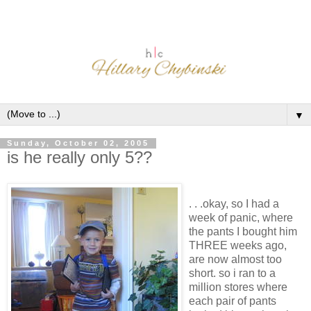
▼
Sunday, October 02, 2005
is he really only 5??
. . .okay, so I had a
week of panic, where
the pants I bought him
THREE weeks ago,
are now almost too
short. so i ran to a
million stores where
each pair of pants