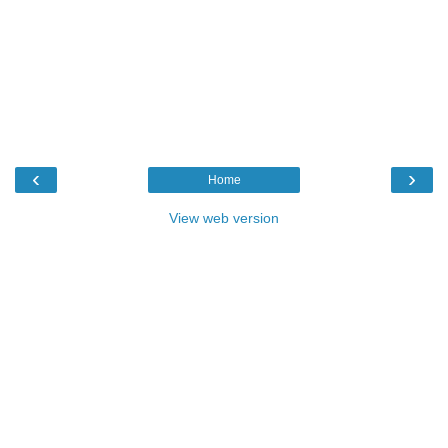
‹
›
Home
View web version