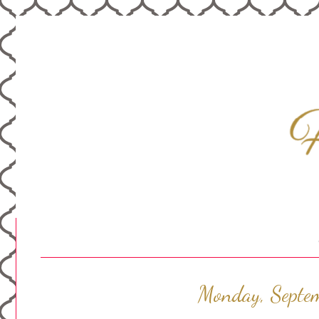
Monday, Septe