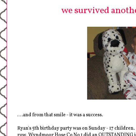
we survived another
. . .and from that smile - it was a success.
Ryan's 5th birthday party was on Sunday - 17 children. .
row, Wyndmoor Hose Co No 1 did an OUTSTANDING job of