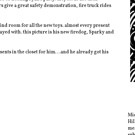
s give a great safety demonstration, fire truck rides
o find room for all the new toys. almost every present
ayed with. this picture is his new firedog, Sparky and
ents in the closet for him. . .and he already got his
Mid
Hil
mea
sub