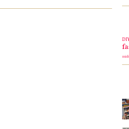
DI
f
mid