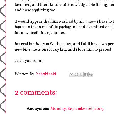
facilities, and their kind and knowledgeable firefighter
and hose squirting too!
it would appear that fun was had by all. . .now i have t
has been taken out of its packaging and examined or pl
his new firefighter jammies.
his real birthday is Wednesday, and I still have two pres
new bike. he is one lucky kid, and i love him to pieces!
catch you soon -
Written By:
hchybinski
2 comments:
Anonymous
Monday, September 26, 2005