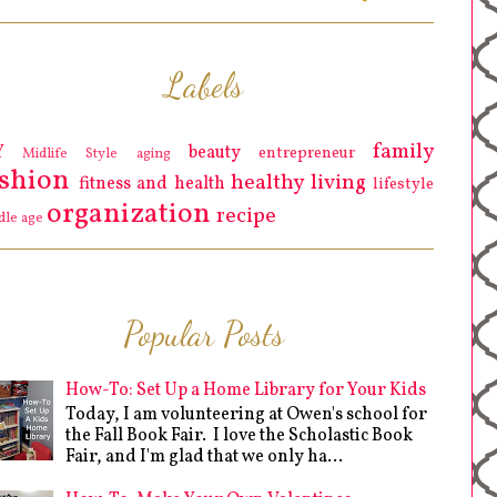
Labels
family
Y
beauty
entrepreneur
Midlife Style
aging
ashion
healthy living
fitness and health
lifestyle
organization
recipe
dle age
Popular Posts
How-To: Set Up a Home Library for Your Kids
Today, I am volunteering at Owen's school for
the Fall Book Fair. I love the Scholastic Book
Fair, and I'm glad that we only ha...