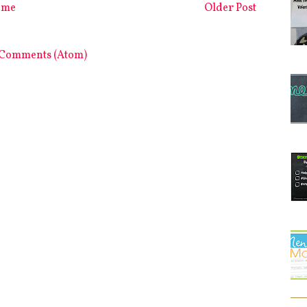
ome
Older Post
 Comments (Atom)