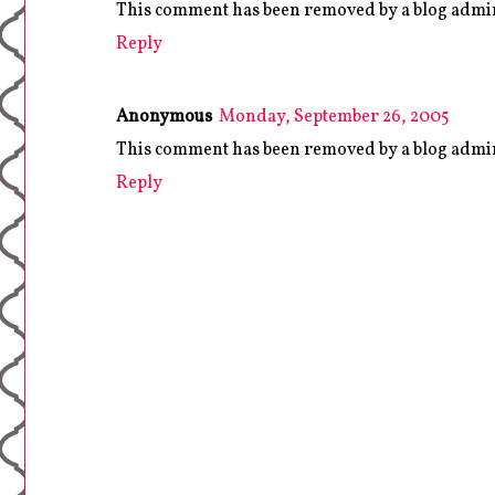
This comment has been removed by a blog admin
Reply
Anonymous
Monday, September 26, 2005
This comment has been removed by a blog admin
Reply