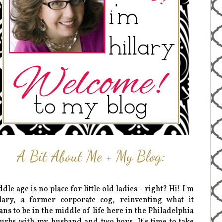
A Bit About Me + My Blog:
dle age is no place for little old ladies - right? Hi! I'm
lary, a former corporate cog, reinventing what it
ns to be in the middle of life here in the Philadelphia
urbs with my husband and two boys. It's time to take