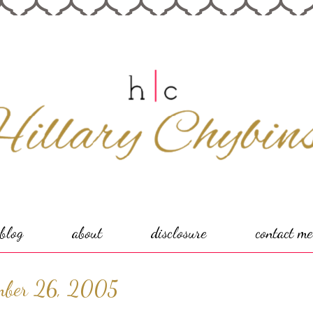
blog
about
disclosure
contact me
mber 26, 2005