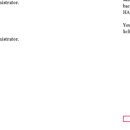
istrator.
bac
HAS
You
hc
istrator.