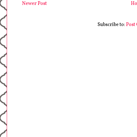
Newer Post
H
Subscribe to:
Post