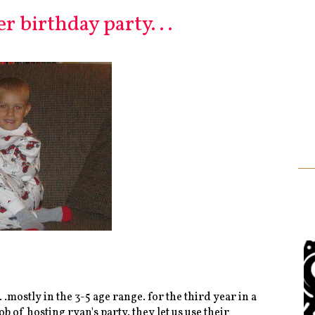
 birthday party. . .
 .mostly in the 3-5 age range. for the third year in a
 hosting ryan's party. they let us use their