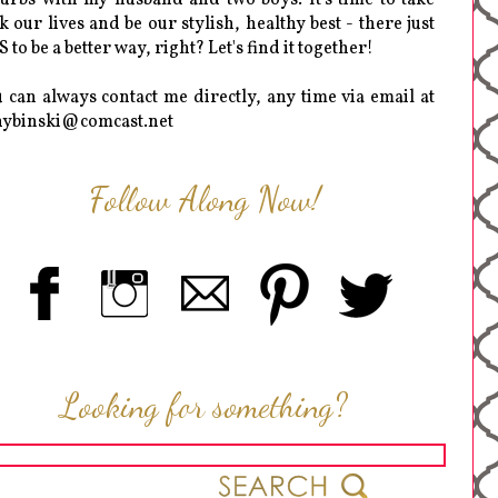
k our lives and be our stylish, healthy best - there just
 to be a better way, right? Let's find it together!
 can always contact me directly, any time via email at
hybinski@comcast.net
Follow Along Now!
Looking for something?