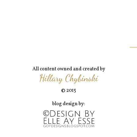
All content owned and created by
Hillary Chybinski
© 2015
blog design by: