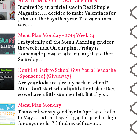
How-To: Make Your Own Valentines
Inspired by an article I saw in Real Simple
Magazine. . .I decided to make Valentines for
John and the boys this year. The valentines I
saw,...
Menu Plan Monday - 2014 Week 24
I'm typically off the Menu Planning grid for
the weekends. On our plan, Friday is
homemade pizza or take-out night and then
Saturday ...
Don't Let Back to School Give You a Headache
{Sponsored} {Giveaway}
Are your kids are already back to school?
Mine don't start school until after Labor Day,
so we have a little summer left. But if yo...
Menu Plan Monday
This week we say good bye to April and hello
to May . . . is time traveling at the peed of light
for anyone else? I find myself sayin...