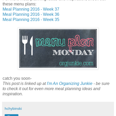
these menu plans:
Meal Planning 2016 - Week 37
Meal Planning 2016 - Week 36
Meal Planning 2016 - Week 35
catch you soon-
This post is linked up at
I'm An Organizing Junkie
- be sure
to check it out for even more meal planning ideas and
inspiration.
hchybinski