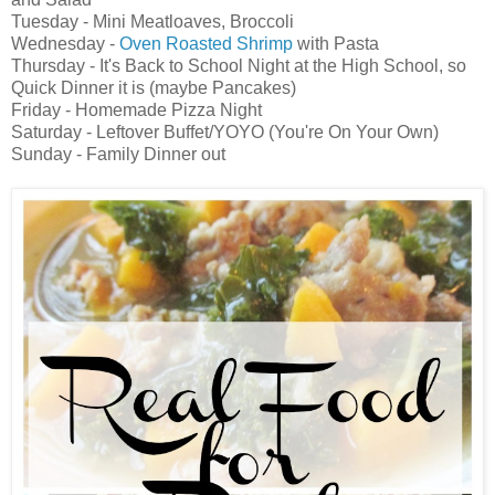
Tuesday - Mini Meatloaves, Broccoli
Wednesday -
Oven Roasted Shrimp
with Pasta
Thursday - It's Back to School Night at the High School, so
Quick Dinner it is (maybe Pancakes)
Friday - Homemade Pizza Night
Saturday - Leftover Buffet/YOYO (You're On Your Own)
Sunday - Family Dinner out