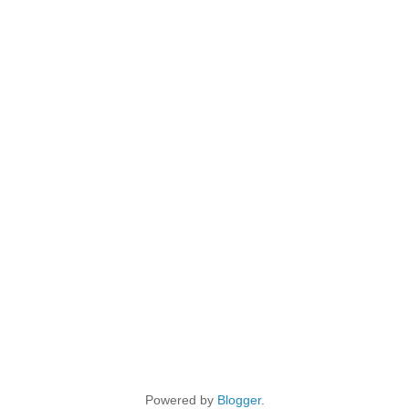
Powered by
Blogger
.