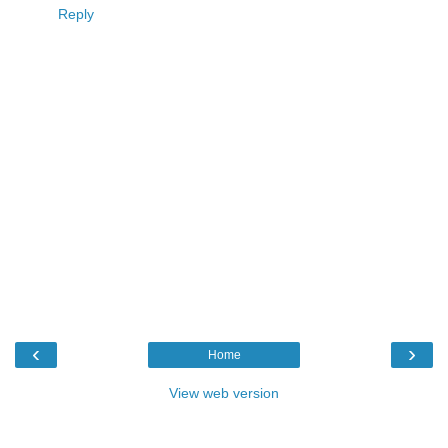
Reply
‹
›
Home
View web version