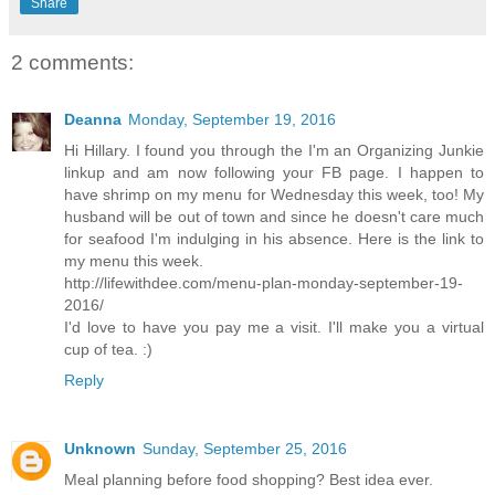
Share
2 comments:
Deanna
Monday, September 19, 2016
Hi Hillary. I found you through the I'm an Organizing Junkie
linkup and am now following your FB page. I happen to
have shrimp on my menu for Wednesday this week, too! My
husband will be out of town and since he doesn't care much
for seafood I'm indulging in his absence. Here is the link to
my menu this week.
http://lifewithdee.com/menu-plan-monday-september-19-
2016/
I'd love to have you pay me a visit. I'll make you a virtual
cup of tea. :)
Reply
Unknown
Sunday, September 25, 2016
Meal planning before food shopping? Best idea ever.