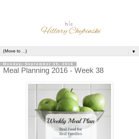
▼
Monday, September 19, 2016
Meal Planning 2016 - Week 38