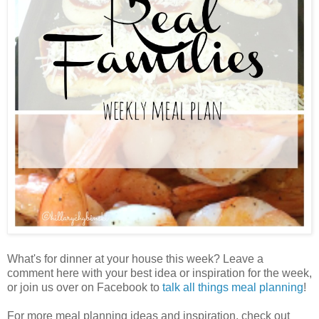
What's for dinner at your house this week? Leave a
comment here with your best idea or inspiration for the week,
or join us over on Facebook to
talk all things meal planning
!
For more meal planning ideas and inspiration, check out