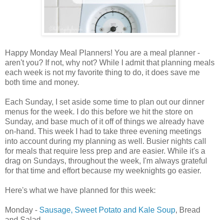
Happy Monday Meal Planners! You are a meal planner -
aren't you? If not, why not? While I admit that planning meals
each week is not my favorite thing to do, it does save me
both time and money.
Each Sunday, I set aside some time to plan out our dinner
menus for the week. I do this before we hit the store on
Sunday, and base much of it off of things we already have
on-hand. This week I had to take three evening meetings
into account during my planning as well. Busier nights call
for meals that require less prep and are easier. While it's a
drag on Sundays, throughout the week, I'm always grateful
for that time and effort because my weeknights go easier.
Here's what we have planned for this week:
Monday -
Sausage, Sweet Potato and Kale Soup
, Bread
and Salad