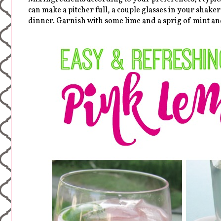
can make a pitcher full, a couple glasses in your shaker
dinner. Garnish with some lime and a sprig of mint an