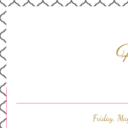
Friday, Ma