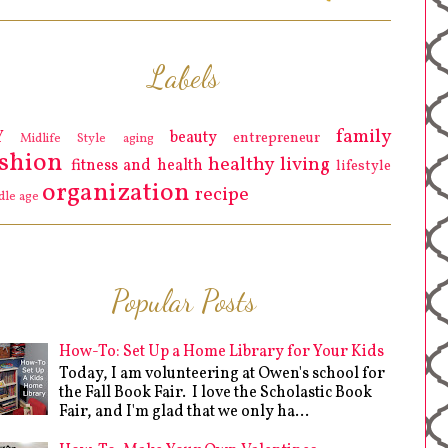
Labels
family
Y
beauty
entrepreneur
Midlife Style
aging
ashion
healthy living
fitness and health
lifestyle
organization
recipe
dle age
Popular Posts
How-To: Set Up a Home Library for Your Kids
Today, I am volunteering at Owen's school for
the Fall Book Fair. I love the Scholastic Book
Fair, and I'm glad that we only ha...