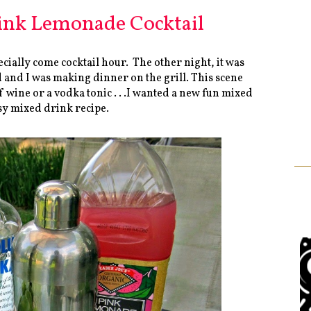
ink Lemonade Cocktail
cially come cocktail hour. The other night, it was
rd and I was making dinner on the grill. This scene
of wine or a vodka tonic . . .I wanted a new fun mixed
y mixed drink recipe.