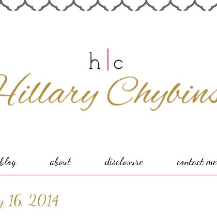
blog
about
disclosure
contact me
y 16, 2014