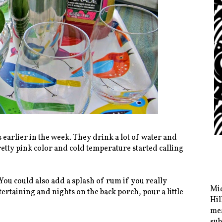
earlier in the week. They drink a lot of water and
retty pink color and cold temperature started calling
You could also add a splash of rum if you really
Mid
ertaining and nights on the back porch, pour a little
Hil
mea
sub