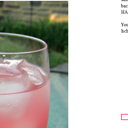
bac
HAS
You
hc