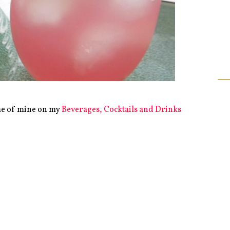
me of mine on my
Beverages, Cocktails and Drinks