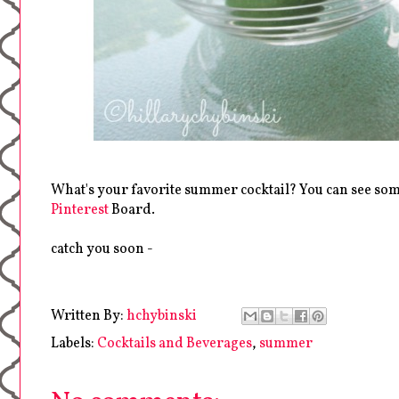
What's your favorite summer cocktail? You can see so
Pinterest
Board.
catch you soon -
Written By:
hchybinski
Labels:
Cocktails and Beverages
,
summer