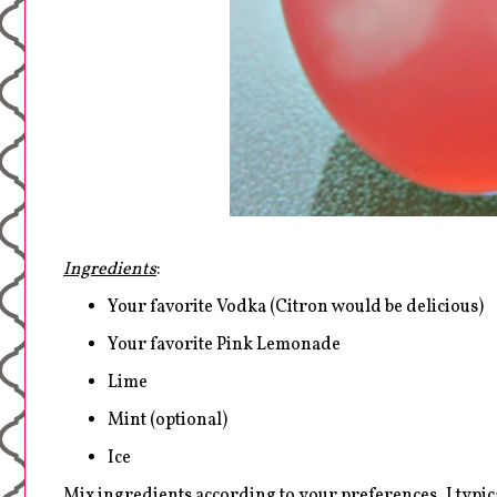
Ingredients
:
Your favorite Vodka (Citron would be delicious)
Your favorite Pink Lemonade
Lime
Mint (optional)
Ice
Mix ingredients according to your preferences, I typic