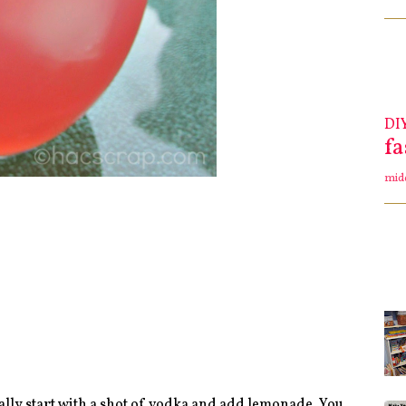
DI
f
mid
ally start with a shot of vodka and add lemonade. You