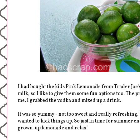
I had bought the kids Pink Lemonade from Trader Joe's 
milk, so I like to give them some fun options too. The p
me. I grabbed the vodka and mixed up a drink.
It was so yummy - not too sweet and really refreshing. 
wanted to kick things up. So just in time for summer ent
grown-up lemonade and relax!