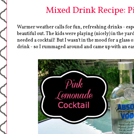
Mixed Drink Recipe: P
Warmer weather calls for fun, refreshing drinks - espe
beautiful out. The kids were playing (nicely) in the ya
needed a cocktail! But I wasn't in the mood for a glass 
drink - so I rummaged around and came up with an eas