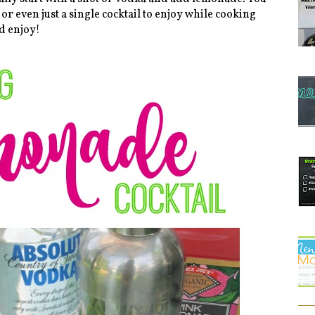
 or even just a single cocktail to enjoy while cooking
d enjoy!