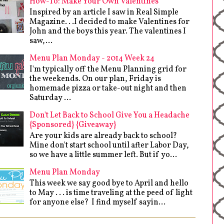
How-To: Make Your Own Valentines
Inspired by an article I saw in Real Simple
Magazine. . .I decided to make Valentines for
John and the boys this year. The valentines I
saw,...
Menu Plan Monday - 2014 Week 24
I'm typically off the Menu Planning grid for
the weekends. On our plan, Friday is
homemade pizza or take-out night and then
Saturday ...
Don't Let Back to School Give You a Headache
{Sponsored} {Giveaway}
Are your kids are already back to school?
Mine don't start school until after Labor Day,
so we have a little summer left. But if yo...
Menu Plan Monday
This week we say good bye to April and hello
to May . . . is time traveling at the peed of light
for anyone else? I find myself sayin...