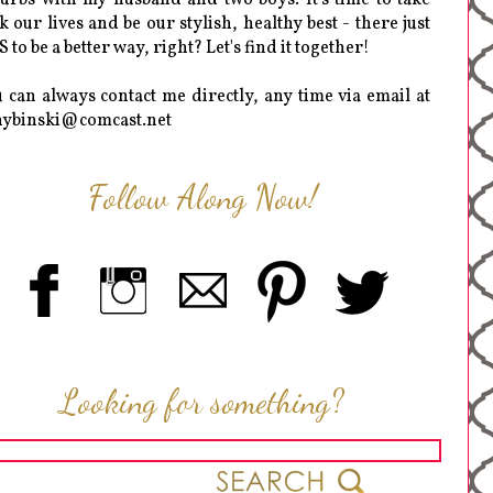
k our lives and be our stylish, healthy best - there just
 to be a better way, right? Let's find it together!
 can always contact me directly, any time via email at
hybinski@comcast.net
Follow Along Now!
Looking for something?