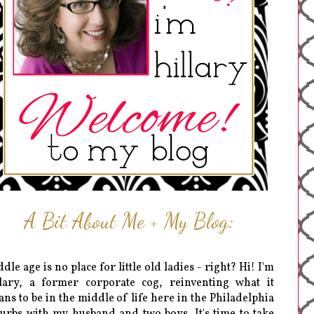
A Bit About Me + My Blog:
dle age is no place for little old ladies - right? Hi! I'm
lary, a former corporate cog, reinventing what it
ns to be in the middle of life here in the Philadelphia
urbs with my husband and two boys. It's time to take