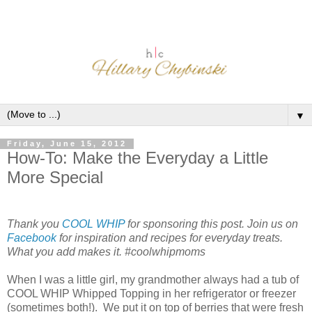
▼
Friday, June 15, 2012
How-To: Make the Everyday a Little
More Special
Thank you
COOL WHIP
for sponsoring this post. Join us on
Facebook
for inspiration and recipes for everyday treats.
What you add makes it. #coolwhipmoms
When I was a little girl, my grandmother always had a tub of
COOL WHIP Whipped Topping in her refrigerator or freezer
(sometimes both!). We put it on top of berries that were fresh