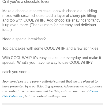
Or if you're a chocolate lover:
Make a chocolate sheet cake, top with chocolate pudding
mixed with cream cheese, add a layer of cherry pie filling
and top with COOL WHIP. Add chocolate shavings to fancy
it up even more. (Thanks mom for the easy and delicious
idea!)
Need a special breakfast?
Top pancakes with some COOL WHIP and a few sprinkles.
With COOL WHIP, it's easy to take the everyday and make it
special. What's your favorite way to use COOL WHIP?
catch you soon -
Sponsored posts are purely editorial content that we are pleased to
have presented by a participating sponsor. Advertisers do not produce
the content. I was compensated for this post as a member of
Clever
Girls Collective
, but the content is all my own.