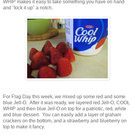
WHIP makes it easy to take something you have on hand
and "kick it up" a notch.
For Flag Day this week, we mixed up some red and some
blue Jell-O. After it was ready, we layered red Jell-O, COOL
WHIP and then blue Jell-O on top for a patriotic, red, white
and blue dessert. You can easily add a layer of graham
crackers on the bottom, and a strawberry and blueberry on
top to make it fancy.