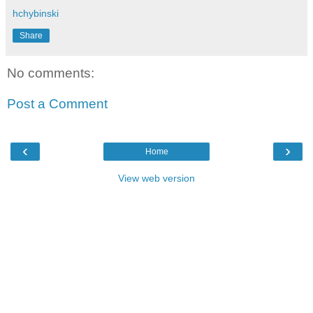
hchybinski
Share
No comments:
Post a Comment
‹
›
Home
View web version