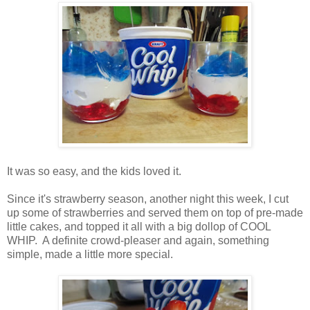
It was so easy, and the kids loved it.
Since it's strawberry season, another night this week, I cut
up some of strawberries and served them on top of pre-made
little cakes, and topped it all with a big dollop of COOL
WHIP. A definite crowd-pleaser and again, something
simple, made a little more special.