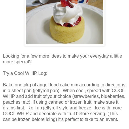
Looking for a few more ideas to make your everyday a little
more special?
Try a Cool WHIP Log:
Bake one pkg of angel food cake mix according to directions
in a sheet pan (jellyroll pan). When cool, spread with COOL
WHIP and add fruit of your choice (strawberries, blueberries,
peaches, etc) If using canned or frozen fruit, make sure it
drains first. Roll up jellyroll style and freeze. Ice with more
COOL WHIP and decorate with fruit before serving. (This
can be frozen before icing) It's perfect to take to an event.