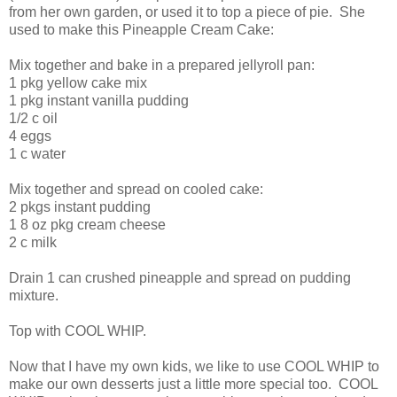
from her own garden, or used it to top a piece of pie. She
used to make this Pineapple Cream Cake:
Mix together and bake in a prepared jellyroll pan:
1 pkg yellow cake mix
1 pkg instant vanilla pudding
1/2 c oil
4 eggs
1 c water
Mix together and spread on cooled cake:
2 pkgs instant pudding
1 8 oz pkg cream cheese
2 c milk
Drain 1 can crushed pineapple and spread on pudding
mixture.
Top with COOL WHIP.
Now that I have my own kids, we like to use COOL WHIP to
make our own desserts just a little more special too. COOL