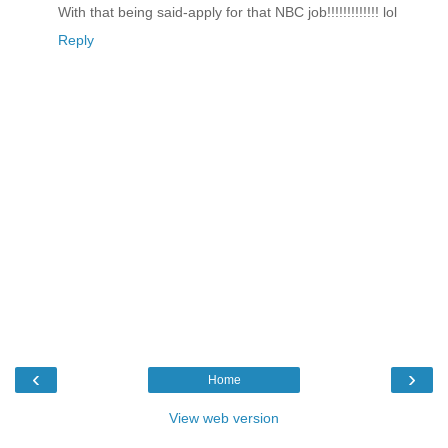
With that being said-apply for that NBC job!!!!!!!!!!!!! lol
Reply
‹
›
Home
View web version