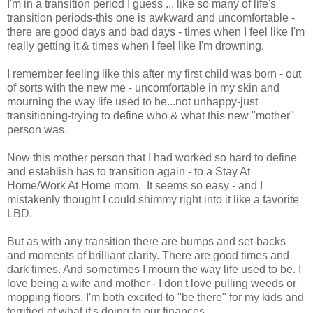
I'm in a transition period I guess ... like so many of life's
transition periods-this one is awkward and uncomfortable -
there are good days and bad days - times when I feel like I'm
really getting it & times when I feel like I'm drowning.
I remember feeling like this after my first child was born - out
of sorts with the new me - uncomfortable in my skin and
mourning the way life used to be...not unhappy-just
transitioning-trying to define who & what this new "mother"
person was.
Now this mother person that I had worked so hard to define
and establish has to transition again - to a Stay At
Home/Work At Home mom. It seems so easy - and I
mistakenly thought I could shimmy right into it like a favorite
LBD.
But as with any transition there are bumps and set-backs
and moments of brilliant clarity. There are good times and
dark times. And sometimes I mourn the way life used to be. I
love being a wife and mother - I don't love pulling weeds or
mopping floors. I'm both excited to "be there" for my kids and
terrified of what it's doing to our finances.