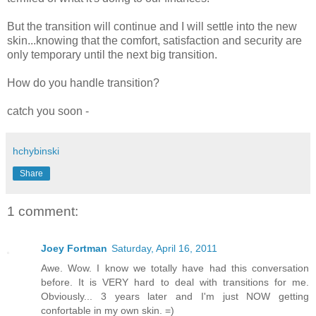
But the transition will continue and I will settle into the new
skin...knowing that the comfort, satisfaction and security are
only temporary until the next big transition.
How do you handle transition?
catch you soon -
hchybinski
Share
1 comment:
Joey Fortman
Saturday, April 16, 2011
Awe. Wow. I know we totally have had this conversation
before. It is VERY hard to deal with transitions for me.
Obviously... 3 years later and I'm just NOW getting
confortable in my own skin. =)