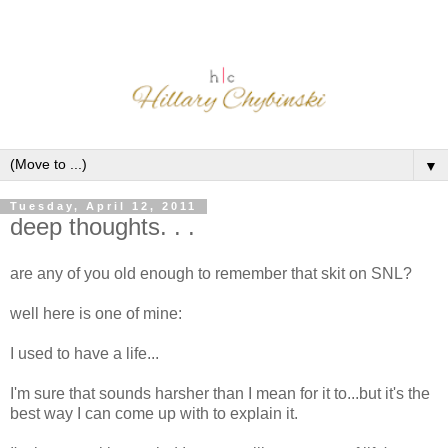
▼
Tuesday, April 12, 2011
deep thoughts. . .
are any of you old enough to remember that skit on SNL?
well here is one of mine:
I used to have a life...
I'm sure that sounds harsher than I mean for it to...but it's the
best way I can come up with to explain it.