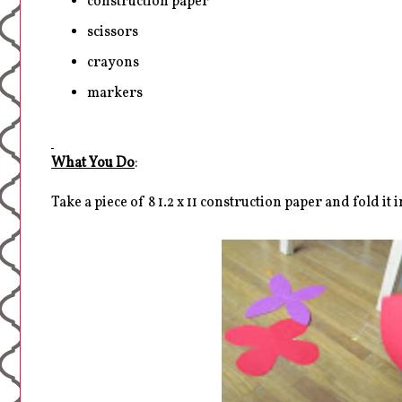
construction paper
scissors
crayons
markers
What You Do
:
Take a piece of 8 1.2 x 11 construction paper and fold it i