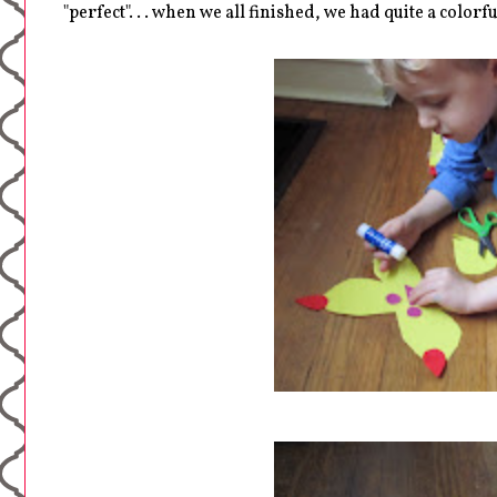
"perfect". . . when we all finished, we had quite a colorfu