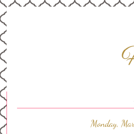
Monday, Mar