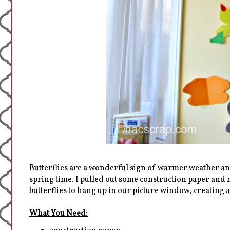
Butterflies are a wonderful sign of warmer weather an
spring time. I pulled out some construction paper an
butterflies to hang up in our picture window, creating
What You Need: