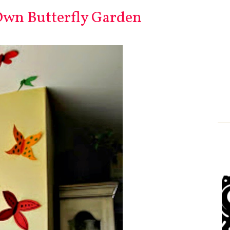
wn Butterfly Garden