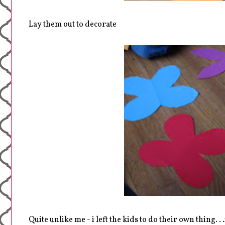
Lay them out to decorate
Quite unlike me - i left the kids to do their own thing. .