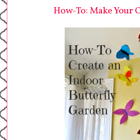
How-To: Make Your O