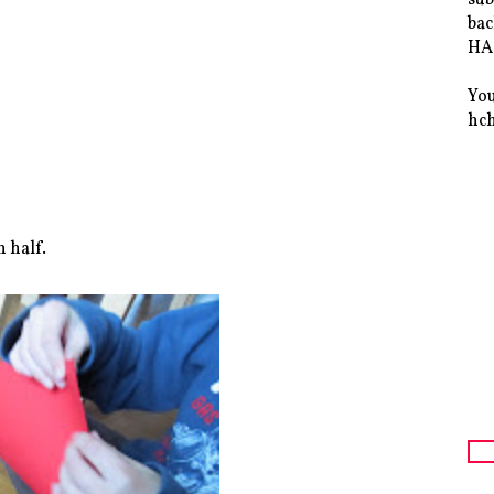
bac
HAS
You
hc
n half.