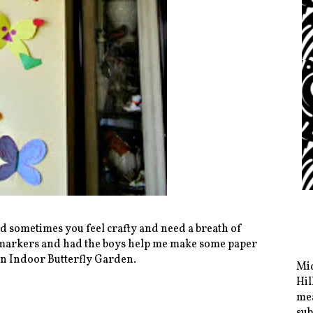
d sometimes you feel crafty and need a breath of
d markers and had the boys help me make some paper
 an Indoor Butterfly Garden.
Mid
Hil
mea
sub