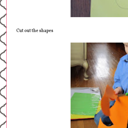
Cut out the shapes