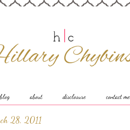
blog
about
disclosure
contact me
ch 28, 2011