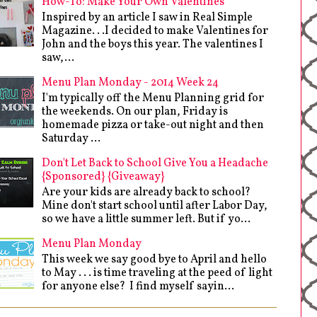
How-To: Make Your Own Valentines
Inspired by an article I saw in Real Simple
Magazine. . .I decided to make Valentines for
John and the boys this year. The valentines I
saw,...
Menu Plan Monday - 2014 Week 24
I'm typically off the Menu Planning grid for
the weekends. On our plan, Friday is
homemade pizza or take-out night and then
Saturday ...
Don't Let Back to School Give You a Headache
{Sponsored} {Giveaway}
Are your kids are already back to school?
Mine don't start school until after Labor Day,
so we have a little summer left. But if yo...
Menu Plan Monday
This week we say good bye to April and hello
to May . . . is time traveling at the peed of light
for anyone else? I find myself sayin...