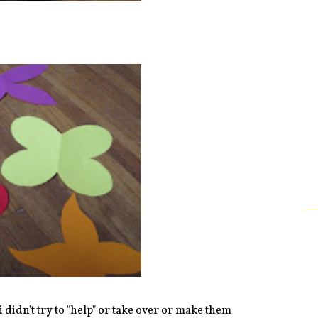
 .i didn't try to "help" or take over or make them