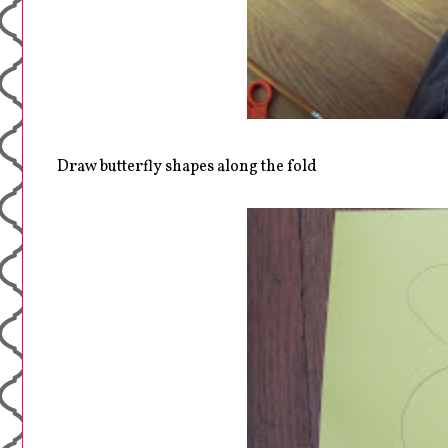
Draw butterfly shapes along the fold