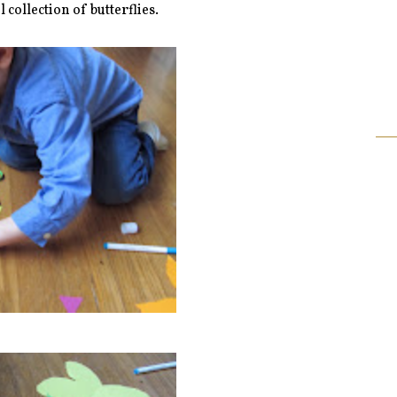
l collection of butterflies.