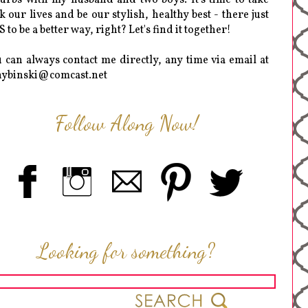
k our lives and be our stylish, healthy best - there just
 to be a better way, right? Let's find it together!
 can always contact me directly, any time via email at
hybinski@comcast.net
Follow Along Now!
Looking for something?