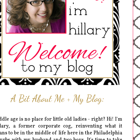
A Bit About Me + My Blog:
dle age is no place for little old ladies - right? Hi! I'm
lary, a former corporate cog, reinventing what it
ns to be in the middle of life here in the Philadelphia
urbs with my husband and two boys. It's time to take