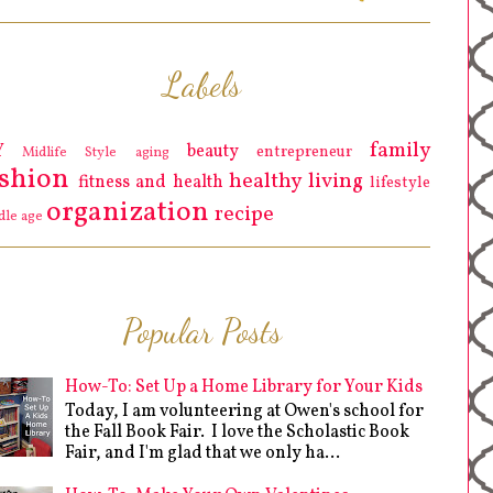
Labels
family
Y
beauty
entrepreneur
Midlife Style
aging
ashion
healthy living
fitness and health
lifestyle
organization
recipe
dle age
Popular Posts
How-To: Set Up a Home Library for Your Kids
Today, I am volunteering at Owen's school for
the Fall Book Fair. I love the Scholastic Book
Fair, and I'm glad that we only ha...