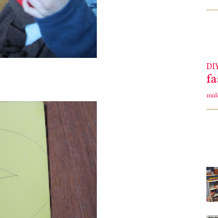
DI
f
mid