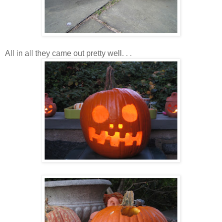
All in all they came out pretty well. . .