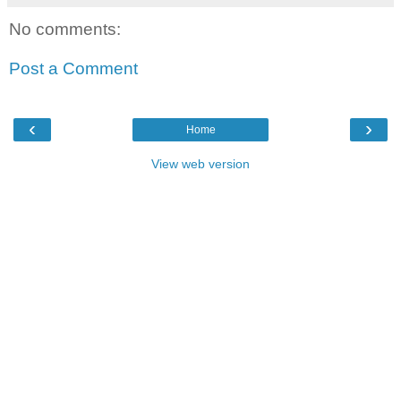
No comments:
Post a Comment
‹
›
Home
View web version