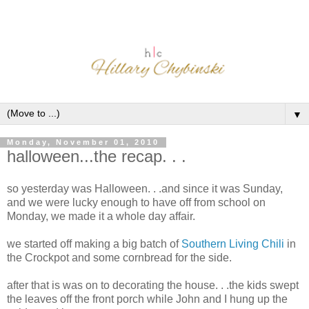
▼
Monday, November 01, 2010
halloween...the recap. . .
so yesterday was Halloween. . .and since it was Sunday,
and we were lucky enough to have off from school on
Monday, we made it a whole day affair.
we started off making a big batch of
Southern Living Chili
in
the Crockpot and some cornbread for the side.
after that is was on to decorating the house. . .the kids swept
the leaves off the front porch while John and I hung up the