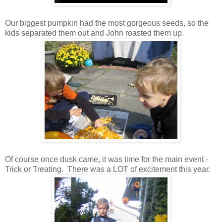
Our biggest pumpkin had the most gorgeous seeds, so the
kids separated them out and John roasted them up.
Of course once dusk came, it was time for the main event -
Trick or Treating. There was a LOT of excitement this year.