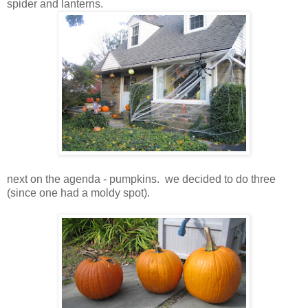
spider and lanterns.
next on the agenda - pumpkins. we decided to do three
(since one had a moldy spot).