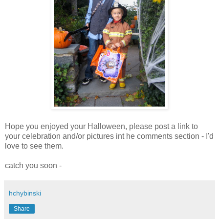
Hope you enjoyed your Halloween, please post a link to
your celebration and/or pictures int he comments section - I'd
love to see them.
catch you soon -
hchybinski
Share