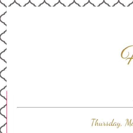
Thursday, M