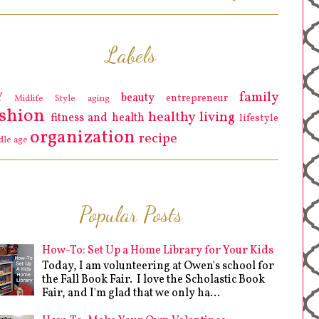
Labels
family
Y
beauty
entrepreneur
Midlife Style
aging
ashion
healthy living
fitness and health
lifestyle
organization
recipe
dle age
Popular Posts
How-To: Set Up a Home Library for Your Kids
Today, I am volunteering at Owen's school for
the Fall Book Fair. I love the Scholastic Book
Fair, and I'm glad that we only ha...