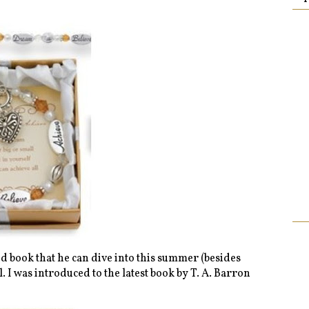
d book that he can dive into this summer (besides
 I was introduced to the latest book by T. A. Barron