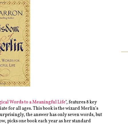
ical Words to a Meaningful Life
", features 8 key
ate for all ages. This book is the wizard Merlin’s
Surprisingly, the answer has only seven words, but
now, picks one book each year as her standard