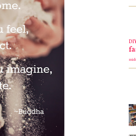
DI
f
mid