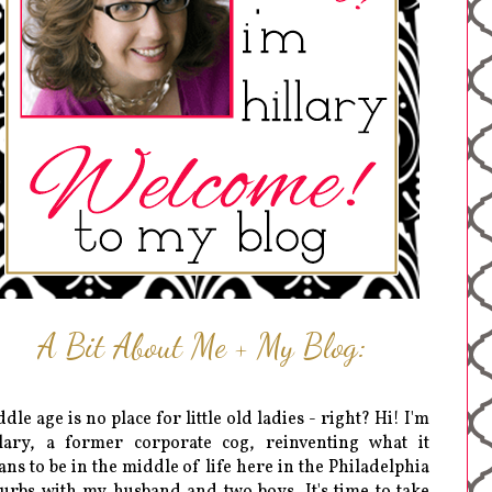
A Bit About Me + My Blog:
dle age is no place for little old ladies - right? Hi! I'm
lary, a former corporate cog, reinventing what it
ns to be in the middle of life here in the Philadelphia
urbs with my husband and two boys. It's time to take