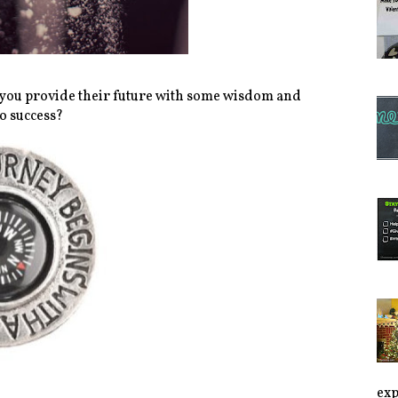
d you provide their future with some wisdom and
o success?
exp