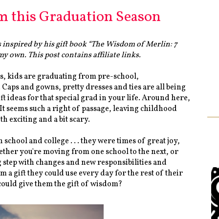
m this Graduation Season
 inspired by his gift book “The Wisdom of Merlin: 7
y own. This post contains affiliate links.
es, kids are graduating from pre-school,
Caps and gowns, pretty dresses and ties are all being
ft ideas for that special grad in your life. Around here,
t seems such a right of passage, leaving childhood
oth exciting and a bit scary.
hool and college . . . they were times of great joy,
ether you're moving from one school to the next, or
big step with changes and new responsibilities and
 a gift they could use every day for the rest of their
ould give them the gift of wisdom?