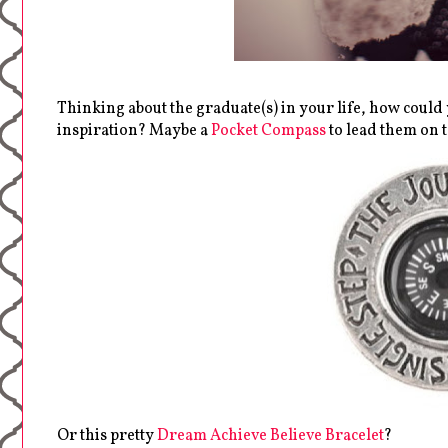
Thinking about the graduate(s) in your life, how coul
inspiration? Maybe a
Pocket Compass
to lead them on t
Or this pretty
Dream Achieve Believe Bracelet
?