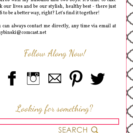
k our lives and be our stylish, healthy best - there just
 to be a better way, right? Let's find it together!
 can always contact me directly, any time via email at
hybinski@comcast.net
Follow Along Now!
Looking for something?