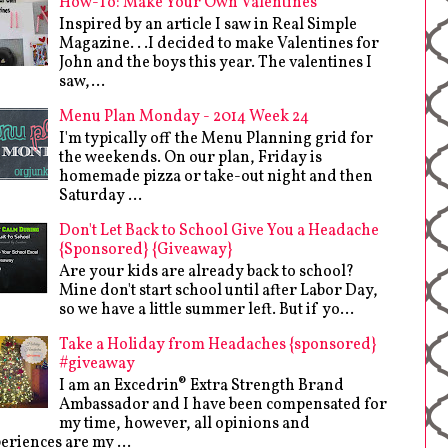
How-To: Make Your Own Valentines
Inspired by an article I saw in Real Simple
Magazine. . .I decided to make Valentines for
John and the boys this year. The valentines I
saw,...
Menu Plan Monday - 2014 Week 24
I'm typically off the Menu Planning grid for
the weekends. On our plan, Friday is
homemade pizza or take-out night and then
Saturday ...
Don't Let Back to School Give You a Headache
{Sponsored} {Giveaway}
Are your kids are already back to school?
Mine don't start school until after Labor Day,
so we have a little summer left. But if yo...
Take a Holiday from Headaches {sponsored}
#giveaway
I am an Excedrin® Extra Strength Brand
Ambassador and I have been compensated for
my time, however, all opinions and
eriences are my ...