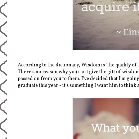
According to the dictionary, Wisdom is "the quality o
There's no reason why you can't give the gift of wisdom 
passed on from you to them. I've decided that I'm goin
graduate this year - it's something I want him to thin