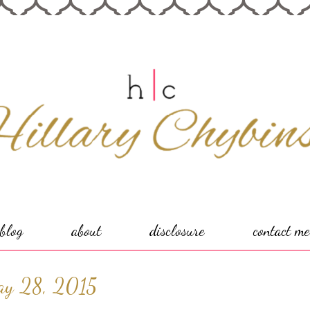
blog
about
disclosure
contact me
ay 28, 2015