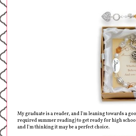
My graduate is a reader, and I'm leaning towards a goo
required summer reading) to get ready for high school.
and I'm thinking it may be a perfect choice.