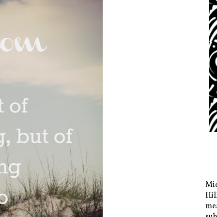
Mid
Hil
mea
sub