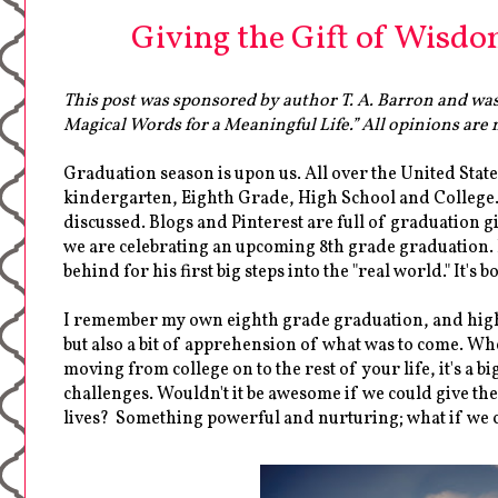
Giving the Gift of Wisdo
This post was sponsored by author T. A. Barron and was
Magical Words for a Meaningful Life.” All opinions are m
Graduation season is upon us. All over the United Stat
kindergarten, Eighth Grade, High School and College. 
discussed. Blogs and Pinterest are full of graduation gi
we are celebrating an upcoming 8th grade graduation. I
behind for his first big steps into the "real world." It's b
I remember my own eighth grade graduation, and high sc
but also a bit of apprehension of what was to come. Wh
moving from college on to the rest of your life, it's a 
challenges. Wouldn't it be awesome if we could give them
lives? Something powerful and nurturing; what if we c