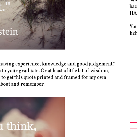
bac
HAS
You
hc
f having experience, knowledge and good judgement."
to your graduate. Or at least a little bit of wisdom,
g to get this quote printed and framed for my own
k about and remember.