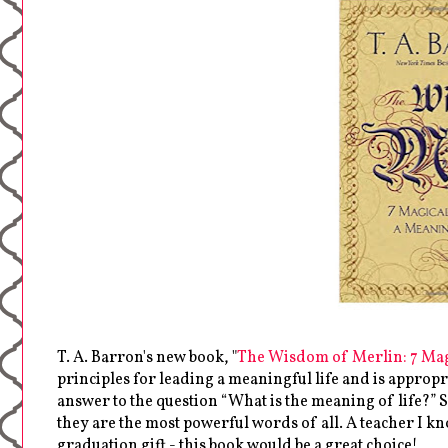
T. A. Barron's new book, "
The Wisdom of Merlin: 7 Mag
principles for leading a meaningful life and is appropri
answer to the question “What is the meaning of life?” 
they are the most powerful words of all. A teacher I k
graduation gift - this book would be a great choice!