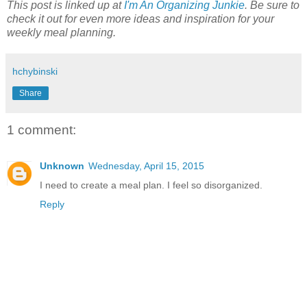
This post is linked up at
I'm An Organizing Junkie
. Be sure to
check it out for even more ideas and inspiration for your
weekly meal planning.
hchybinski
Share
1 comment:
Unknown
Wednesday, April 15, 2015
I need to create a meal plan. I feel so disorganized.
Reply