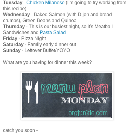
Tuesday
-
Chicken Milanese
(I'm going to try working from
this recipe)
Wednesday
- Baked Salmon (with Dijon and bread
crumbs), Green Beans and Quinoa
Thursday
- This is our busiest night, so it's Meatball
Sandwiches and
Pasta Salad
Friday
- Pizza Night
Saturday
- Family early dinner out
Sunday
- Leftover Buffet/YOYO
What are you having for dinner this week?
catch you soon -