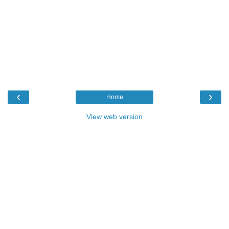
‹
›
Home
View web version