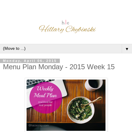
▼
Monday, April 06, 2015
Menu Plan Monday - 2015 Week 15