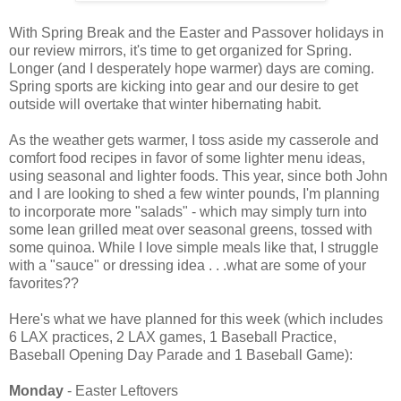
With Spring Break and the Easter and Passover holidays in
our review mirrors, it's time to get organized for Spring.
Longer (and I desperately hope warmer) days are coming.
Spring sports are kicking into gear and our desire to get
outside will overtake that winter hibernating habit.
As the weather gets warmer, I toss aside my casserole and
comfort food recipes in favor of some lighter menu ideas,
using seasonal and lighter foods. This year, since both John
and I are looking to shed a few winter pounds, I'm planning
to incorporate more "salads" - which may simply turn into
some lean grilled meat over seasonal greens, tossed with
some quinoa. While I love simple meals like that, I struggle
with a "sauce" or dressing idea . . .what are some of your
favorites??
Here's what we have planned for this week (which includes
6 LAX practices, 2 LAX games, 1 Baseball Practice,
Baseball Opening Day Parade and 1 Baseball Game):
Monday
- Easter Leftovers