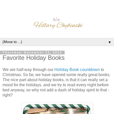
▼
Thursday, December 12, 2013
Favorite Holiday Books
We are half-way through our
Holiday Book countdown
to
Christmas. So far, we have opened some really great books.
The nice part about holiday books, is that it can really set a
mood for the holidays. and we try to read every night before
bed anyway, so why not add a dash of holiday spirit to that -
right?