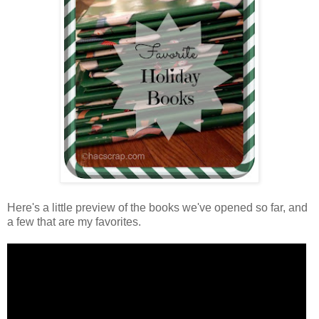
Here's a little preview of the books we've opened so far, and
a few that are my favorites.