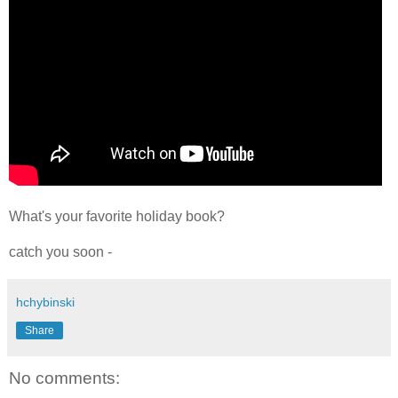
What's your favorite holiday book?
catch you soon -
hchybinski
Share
No comments: