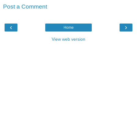
Post a Comment
‹
›
Home
View web version