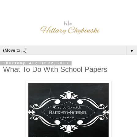
▼
Thursday, August 22, 2013
What To Do With School Papers