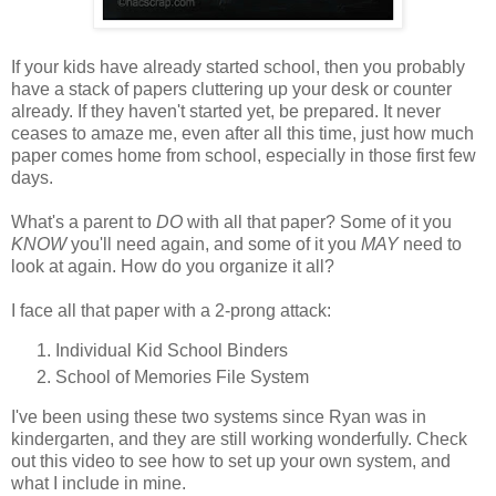
If your kids have already started school, then you probably
have a stack of papers cluttering up your desk or counter
already. If they haven't started yet, be prepared. It never
ceases to amaze me, even after all this time, just how much
paper comes home from school, especially in those first few
days.
What's a parent to
DO
with all that paper? Some of it you
KNOW
you'll need again, and some of it you
MAY
need to
look at again. How do you organize it all?
I face all that paper with a 2-prong attack:
Individual Kid School Binders
School of Memories File System
I've been using these two systems since Ryan was in
kindergarten, and they are still working wonderfully. Check
out this video to see how to set up your own system, and
what I include in mine.