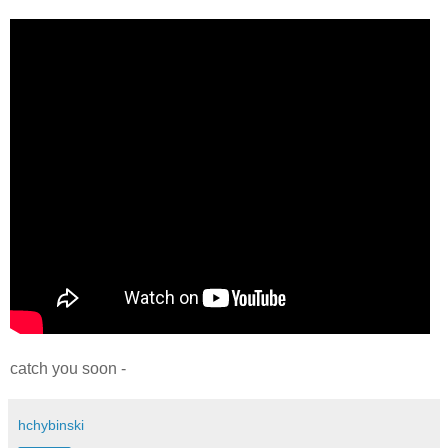
catch you soon -
hchybinski