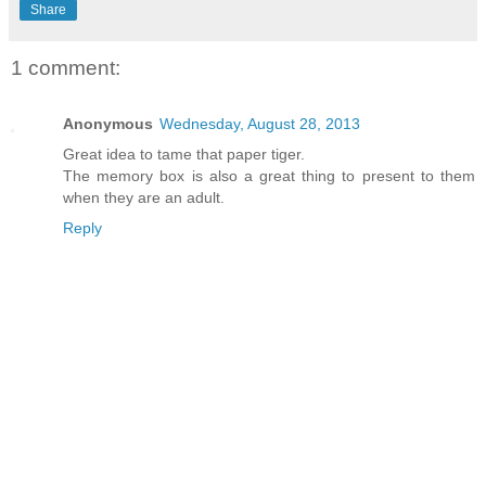
Share
1 comment:
Anonymous
Wednesday, August 28, 2013
Great idea to tame that paper tiger.
The memory box is also a great thing to present to them
when they are an adult.
Reply