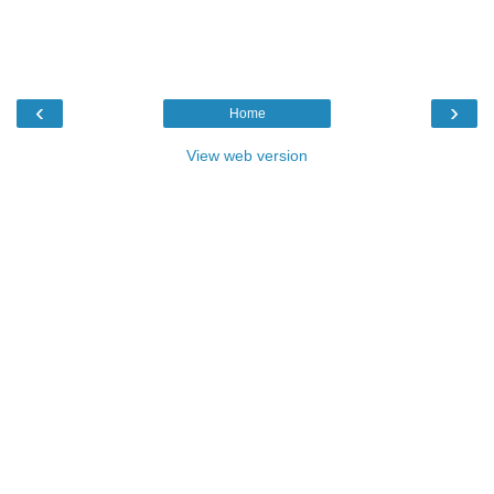
‹
›
Home
View web version