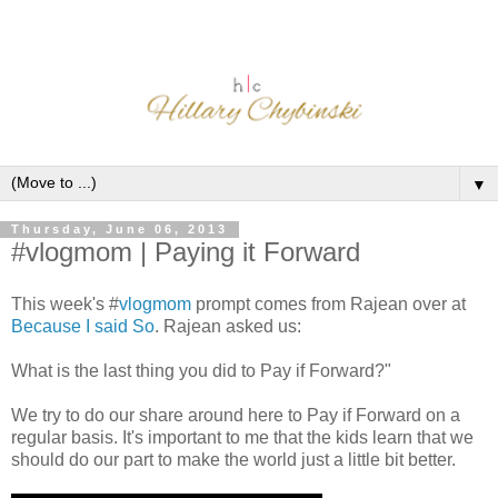
▼
Thursday, June 06, 2013
#vlogmom | Paying it Forward
This week's #
vlogmom
prompt comes from Rajean over at
Because I said So
. Rajean asked us:
What is the last thing you did to Pay if Forward?"
We try to do our share around here to Pay if Forward on a
regular basis. It's important to me that the kids learn that we
should do our part to make the world just a little bit better.