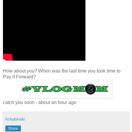
How about you? When was the last time you took time to
Pay if Forward?
catch you soon -
about an hour ago
hchybinski
Share