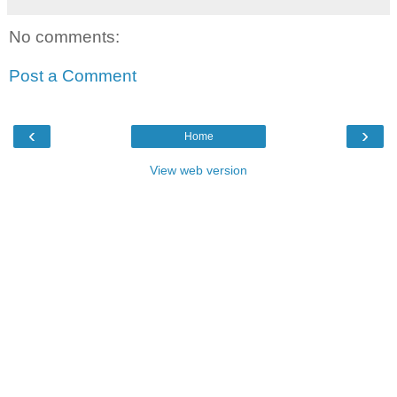
No comments:
Post a Comment
‹
›
Home
View web version