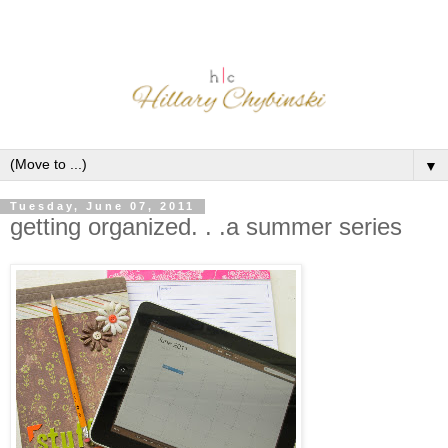
▼
Tuesday, June 07, 2011
getting organized. . .a summer series