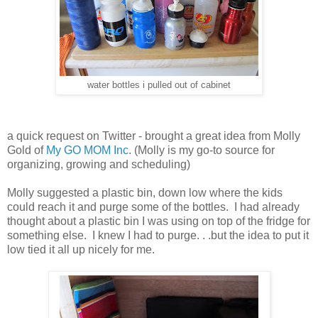
water bottles i pulled out of cabinet
a quick request on Twitter - brought a great idea from Molly
Gold of
My GO MOM Inc
. (Molly is my go-to source for
organizing, growing and scheduling)
Molly suggested a plastic bin, down low where the kids
could reach it and purge some of the bottles. I had already
thought about a plastic bin I was using on top of the fridge for
something else. I knew I had to purge. . .but the idea to put it
low tied it all up nicely for me.