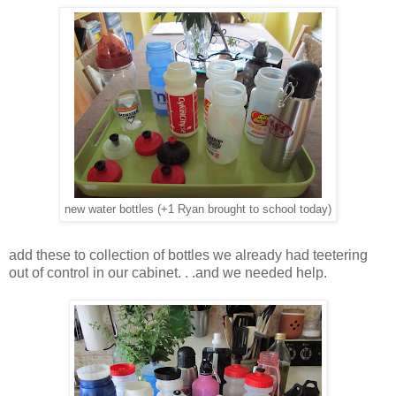
new water bottles (+1 Ryan brought to school today)
add these to collection of bottles we already had teetering
out of control in our cabinet. . .and we needed help.