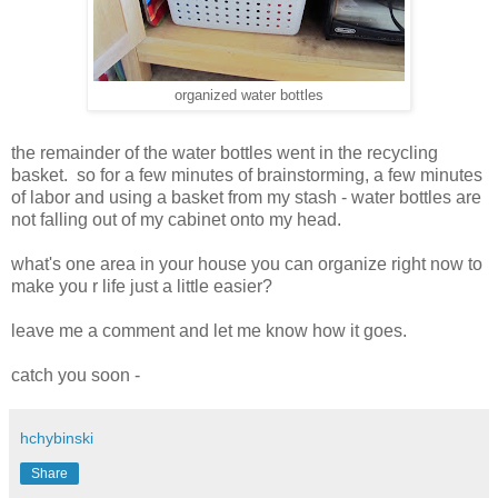
organized water bottles
the remainder of the water bottles went in the recycling
basket. so for a few minutes of brainstorming, a few minutes
of labor and using a basket from my stash - water bottles are
not falling out of my cabinet onto my head.
what's one area in your house you can organize right now to
make you r life just a little easier?
leave me a comment and let me know how it goes.
catch you soon -
hchybinski
Share