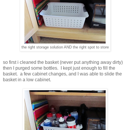
the right storage solution AND the right spot to store
so first i cleaned the basket (never put anything away dirty)
then I purged some bottles. I kept just enough to fill the
basket. a few cabinet changes, and I was able to slide the
basket in a low cabinet.