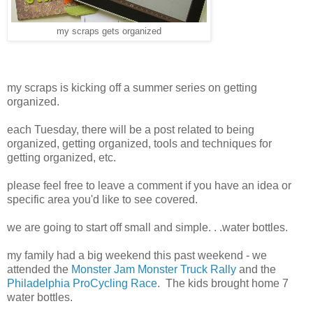
my scraps gets organized
my scraps is kicking off a summer series on getting
organized.
each Tuesday, there will be a post related to being
organized, getting organized, tools and techniques for
getting organized, etc.
please feel free to leave a comment if you have an idea or
specific area you'd like to see covered.
we are going to start off small and simple. . .water bottles.
my family had a big weekend this past weekend - we
attended the
Monster Jam Monster Truck Rally
and the
Philadelphia ProCycling Race
. The kids brought home 7
water bottles.