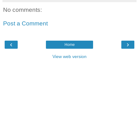
No comments:
Post a Comment
‹
›
Home
View web version