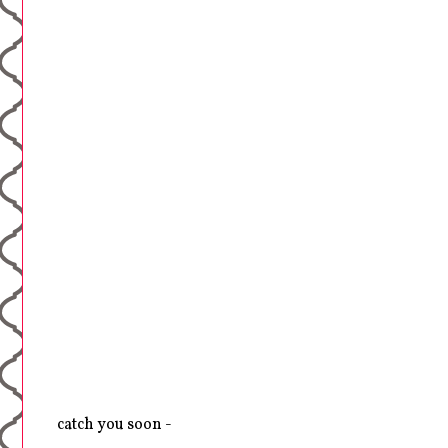
catch you soon -