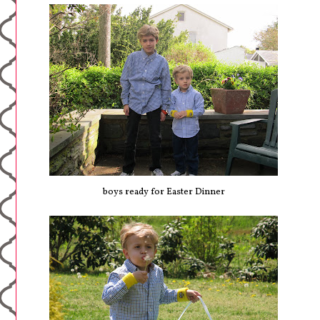
boys ready for Easter Dinner