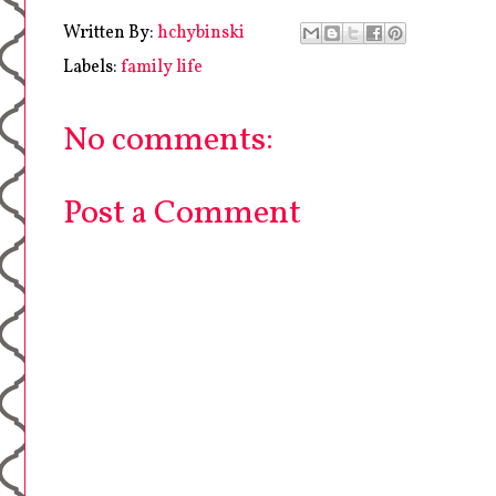
Written By:
hchybinski
Labels:
family life
No comments:
Post a Comment