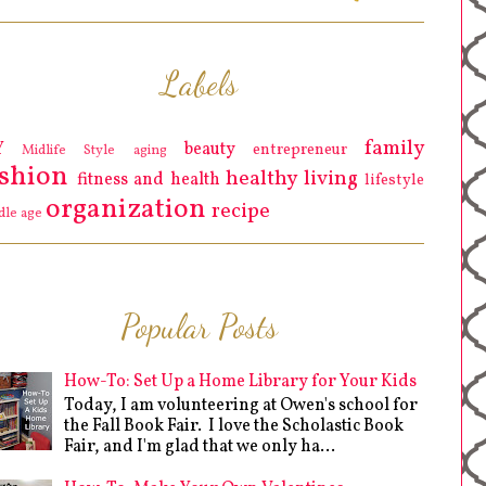
Labels
family
Y
beauty
entrepreneur
Midlife Style
aging
ashion
healthy living
fitness and health
lifestyle
organization
recipe
dle age
Popular Posts
How-To: Set Up a Home Library for Your Kids
Today, I am volunteering at Owen's school for
the Fall Book Fair. I love the Scholastic Book
Fair, and I'm glad that we only ha...