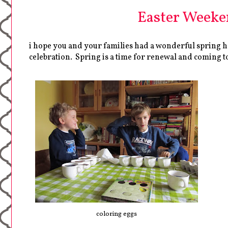
Easter Weeken
i hope you and your families had a wonderful spring ho
celebration. Spring is a time for renewal and coming tog
coloring eggs