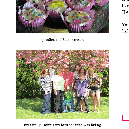
bac
HAS
You
hc
goodies and Easter treats
my family - minus my brother who was hiding