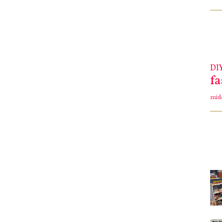
DI
f
mid