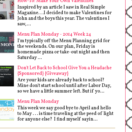
How-To: Make Your Own Valentines
Inspired by an article I saw in Real Simple
Magazine. . .I decided to make Valentines for
John and the boys this year. The valentines I
saw,...
Menu Plan Monday - 2014 Week 24
I'm typically off the Menu Planning grid for
the weekends. On our plan, Friday is
homemade pizza or take-out night and then
Saturday ...
Don't Let Back to School Give You a Headache
{Sponsored} {Giveaway}
Are your kids are already back to school?
Mine don't start school until after Labor Day,
so we have a little summer left. But if yo...
Menu Plan Monday
This week we say good bye to April and hello
to May . . . is time traveling at the peed of light
for anyone else? I find myself sayin...