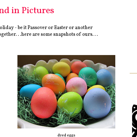
d in Pictures
liday - be it Passover or Easter or another
ether. . .here are some snapshots of ours. . .
dyed eggs