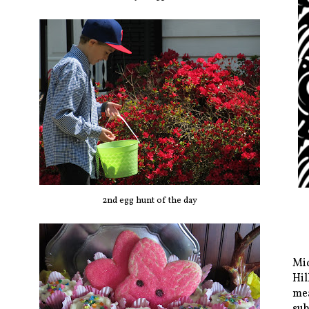
2nd egg hunt of the day
Mid
Hil
mea
sub