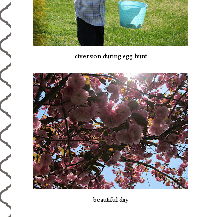
diversion during egg hunt
beautiful day