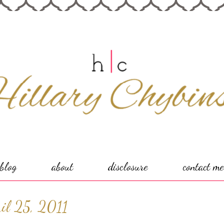
blog
about
disclosure
contact me
il 25, 2011