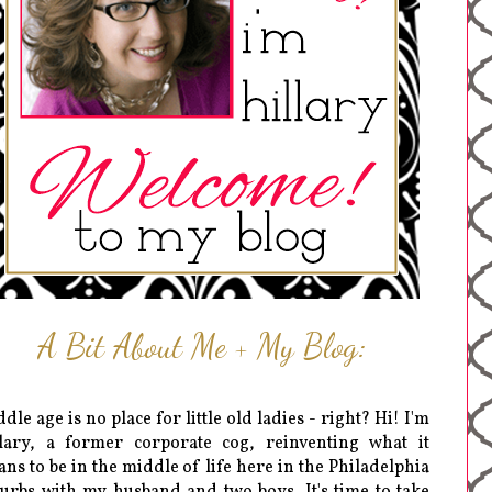
A Bit About Me + My Blog:
dle age is no place for little old ladies - right? Hi! I'm
lary, a former corporate cog, reinventing what it
ns to be in the middle of life here in the Philadelphia
urbs with my husband and two boys. It's time to take