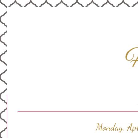
Monday, Apr