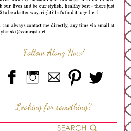
k our lives and be our stylish, healthy best - there just
 to be a better way, right? Let's find it together!
 can always contact me directly, any time via email at
hybinski@comcast.net
Follow Along Now!
Looking for something?