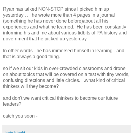
Ryan has talked NON-STOP since I picked him up
yesterday . . . he wrote more than 4 pages in a journal
(something he has never done before)about all his
experiences and what he learned. He has been constantly
informing his and me about various tidbits of PA history and
government that he picked up yesterday.
In other words - he has immersed himself in learning - and
that is always a good thing.
so if we sit our kids in over-crowded classrooms and drone
on about topics that will be covered on a test with tiny words,
confusing directions and little circles. . .what kind of critical
thinkers will they become?
and don't we want critical thinkers to become our future
leaders?
catch you soon -
hchybinski