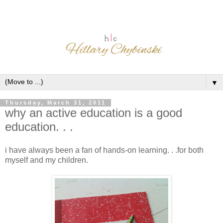
▼
Thursday, March 31, 2011
why an active education is a good
education. . .
i have always been a fan of hands-on learning. . .for both
myself and my children.