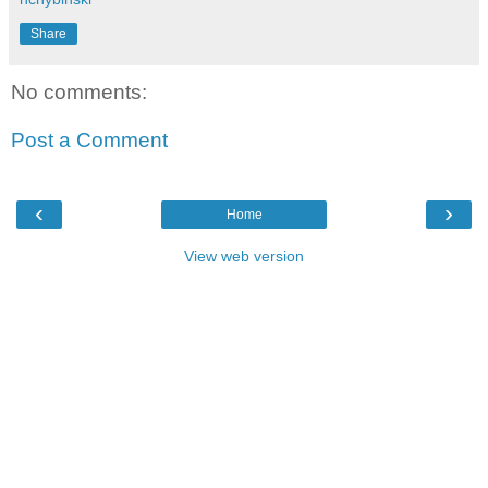
Share
No comments:
Post a Comment
‹
›
Home
View web version