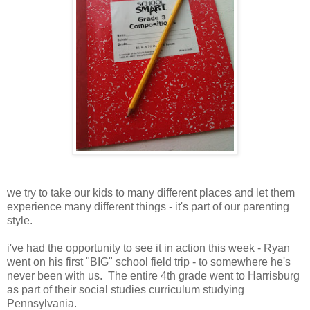
we try to take our kids to many different places and let them
experience many different things - it's part of our parenting
style.
i've had the opportunity to see it in action this week - Ryan
went on his first "BIG" school field trip - to somewhere he's
never been with us. The entire 4th grade went to Harrisburg
as part of their social studies curriculum studying
Pennsylvania.