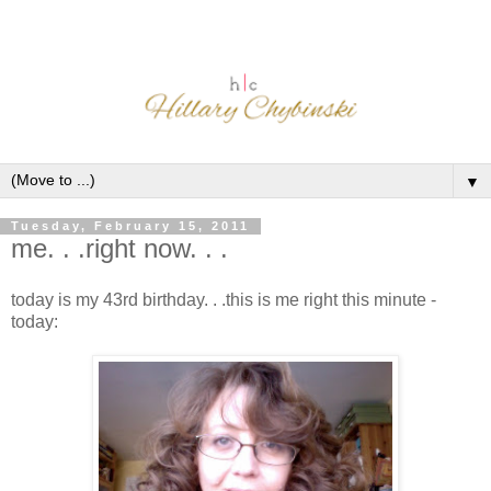
▼
Tuesday, February 15, 2011
me. . .right now. . .
today is my 43rd birthday. . .this is me right this minute -
today: