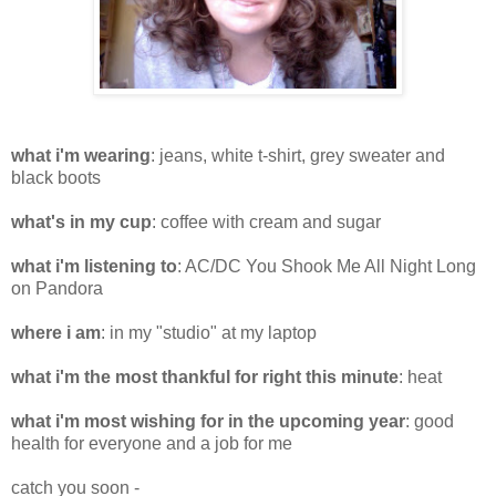
what i'm wearing
: jeans, white t-shirt, grey sweater and
black boots
what's in my cup
: coffee with cream and sugar
what i'm listening to
: AC/DC You Shook Me All Night Long
on Pandora
where i am
: in my "studio" at my laptop
what i'm the most thankful for right this minute
: heat
what i'm most wishing for in the upcoming year
: good
health for everyone and a job for me
catch you soon -