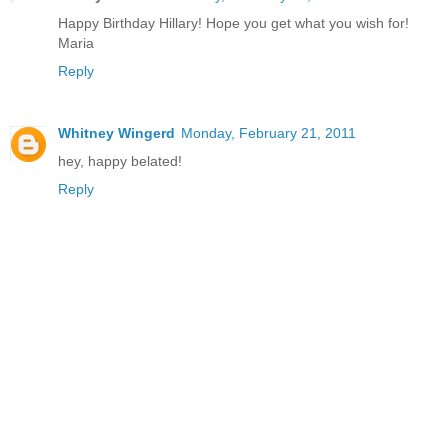
Happy Birthday Hillary! Hope you get what you wish for!
Maria
Reply
Whitney Wingerd
Monday, February 21, 2011
hey, happy belated!
Reply