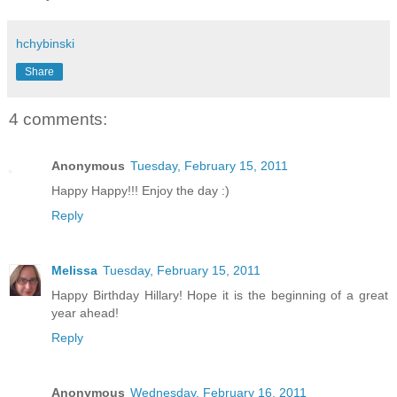
hchybinski
Share
4 comments:
Anonymous
Tuesday, February 15, 2011
Happy Happy!!! Enjoy the day :)
Reply
Melissa
Tuesday, February 15, 2011
Happy Birthday Hillary! Hope it is the beginning of a great
year ahead!
Reply
Anonymous
Wednesday, February 16, 2011