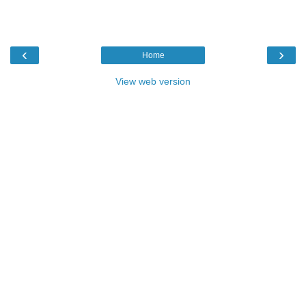
‹
›
Home
View web version