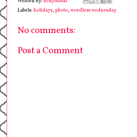
Written By:
hchybinski
Labels:
holidays
,
photo
,
wordless wednesday
No comments:
Post a Comment