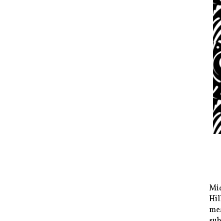
Mid
Hil
mea
sub