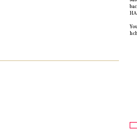
bac
HAS
You
hc