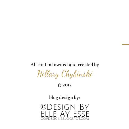
All content owned and created by
Hillary Chybinski
© 2015
blog design by: