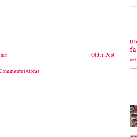
DI
f
ome
Older Post
mid
 Comments (Atom)