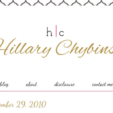
blog
about
disclosure
contact me
ember 29, 2010