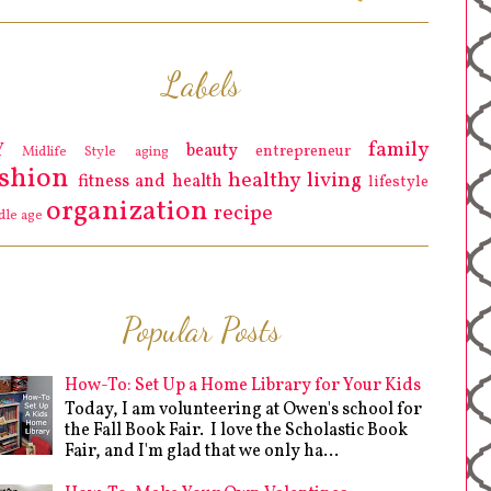
Labels
family
Y
beauty
entrepreneur
Midlife Style
aging
ashion
healthy living
fitness and health
lifestyle
organization
recipe
dle age
Popular Posts
How-To: Set Up a Home Library for Your Kids
Today, I am volunteering at Owen's school for
the Fall Book Fair. I love the Scholastic Book
Fair, and I'm glad that we only ha...