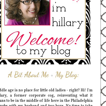
A Bit About Me + My Blog:
dle age is no place for little old ladies - right? Hi! I'm
lary, a former corporate cog, reinventing what it
ns to be in the middle of life here in the Philadelphia
urbs with my husband and two boys. It's time to take