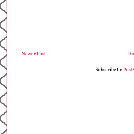
Newer Post
H
Subscribe to:
Post