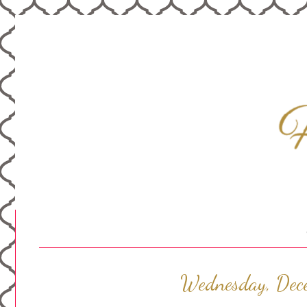
Wednesday, Dec