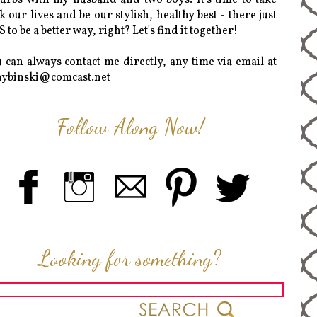
k our lives and be our stylish, healthy best - there just
 to be a better way, right? Let's find it together!
 can always contact me directly, any time via email at
hybinski@comcast.net
Follow Along Now!
Looking for something?