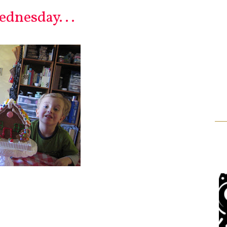
dnesday. . .