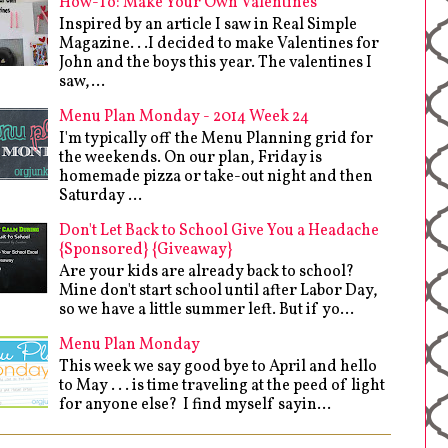
How-To: Make Your Own Valentines
Inspired by an article I saw in Real Simple
Magazine. . .I decided to make Valentines for
John and the boys this year. The valentines I
saw,...
Menu Plan Monday - 2014 Week 24
I'm typically off the Menu Planning grid for
the weekends. On our plan, Friday is
homemade pizza or take-out night and then
Saturday ...
Don't Let Back to School Give You a Headache
{Sponsored} {Giveaway}
Are your kids are already back to school?
Mine don't start school until after Labor Day,
so we have a little summer left. But if yo...
Menu Plan Monday
This week we say good bye to April and hello
to May . . . is time traveling at the peed of light
for anyone else? I find myself sayin...