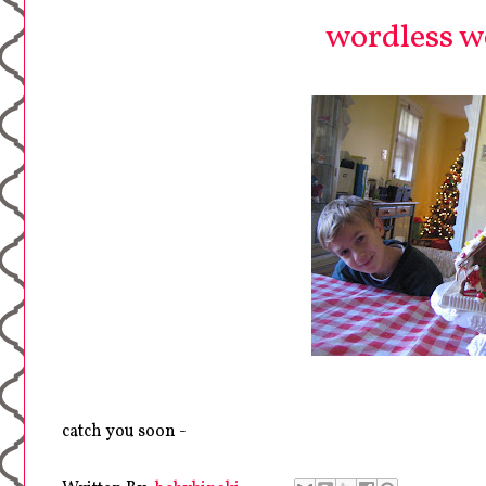
wordless we
catch you soon -