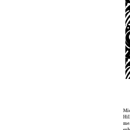
Mid
Hil
mea
sub