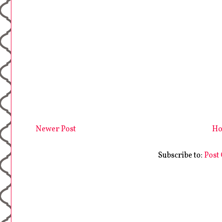
Newer Post
H
Subscribe to:
Post