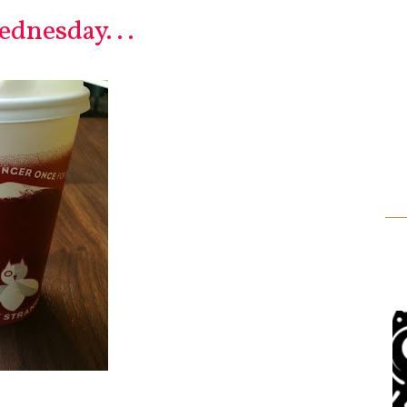
dnesday. . .