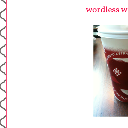
wordless we