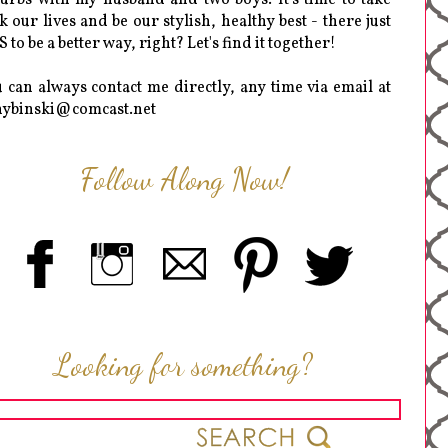
k our lives and be our stylish, healthy best - there just
 to be a better way, right? Let's find it together!
 can always contact me directly, any time via email at
hybinski@comcast.net
Follow Along Now!
Looking for something?