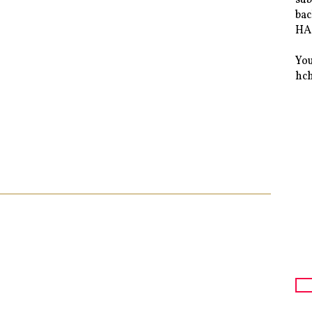
bac
HAS
You
hc