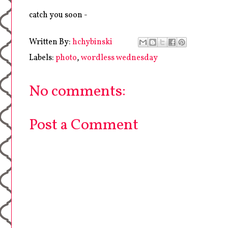
catch you soon -
Written By:
hchybinski
Labels:
photo
,
wordless wednesday
No comments:
Post a Comment