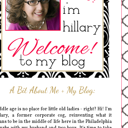
A Bit About Me + My Blog:
dle age is no place for little old ladies - right? Hi! I'm
lary, a former corporate cog, reinventing what it
ns to be in the middle of life here in the Philadelphia
urbs with my husband and two boys. It's time to take