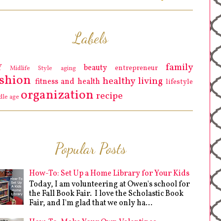
Labels
family
Y
beauty
entrepreneur
Midlife Style
aging
ashion
healthy living
fitness and health
lifestyle
organization
recipe
dle age
Popular Posts
How-To: Set Up a Home Library for Your Kids
Today, I am volunteering at Owen's school for
the Fall Book Fair. I love the Scholastic Book
Fair, and I'm glad that we only ha...