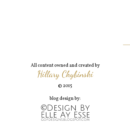
All content owned and created by
Hillary Chybinski
© 2015
blog design by: