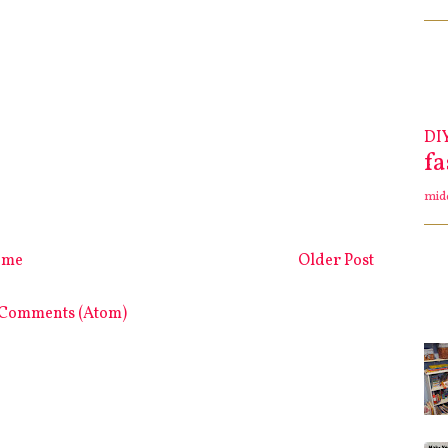
DI
f
mid
ome
Older Post
 Comments (Atom)