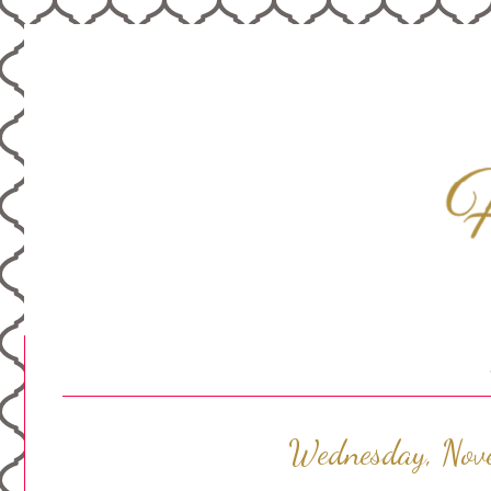
Wednesday, Nov