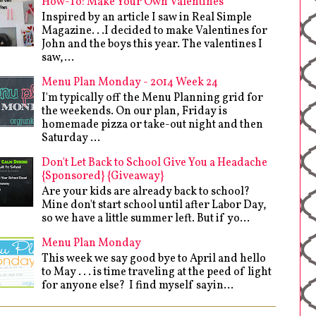
How-To: Make Your Own Valentines
Inspired by an article I saw in Real Simple
Magazine. . .I decided to make Valentines for
John and the boys this year. The valentines I
saw,...
Menu Plan Monday - 2014 Week 24
I'm typically off the Menu Planning grid for
the weekends. On our plan, Friday is
homemade pizza or take-out night and then
Saturday ...
Don't Let Back to School Give You a Headache
{Sponsored} {Giveaway}
Are your kids are already back to school?
Mine don't start school until after Labor Day,
so we have a little summer left. But if yo...
Menu Plan Monday
This week we say good bye to April and hello
to May . . . is time traveling at the peed of light
for anyone else? I find myself sayin...