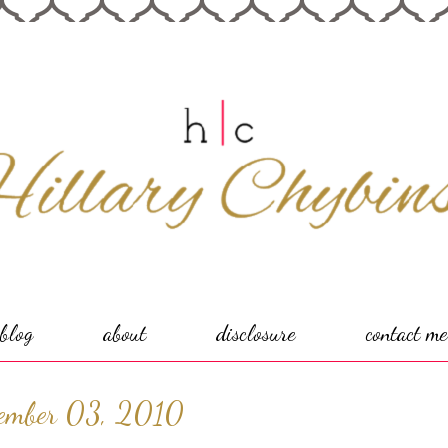
blog
about
disclosure
contact me
ember 03, 2010