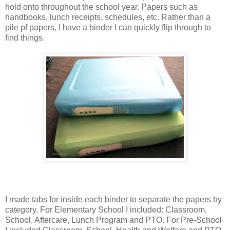
hold onto throughout the school year. Papers such as
handbooks, lunch receipts, schedules, etc. Rather than a
pile pf papers, I have a binder I can quickly flip through to
find things.
I made tabs for inside each binder to separate the papers by
category. For Elementary School I included: Classroom,
School, Aftercare, Lunch Program and PTO. For Pre-School