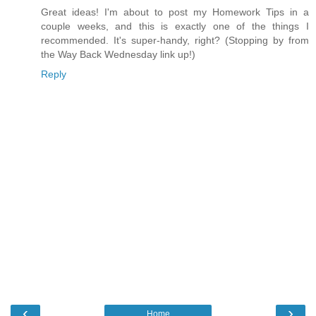
Great ideas! I'm about to post my Homework Tips in a
couple weeks, and this is exactly one of the things I
recommended. It's super-handy, right? (Stopping by from
the Way Back Wednesday link up!)
Reply
‹
›
Home