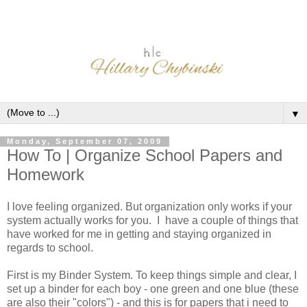
▼
Monday, September 07, 2009
How To | Organize School Papers and
Homework
I love feeling organized. But organization only works if your
system actually works for you. I have a couple of things that
have worked for me in getting and staying organized in
regards to school.
First is my Binder System. To keep things simple and clear, I
set up a binder for each boy - one green and one blue (these
are also their "colors") - and this is for papers that i need to