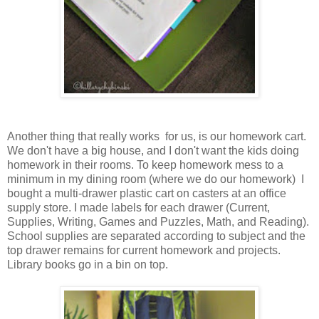
Another thing that really works for us, is our homework cart.
We don't have a big house, and I don't want the kids doing
homework in their rooms. To keep homework mess to a
minimum in my dining room (where we do our homework) I
bought a multi-drawer plastic cart on casters at an office
supply store. I made labels for each drawer (Current,
Supplies, Writing, Games and Puzzles, Math, and Reading).
School supplies are separated according to subject and the
top drawer remains for current homework and projects.
Library books go in a bin on top.