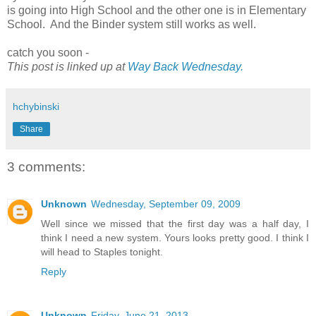
is going into High School and the other one is in Elementary
School. And the Binder system still works as well.
catch you soon -
This post is linked up at
Way Back Wednesday.
hchybinski
Share
3 comments:
Unknown
Wednesday, September 09, 2009
Well since we missed that the first day was a half day, I
think I need a new system. Yours looks pretty good. I think I
will head to Staples tonight.
Reply
Unknown
Friday, June 21, 2013