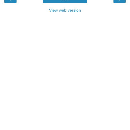
View web version