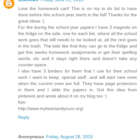
Love the homework cart! This is on my to do list to have
done before this school year starts in the fall! Thanks for the
great ideas :)
For the during the school year papers I have 3 magnets on
the fridge on the side, one for each kid, where all the school
work goes that still needs to be looked at, all the rest goes
in the trash. The kids like that they can go to the fridge and
get this weeks homework assignments or get their spelling
words, etc and it stays right there and doesn't take any
counter space.
I also have 3 binders for them that I use for their school
work I want to keep, special stuff...and will start new ones
when the current ones are full. They have page protectors
in them and I slide the papers in. Got this idea from
pinterest and wrote about it on my blog too :)
Kim
http://www.myheartandyours.org/
Reply
Anonymous
Friday, August 28, 2015