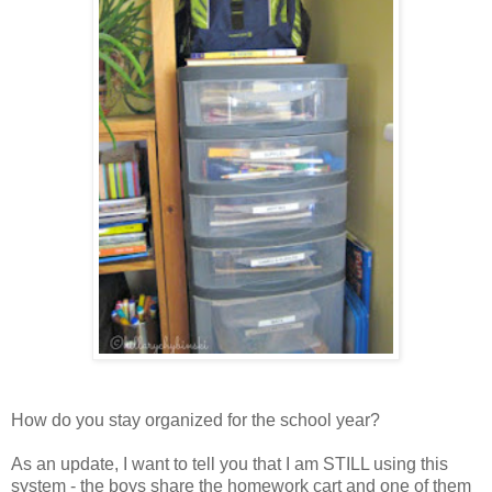
How do you stay organized for the school year?
As an update, I want to tell you that I am STILL using this
system - the boys share the homework cart and one of them