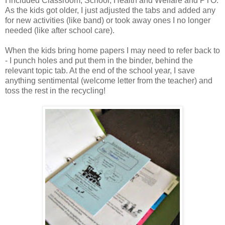
I included Classroom, School, Health and Welfare and PTO.
As the kids got older, I just adjusted the tabs and added any
for new activities (like band) or took away ones I no longer
needed (like after school care).
When the kids bring home papers I may need to refer back to
- I punch holes and put them in the binder, behind the
relevant topic tab. At the end of the school year, I save
anything sentimental (welcome letter from the teacher) and
toss the rest in the recycling!