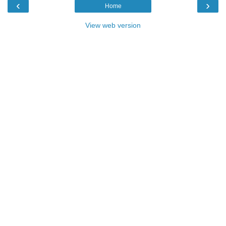
‹
›
Home
View web version