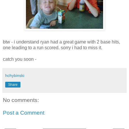
btw - i understand ryan had a great game with 2 base hits,
one leading to a run scored. sorry i had to miss it.
catch you soon -
hchybinski
Share
No comments:
Post a Comment