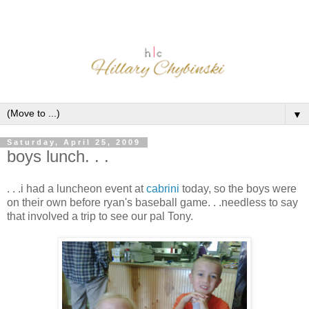
▼
Saturday, April 25, 2009
boys lunch. . .
. . .i had a luncheon event at
cabrini
today, so the boys were
on their own before ryan's baseball game. . .needless to say
that involved a trip to see our pal Tony.