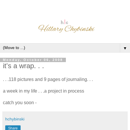
▼
Monday, October 06, 2008
it's a wrap. . .
. . .118 pictures and 9 pages of journaling. . .
a week in my life . . .a project in process
catch you soon -
hchybinski
Share