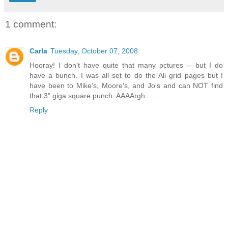
1 comment:
Carla
Tuesday, October 07, 2008
Hooray! I don't have quite that many pctures -- but I do
have a bunch. I was all set to do the Ali grid pages but I
have been to Mike's, Moore's, and Jo's and can NOT find
that 3" giga square punch. AAAArgh.........
Reply