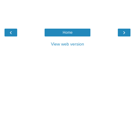
‹
›
Home
View web version