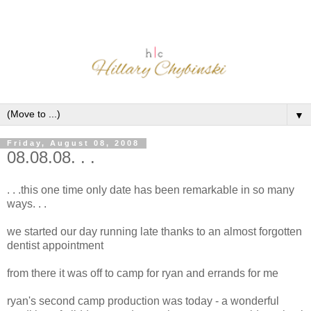
▼
Friday, August 08, 2008
08.08.08. . .
. . .this one time only date has been remarkable in so many
ways. . .
we started our day running late thanks to an almost forgotten
dentist appointment
from there it was off to camp for ryan and errands for me
ryan's second camp production was today - a wonderful