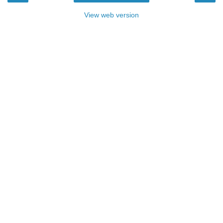
View web version