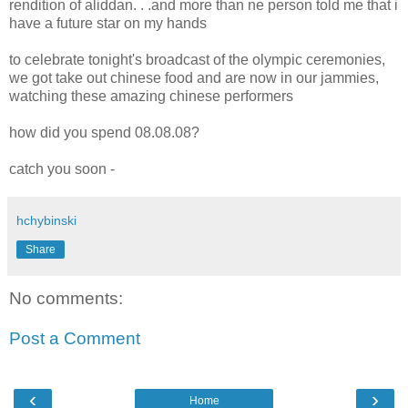
rendition of aliddan. . .and more than ne person told me that i
have a future star on my hands
to celebrate tonight's broadcast of the olympic ceremonies,
we got take out chinese food and are now in our jammies,
watching these amazing chinese performers
how did you spend 08.08.08?
catch you soon -
hchybinski
Share
No comments:
Post a Comment
‹
›
Home