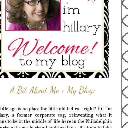
A Bit About Me + My Blog:
dle age is no place for little old ladies - right? Hi! I'm
lary, a former corporate cog, reinventing what it
ns to be in the middle of life here in the Philadelphia
urbs with my husband and two boys. It's time to take