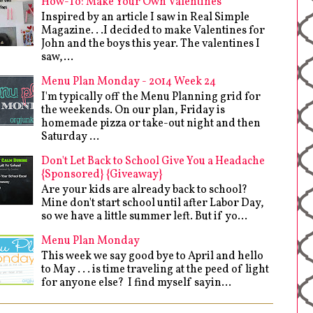
How-To: Make Your Own Valentines
Inspired by an article I saw in Real Simple
Magazine. . .I decided to make Valentines for
John and the boys this year. The valentines I
saw,...
Menu Plan Monday - 2014 Week 24
I'm typically off the Menu Planning grid for
the weekends. On our plan, Friday is
homemade pizza or take-out night and then
Saturday ...
Don't Let Back to School Give You a Headache
{Sponsored} {Giveaway}
Are your kids are already back to school?
Mine don't start school until after Labor Day,
so we have a little summer left. But if yo...
Menu Plan Monday
This week we say good bye to April and hello
to May . . . is time traveling at the peed of light
for anyone else? I find myself sayin...