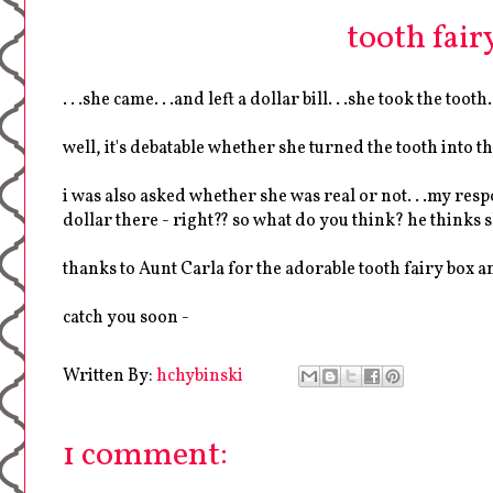
tooth fairy
. . .she came. . .and left a dollar bill. . .she took the tooth.
well, it's debatable whether she turned the tooth into t
i was also asked whether she was real or not. . .my res
dollar there - right?? so what do you think? he thinks s
thanks to Aunt Carla for the adorable tooth fairy box a
catch you soon -
Written By:
hchybinski
1 comment: