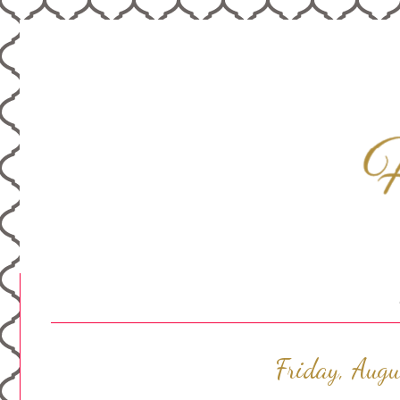
Friday, Aug