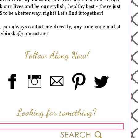
k our lives and be our stylish, healthy best - there just
 to be a better way, right? Let's find it together!
 can always contact me directly, any time via email at
hybinski@comcast.net
Follow Along Now!
Looking for something?