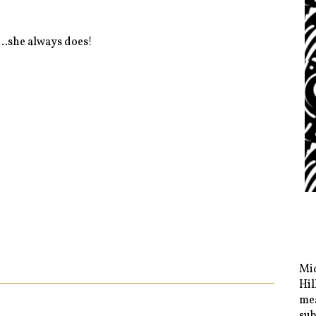
..she always does!
Mid
Hil
mea
sub