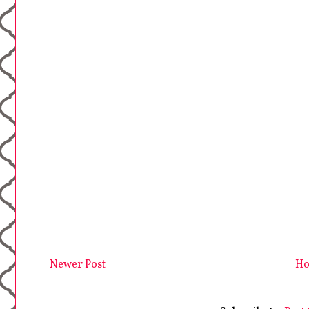
Newer Post
H