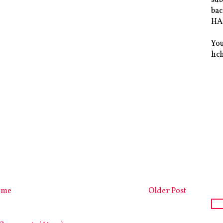
bac
HAS
You
hc
ome
Older Post