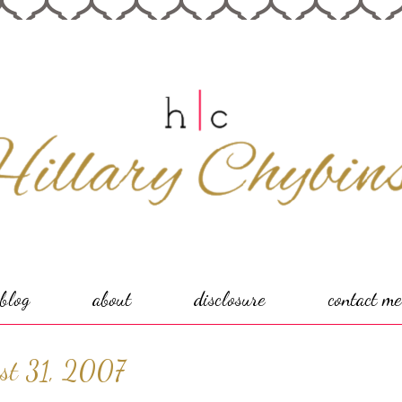
blog
about
disclosure
contact me
ust 31, 2007