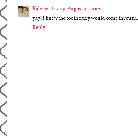
Valerie
Friday, August 31, 2007
yay! i knew the tooth fairy would come through.
Reply