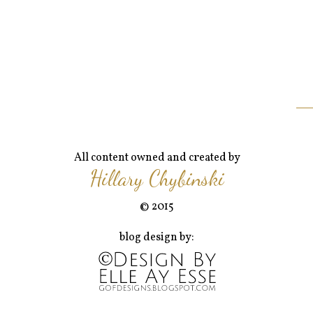
All content owned and created by
Hillary Chybinski
© 2015
blog design by: