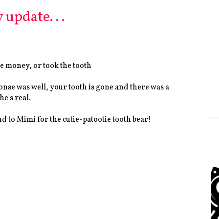
 update. . .
he money, or took the tooth
ponse was well, your tooth is gone and there was a
he's real.
nd to Mimi for the cutie-patootie tooth bear!