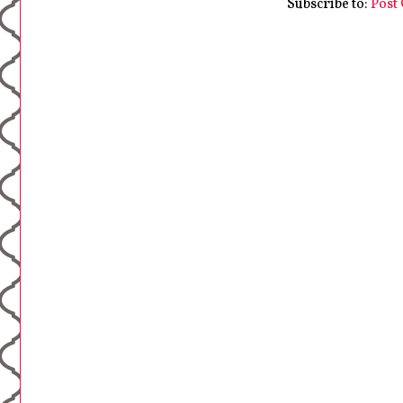
Subscribe to:
Post