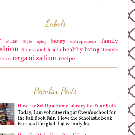
Labels
family
Y
beauty
entrepreneur
Midlife Style
aging
ashion
healthy living
fitness and health
lifestyle
organization
recipe
dle age
Popular Posts
How-To: Set Up a Home Library for Your Kids
Today, I am volunteering at Owen's school for
the Fall Book Fair. I love the Scholastic Book
Fair, and I'm glad that we only ha...