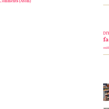
 Comments (Atom)
DI
f
mid