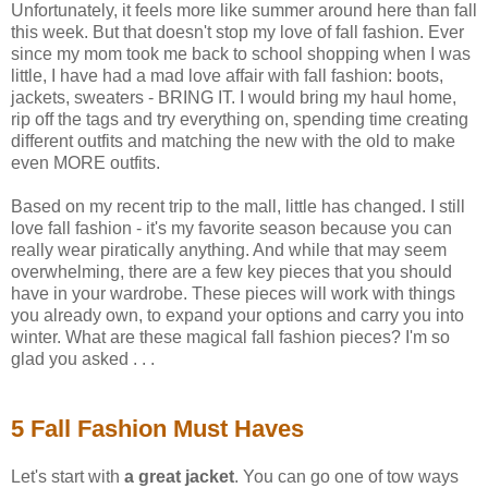
Unfortunately, it feels more like summer around here than fall
this week. But that doesn't stop my love of fall fashion. Ever
since my mom took me back to school shopping when I was
little, I have had a mad love affair with fall fashion: boots,
jackets, sweaters - BRING IT. I would bring my haul home,
rip off the tags and try everything on, spending time creating
different outfits and matching the new with the old to make
even MORE outfits.
Based on my recent trip to the mall, little has changed. I still
love fall fashion - it's my favorite season because you can
really wear piratically anything. And while that may seem
overwhelming, there are a few key pieces that you should
have in your wardrobe. These pieces will work with things
you already own, to expand your options and carry you into
winter. What are these magical fall fashion pieces? I'm so
glad you asked . . .
5 Fall Fashion Must Haves
Let's start with
a great jacket
. You can go one of tow ways