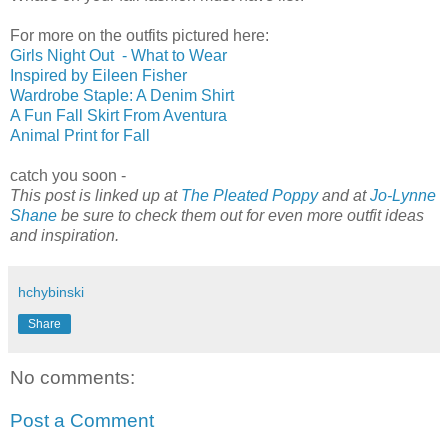
For more on the outfits pictured here:
Girls Night Out - What to Wear
Inspired by Eileen Fisher
Wardrobe Staple: A Denim Shirt
A Fun Fall Skirt From Aventura
Animal Print for Fall
catch you soon -
This post is linked up at
The Pleated Poppy
and at
Jo-Lynne
Shane
be sure to check them out for even more outfit ideas
and inspiration.
hchybinski
Share
No comments:
Post a Comment