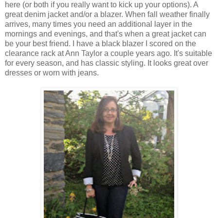
here (or both if you really want to kick up your options). A
great denim jacket and/or a blazer. When fall weather finally
arrives, many times you need an additional layer in the
mornings and evenings, and that's when a great jacket can
be your best friend. I have a black blazer I scored on the
clearance rack at Ann Taylor a couple years ago. It's suitable
for every season, and has classic styling. It looks great over
dresses or worn with jeans.