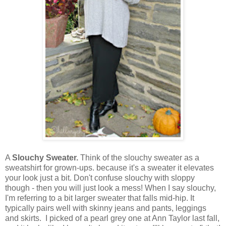
A
Slouchy Sweater.
Think of the slouchy sweater as a
sweatshirt for grown-ups. because it's a sweater it elevates
your look just a bit. Don't confuse slouchy with sloppy
though - then you will just look a mess! When I say slouchy,
I'm referring to a bit larger sweater that falls mid-hip. It
typically pairs well with skinny jeans and pants, leggings
and skirts. I picked of a pearl grey one at Ann Taylor last fall,