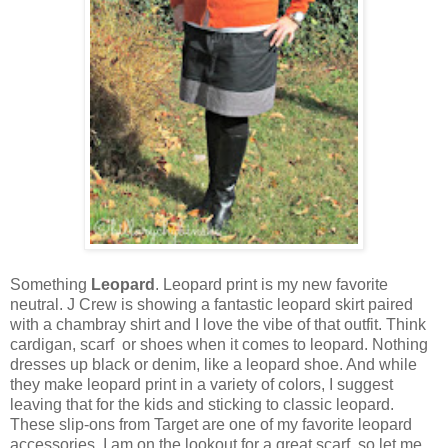
Something
Leopard
. Leopard print is my new favorite
neutral. J Crew is showing a fantastic leopard skirt paired
with a chambray shirt and I love the vibe of that outfit. Think
cardigan, scarf or shoes when it comes to leopard. Nothing
dresses up black or denim, like a leopard shoe. And while
they make leopard print in a variety of colors, I suggest
leaving that for the kids and sticking to classic leopard.
These slip-ons from Target are one of my favorite leopard
accessories. I am on the lookout for a great scarf, so let me