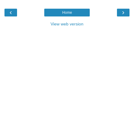
‹
›
Home
View web version