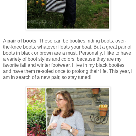
A
pair of boots
. These can be booties, riding boots, over-
the-knee boots, whatever floats your boat. But a great pair of
boots in black or brown are a must. Personally, I like to have
a variety of boot styles and colors, because they are my
favorite fall and winter footwear. I live in my black booties
and have them re-soled once to prolong their life. This year, I
am in search of a new pair, so stay tuned!