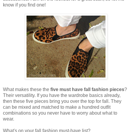
know if you find one!
What makes these the
five must have fall fashion pieces
?
Their versatility. If you have the wardrobe basics already,
then these five pieces bring you over the top for fall. They
can be mixed and matched to make a hundred outfit
combinations so you never have to worry about what to
wear.
What's on your fall fashion must-have list?