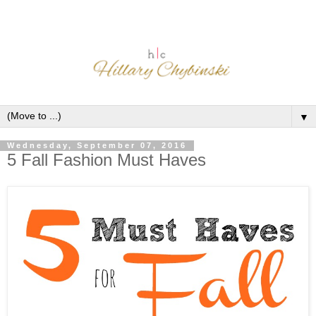
▼
Wednesday, September 07, 2016
5 Fall Fashion Must Haves