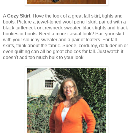
A
Cozy Skirt
. I love the look of a great fall skirt, tights and
boots. Picture a jewel-toned wool pencil skirt, paired with a
black turtleneck or crewneck sweater, black tights and black
booties or boots. Need a more casual look? Pair your skirt
with your slouchy sweater and a pair of loafers. For fall
skirts, think about the fabric. Suede, corduroy, dark denim or
even quilting can all be great choices for fall. Just watch it
doesn't add too much bulk to your look.