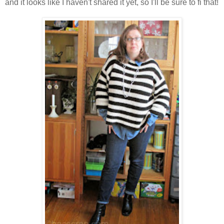
and it looks like I haven't shared it yet, so I'll be sure to fi that!