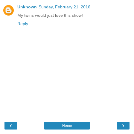
Unknown
Sunday, February 21, 2016
My twins would just love this show!
Reply
‹
›
Home