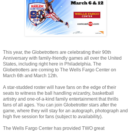
This year, the Globetrotters are celebrating their 90th
Anniversary with family-friendly games all over the United
States, including right here in Philadelphia. The
Globetrotters are coming to The Wells Fargo Center on
March 6th and March 12th.
A star-studded roster will have fans on the edge of their
seats to witness the ball handling wizardry, basketball
artistry and one-of-a-kind family entertainment that thrills
fans of all ages. You can join Globetrotter stars after the
game, where they will stay for an autograph, photograph and
high five session for fans (subject to availability).
The Wells Fargo Center has provided TWO great