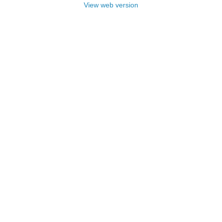
View web version