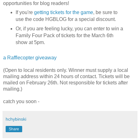
opportunities for blog readers!
If you're
getting tickets for the game
, be sure to
use the code HGBLOG for a special discount.
Or, if you are feeling lucky, you can enter to win a
Family Four Pack of tickets for the March 6th
show at 5pm.
a Rafflecopter giveaway
(Open to local residents only. Winner must supply a local
mailing address within 24 hours of contact. Tickets will be
mailed on February 26th. Not responsible for tickets after
mailing.)
catch you soon -
hchybinski
Share