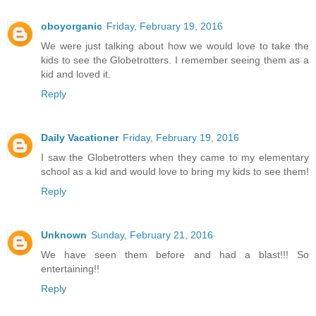
oboyorganic
Friday, February 19, 2016
We were just talking about how we would love to take the
kids to see the Globetrotters. I remember seeing them as a
kid and loved it.
Reply
Daily Vacationer
Friday, February 19, 2016
I saw the Globetrotters when they came to my elementary
school as a kid and would love to bring my kids to see them!
Reply
Unknown
Sunday, February 21, 2016
We have seen them before and had a blast!!! So
entertaining!!
Reply