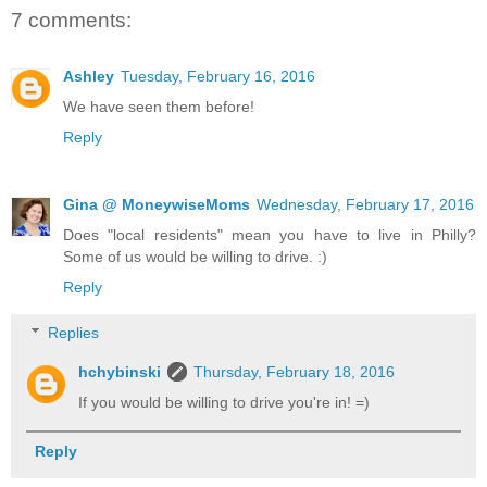
7 comments:
Ashley
Tuesday, February 16, 2016
We have seen them before!
Reply
Gina @ MoneywiseMoms
Wednesday, February 17, 2016
Does "local residents" mean you have to live in Philly?
Some of us would be willing to drive. :)
Reply
Replies
hchybinski
Thursday, February 18, 2016
If you would be willing to drive you're in! =)
Reply