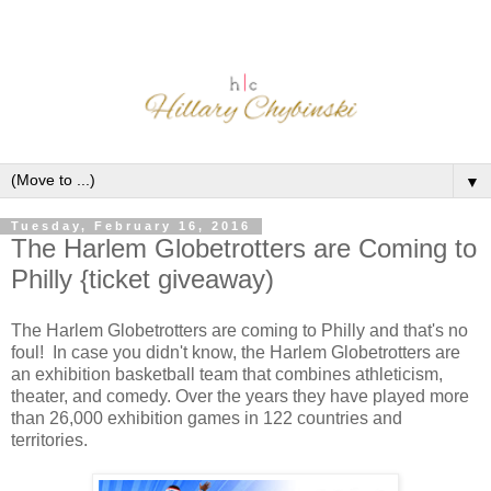
▼
Tuesday, February 16, 2016
The Harlem Globetrotters are Coming to
Philly {ticket giveaway)
The Harlem Globetrotters are coming to Philly and that's no
foul! In case you didn't know, the Harlem Globetrotters are
an exhibition basketball team that combines athleticism,
theater, and comedy. Over the years they have played more
than 26,000 exhibition games in 122 countries and
territories.