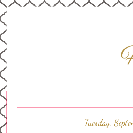
Tuesday, Sept