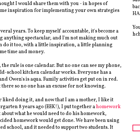
thought I would share them with you - in hopes of
bac
 some inspiration for implementing your own strategies
HAS
You
everal years. To keep myself accountable, it's become a
hc
ng anything spectacular, and I'm not making much out
n do it too, with a little inspiration, a little planning
 me time and money.
 the rule is one calendar. But no one can see my phone,
 old-school kitchen calendar works. Everyone has a
and Owen's is aqua. Family activities get put on in red.
ht there so no one has an excuse for not knowing.
liked doing it, and now that I am a mother, I like it
rgarten 8 years ago (EEK!), I put together a
homework
ht about what he would need to do his homework,
 decided homework would get done. We have been using
d school, and it needed to support two students. It