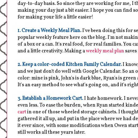
day-to-day basis. So since they are working for me, I 
making your day just a bit easier. I hope you can find
for making your life a little easier!
1. Create a Weekly Meal Plan.
I've been doing this for s
popular weekly feature here on the blog. I'm not maki
of a box or a can. It's real food, for real families. You ca
and a little creativity. Making a
weekly meal plan
saves
2. Keep a color-coded Kitchen Family Calendar.
I know,
and we just don't do well with Google Calendar. So an
color: mine is pink, John's is dark blue, Ryan's is green 
It's an easy method to see what's going on, and it's rig
3. Establish a Homework Cart.
I hate homework. I never 
even less. To ease the burden, when Ryan started kinde
cart
in one of those wheeled storage cabinets. I thoug
gathered it all up, and put in the place where we had
it ever since, with some modifications when Owen starte
still works all these years later.