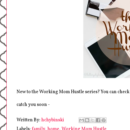
New to the Working Mom Hustle series? You can check
catch you soon -
Written By:
hchybinski
Labels:
family
,
home
,
Working Mom Hustle