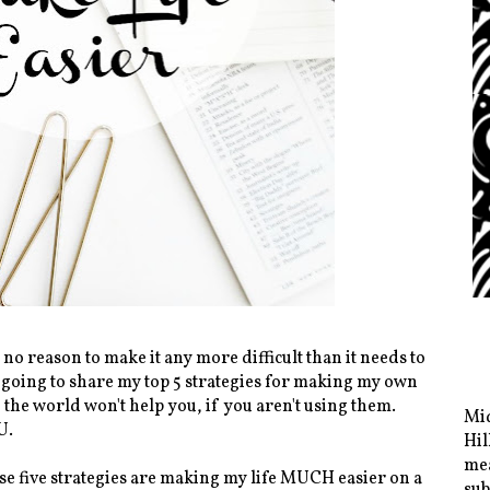
y no reason to make it any more difficult than it needs to
m going to share my top 5 strategies for making my own
n the world won't help you, if you aren't using them.
Mid
U.
Hil
mea
hese five strategies are making my life MUCH easier on a
sub