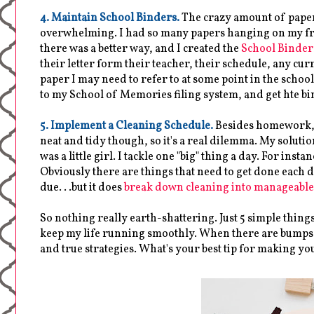
4. Maintain School Binders.
The crazy amount of paper
overwhelming. I had so many papers hanging on my frid
there was a better way, and I created the
School Binder
their letter form their teacher, their schedule, any curri
paper I may need to refer to at some point in the schoo
to my School of Memories filing system, and get hte bi
5. Implement a Cleaning Schedule.
Besides homework, I 
neat and tidy though, so it's a real dilemma. My solu
was a little girl. I tackle one "big" thing a day. For in
Obviously there are things that need to get done each day
due. . .but it does
break down cleaning into manageable
So nothing really earth-shattering. Just 5 simple thing
keep my life running smoothly. When there are bumps in
and true strategies. What's your best tip for making you