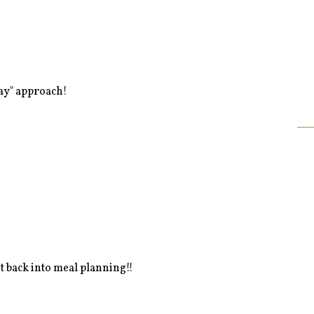
day" approach!
et back into meal planning!!