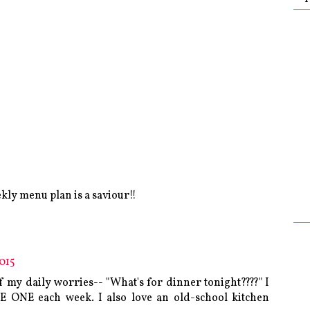
ekly menu plan is a saviour!!
015
of my daily worries-- "What's for dinner tonight????" I
E ONE each week. I also love an old-school kitchen