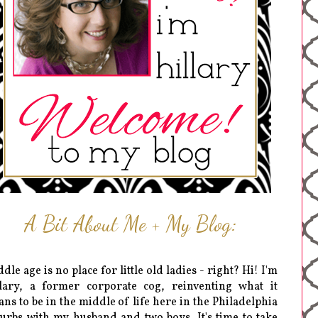
A Bit About Me + My Blog:
dle age is no place for little old ladies - right? Hi! I'm
lary, a former corporate cog, reinventing what it
ns to be in the middle of life here in the Philadelphia
urbs with my husband and two boys. It's time to take