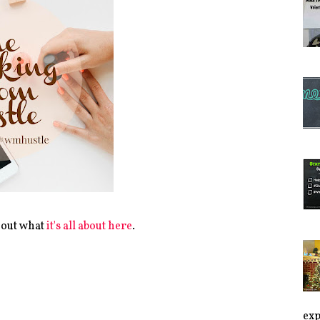
 out what
it's all about here
.
exp