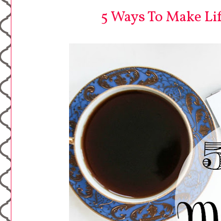
5 Ways To Make Lif