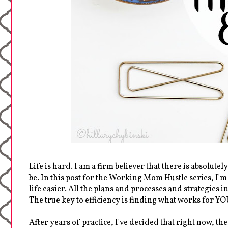
Life is hard. I am a firm believer that there is absolutel
be. In this post for the Working Mom Hustle series, I'
life easier. All the plans and processes and strategies i
The true key to efficiency is finding what works for YO
After years of practice, I've decided that right now, t