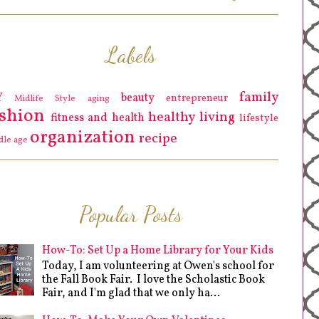
Labels
family
Y
beauty
entrepreneur
Midlife Style
aging
ashion
healthy living
fitness and health
lifestyle
organization
recipe
dle age
Popular Posts
How-To: Set Up a Home Library for Your Kids
Today, I am volunteering at Owen's school for
the Fall Book Fair. I love the Scholastic Book
Fair, and I'm glad that we only ha...