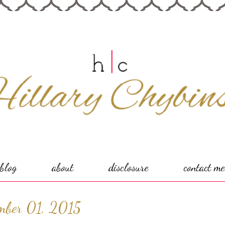
blog
about
disclosure
contact me
ember 01, 2015