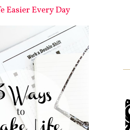
e Easier Every Day