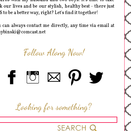
k our lives and be our stylish, healthy best - there just
 to be a better way, right? Let's find it together!
 can always contact me directly, any time via email at
hybinski@comcast.net
Follow Along Now!
Looking for something?