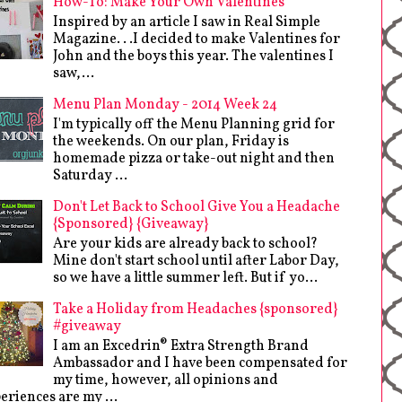
How-To: Make Your Own Valentines
Inspired by an article I saw in Real Simple
Magazine. . .I decided to make Valentines for
John and the boys this year. The valentines I
saw,...
Menu Plan Monday - 2014 Week 24
I'm typically off the Menu Planning grid for
the weekends. On our plan, Friday is
homemade pizza or take-out night and then
Saturday ...
Don't Let Back to School Give You a Headache
{Sponsored} {Giveaway}
Are your kids are already back to school?
Mine don't start school until after Labor Day,
so we have a little summer left. But if yo...
Take a Holiday from Headaches {sponsored}
#giveaway
I am an Excedrin® Extra Strength Brand
Ambassador and I have been compensated for
my time, however, all opinions and
eriences are my ...