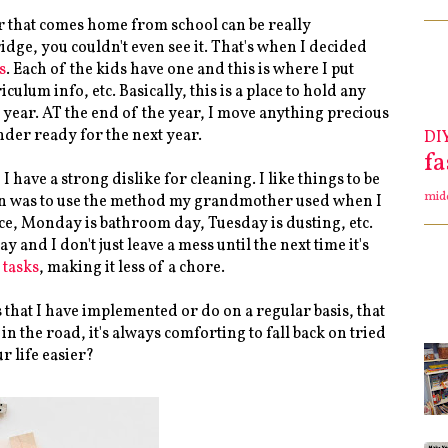
 that comes home from school can be really
ge, you couldn't even see it. That's when I decided
s
. Each of the kids have one and this is where I put
culum info, etc. Basically, this is a place to hold any
l year. AT the end of the year, I move anything precious
nder ready for the next year.
DI
f
have a strong dislike for cleaning. I like things to be
mid
tion was to use the method my grandmother used when I
stance, Monday is bathroom day, Tuesday is dusting, etc.
 and I don't just leave a mess until the next time it's
 tasks
, making it less of a chore.
s that I have implemented or do on a regular basis, that
 the road, it's always comforting to fall back on tried
r life easier?