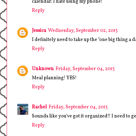
calendar. I hate using my phone!
Reply
Jessica
Wednesday, September 02, 2015
I definitely need to take up the "one big thing a 
Reply
Unknown
Friday, September 04, 2015
Meal planning! YES!
Reply
Rachel
Friday, September 04, 2015
Sounds like you've got it organized!! I need to g
Reply