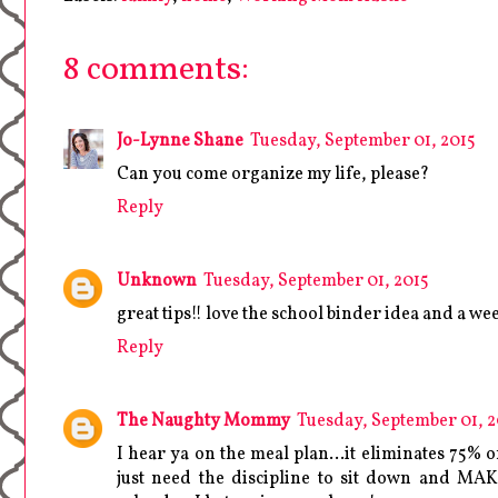
8 comments:
Jo-Lynne Shane
Tuesday, September 01, 2015
Can you come organize my life, please?
Reply
Unknown
Tuesday, September 01, 2015
great tips!! love the school binder idea and a we
Reply
The Naughty Mommy
Tuesday, September 01, 2
I hear ya on the meal plan...it eliminates 75% 
just need the discipline to sit down and MAK