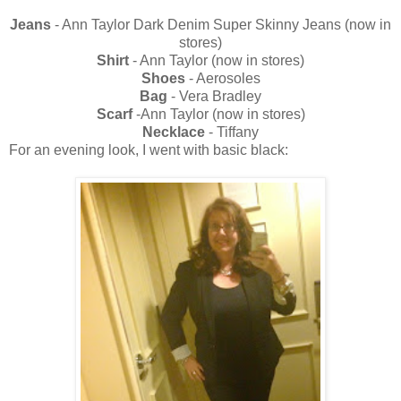
Jeans
- Ann Taylor Dark Denim Super Skinny Jeans (now in
stores)
Shirt
- Ann Taylor (now in stores)
Shoes
- Aerosoles
Bag
- Vera Bradley
Scarf
-Ann Taylor (now in stores)
Necklace
- Tiffany
For an evening look, I went with basic black: