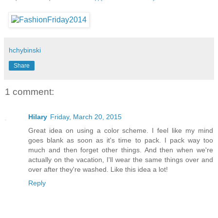
hchybinski
Share
1 comment:
Hilary
Friday, March 20, 2015
Great idea on using a color scheme. I feel like my mind
goes blank as soon as it's time to pack. I pack way too
much and then forget other things. And then when we're
actually on the vacation, I'll wear the same things over and
over after they're washed. Like this idea a lot!
Reply