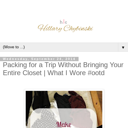
▼
Wednesday, September 24, 2014
Packing for a Trip Without Bringing Your
Entire Closet | What I Wore #ootd