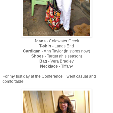
Jeans
- Coldwater Creek
T-shirt
- Lands End
Cardigan
- Ann Taylor (in stores now)
Shoes
- Target (this season)
Bag
- Vera Bradley
Necklace
- Tiffany
For my first day at the Conference, I went casual and
comfortable: