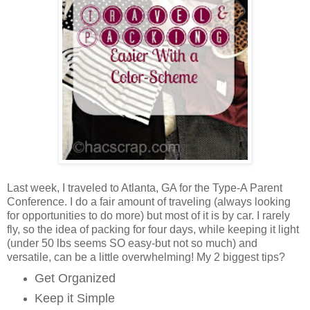
Last week, I traveled to Atlanta, GA for the Type-A Parent
Conference. I do a fair amount of traveling (always looking
for opportunities to do more) but most of it is by car. I rarely
fly, so the idea of packing for four days, while keeping it light
(under 50 lbs seems SO easy-but not so much) and
versatile, can be a little overwhelming! My 2 biggest tips?
Get Organized
Keep it Simple