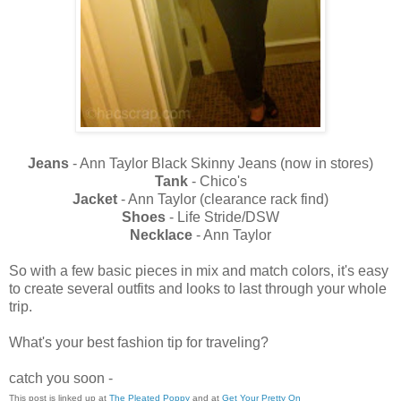
Jeans
- Ann Taylor Black Skinny Jeans (now in stores)
Tank
- Chico's
Jacket
- Ann Taylor (clearance rack find)
Shoes
- Life Stride/DSW
Necklace
- Ann Taylor
So with a few basic pieces in mix and match colors, it's easy
to create several outfits and looks to last through your whole
trip.
What's your best fashion tip for traveling?
catch you soon -
This post is linked up at
The Pleated Poppy
and at
Get Your Pretty On