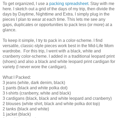
To get organized, I use a
packing spreadsheet
. Stay with me
here. I sketch out a grid of the days of my trip, then divide the
days by Daytime, Nighttime and Extra. I simply plug in the
pieces I plan to wear at each time. This lets me see any
gaps, duplicates or opportunities to pack less (or more) at a
glance.
To keep it simple, I try to pack in a color-scheme. I find
versatile, classic-style pieces work best in the Mid-Life Mom
wardrobe. For this trip, I went with a black, white and
cranberry color-scheme. I added in a traditional leopard print
(shoes) and also a black and white leopard print cardigan for
variety (I never wore the cardigan).
What I Packed:
3 jeans (white, dark denim, black)
1 pants (black and white polka dot)
3 t-shirts (cranberry, white and black)
3 cardigans (black, black and white leopard and cranberry)
2 blouses (white shirt, black and white polka dot top)
2 tanks (black and white)
1 jacket (black)