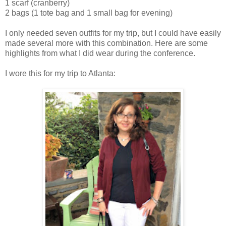
1 scarf (cranberry)
2 bags (1 tote bag and 1 small bag for evening)
I only needed seven outfits for my trip, but I could have easily
made several more with this combination. Here are some
highlights from what I did wear during the conference.
I wore this for my trip to Atlanta: