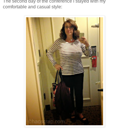
The second day of the conference I stayed with my
comfortable and casual style: