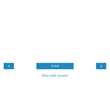
‹
›
Home
View web version