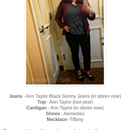
Jeans
- Ann Taylor Black Skinny Jeans (in stores now)
Top
- Ann Taylor (last year)
Cardigan
- Ann Taylor (in stores now)
Shoes
- Aerosoles
Necklace
-Tiffany