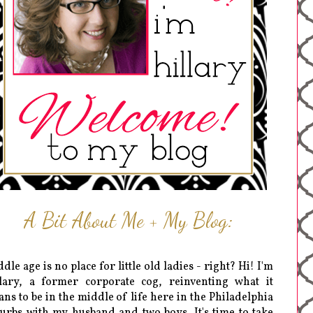
A Bit About Me + My Blog:
dle age is no place for little old ladies - right? Hi! I'm
lary, a former corporate cog, reinventing what it
ns to be in the middle of life here in the Philadelphia
urbs with my husband and two boys. It's time to take