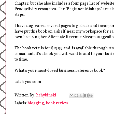
chapter, but she also includes a four page list of webs
Productivity resources. The "Beginner Mishaps" are al
steps.
I have dog-eared several pages to go back and incorpo
have put this book on a shelf near my workspace for e
own list using her Alternate Revenue Stream suggestio
The book retails for $15.99 and is available through A
consultant, it's a book you will want to add to your b
to time.
What's your most-loved business reference book?
catch you soon -
Written By:
hchybinski
Labels:
blogging
,
book review