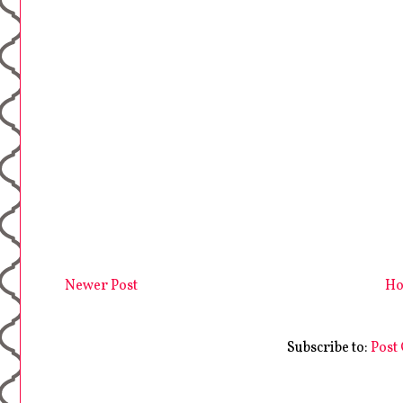
Newer Post
H
Subscribe to:
Post