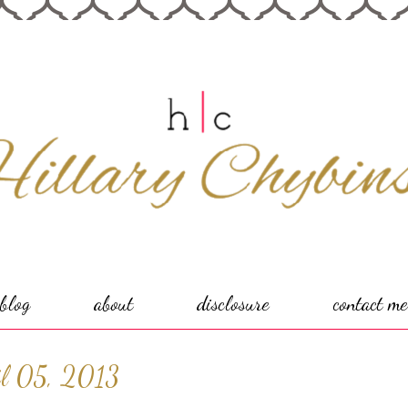
blog
about
disclosure
contact me
il 05, 2013