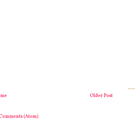
ome
Older Post
 Comments (Atom)