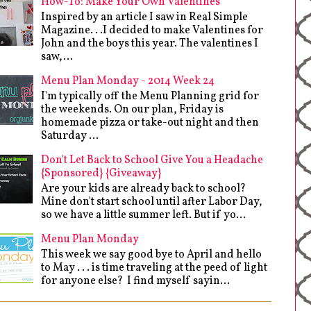
How-To: Make Your Own Valentines
Inspired by an article I saw in Real Simple
Magazine. . .I decided to make Valentines for
John and the boys this year. The valentines I
saw,...
Menu Plan Monday - 2014 Week 24
I'm typically off the Menu Planning grid for
the weekends. On our plan, Friday is
homemade pizza or take-out night and then
Saturday ...
Don't Let Back to School Give You a Headache
{Sponsored} {Giveaway}
Are your kids are already back to school?
Mine don't start school until after Labor Day,
so we have a little summer left. But if yo...
Menu Plan Monday
This week we say good bye to April and hello
to May . . . is time traveling at the peed of light
for anyone else? I find myself sayin...