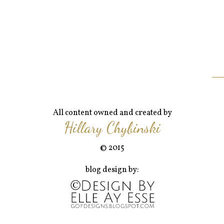
All content owned and created by
Hillary Chybinski
© 2015
blog design by: