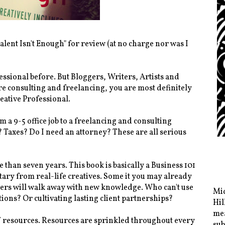
alent Isn't Enough" for review (at no charge nor was I
essional before. But Bloggers, Writers, Artists and
e consulting and freelancing, you are most definitely
reative Professional.
m a 9-5 office job to a freelancing and consulting
? Taxes? Do I need an attorney? These are all serious
than seven years. This book is basically a Business 101
ary from real-life creatives. Some it you may already
ncers will walk away with new knowledge. Who can't use
Mid
ations? Or cultivating lasting client partnerships?
Hil
mea
 of resources. Resources are sprinkled throughout every
sub