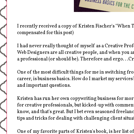
I recently received a copy of Kristen Fischer's "When T
compensated for this post)
I had never really thought of myself as a Creative Prof
Web Designers are all creative people, and when you ar
a professional (or should be). Therefore and ergo. . .C
One of the most difficult things for me in switching fro
career, is business basics. How do I market my services
and important questions.
Kristen has run her own copywriting business for more 
for creative professionals, but kicked-up with comment
know, and that's great. But I bet even seasoned freela
tips and tricks for dealing with challenging client situ
One of my favorite parts of Kristen's book, is her list