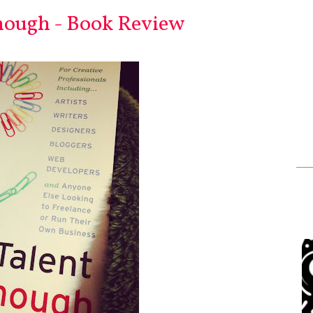
nough - Book Review