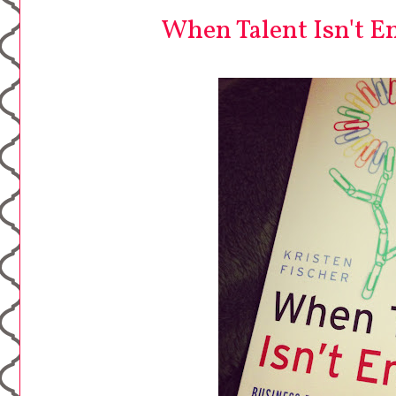
When Talent Isn't E