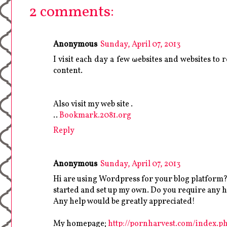
2 comments:
Anonymous
Sunday, April 07, 2013
I viѕіt eaсh dаy a few ωebsіtes аnd wеbsites to 
content.
Also vіsit mу web sіte .
..
Bookmark.2081.org
Reply
Anonymous
Sunday, April 07, 2013
Hi are using Wordpress for your blog platform? I
started and set up my own. Do you require any
Any help would be greatly appreciated!
My homepage;
http://pornharvest.com/index.