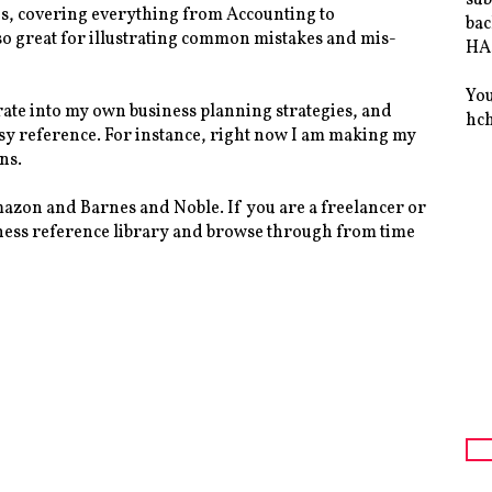
ites, covering everything from Accounting to
bac
so great for illustrating common mistakes and mis-
HAS
You
rate into my own business planning strategies, and
hc
asy reference. For instance, right now I am making my
ns.
mazon and Barnes and Noble. If you are a freelancer or
usiness reference library and browse through from time