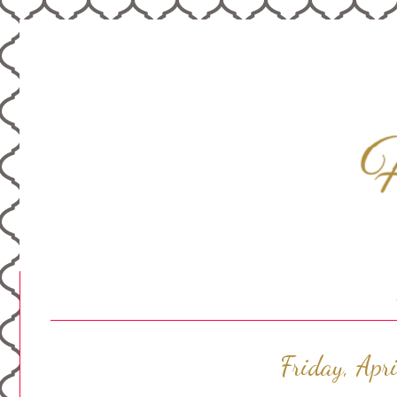
Friday, Apr