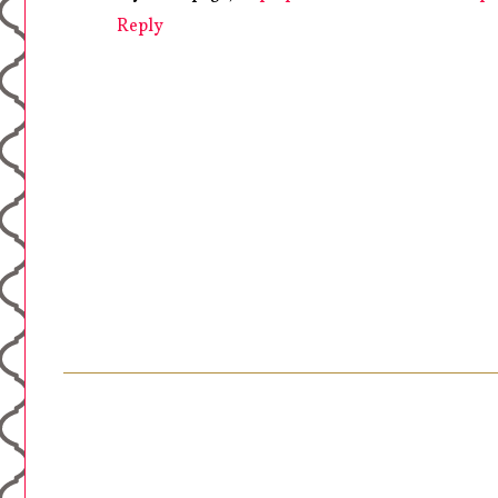
Reply