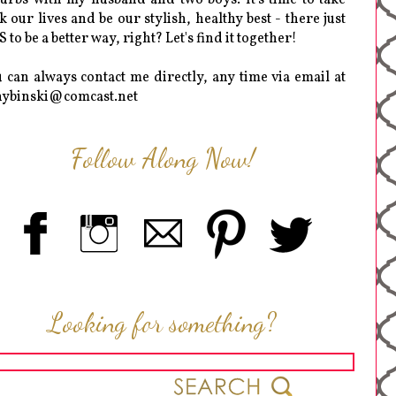
k our lives and be our stylish, healthy best - there just
 to be a better way, right? Let's find it together!
 can always contact me directly, any time via email at
hybinski@comcast.net
Follow Along Now!
Looking for something?