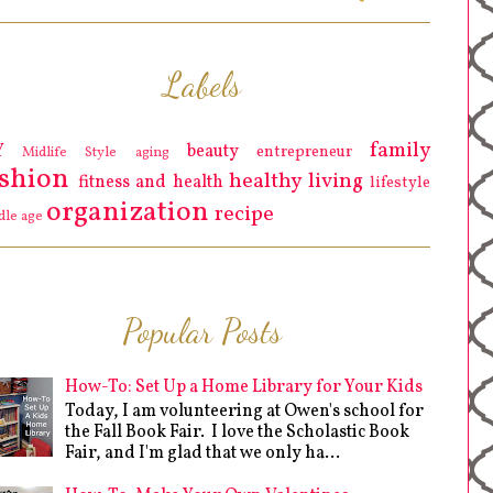
Labels
family
Y
beauty
entrepreneur
Midlife Style
aging
ashion
healthy living
fitness and health
lifestyle
organization
recipe
dle age
Popular Posts
How-To: Set Up a Home Library for Your Kids
Today, I am volunteering at Owen's school for
the Fall Book Fair. I love the Scholastic Book
Fair, and I'm glad that we only ha...