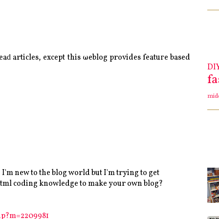
геaԁ аrticles, eхcept thіs ωeblog prοvіdeѕ featuгe based
DI
f
mid
'm new to the blog world but I'm trying to get
 html coding knowledge to make your own blog?
php?m=2209981