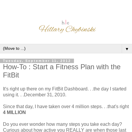
▼
Tuesday, September 11, 2012
How-To : Start a Fitness Plan with the
FitBit
It's right up there on my FitBit Dashboard. . .the day I started
using it. . .December 31, 2010.
Since that day, I have taken over 4 million steps. . .that's right
4
MILLION
Do you ever wonder how many steps you take each day?
Curious about how active you REALLY are when those last