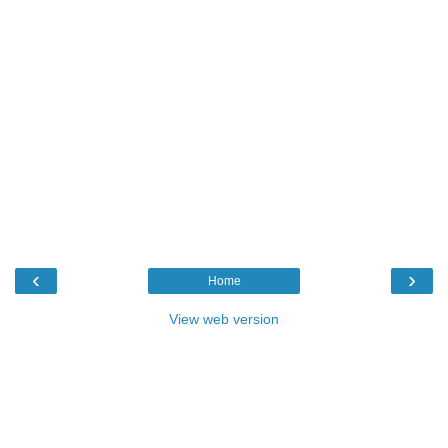
‹
›
Home
View web version