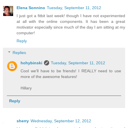
Elena Sonnino
Tuesday, September 11, 2012
I just got a fitbit last week! though I have not experimented
at all with the online components. It has been a great
motivator especially since much of the day I am sitting at my
computer!
Reply
Replies
hchybinski
Tuesday, September 11, 2012
Cool we'll have to be friends! I REALLY need to use
more of the awesome features!
Hillary
Reply
sherry
Wednesday, September 12, 2012