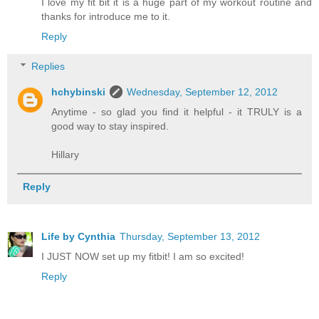
I love my fit bit it is a huge part of my workout routine and
thanks for introduce me to it.
Reply
Replies
hchybinski
Wednesday, September 12, 2012
Anytime - so glad you find it helpful - it TRULY is a
good way to stay inspired.
Hillary
Reply
Life by Cynthia
Thursday, September 13, 2012
I JUST NOW set up my fitbit! I am so excited!
Reply