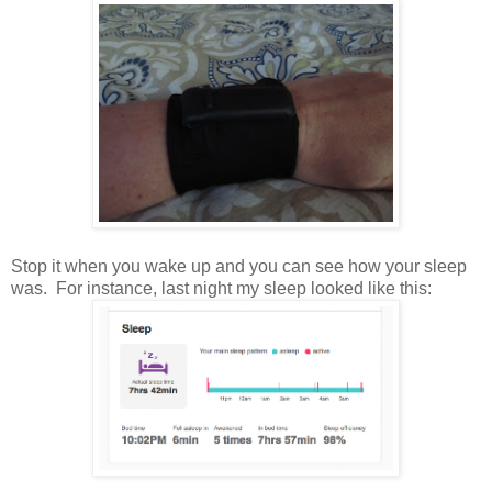
Stop it when you wake up and you can see how your sleep
was. For instance, last night my sleep looked like this: