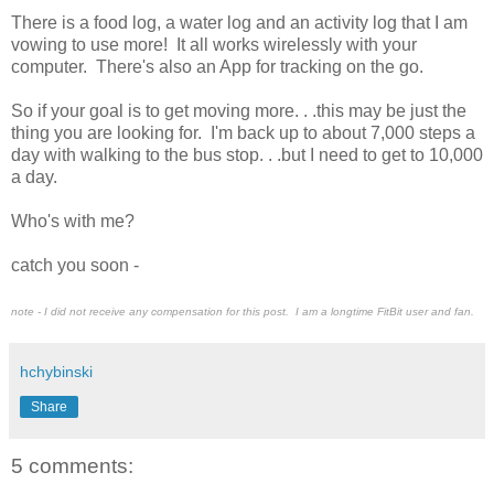
There is a food log, a water log and an activity log that I am
vowing to use more! It all works wirelessly with your
computer. There's also an App for tracking on the go.
So if your goal is to get moving more. . .this may be just the
thing you are looking for. I'm back up to about 7,000 steps a
day with walking to the bus stop. . .but I need to get to 10,000
a day.
Who's with me?
catch you soon -
note - I did not receive any compensation for this post. I am a longtime FitBit user and fan.
hchybinski
Share
5 comments: