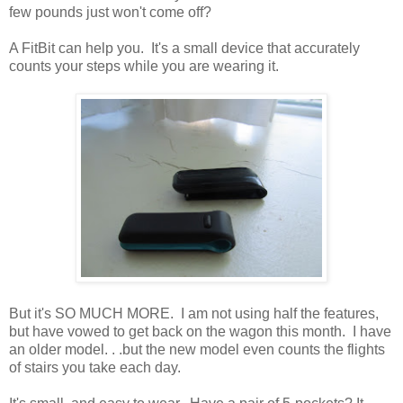
few pounds just won't come off?
A FitBit can help you. It's a small device that accurately
counts your steps while you are wearing it.
But it's SO MUCH MORE. I am not using half the features,
but have vowed to get back on the wagon this month. I have
an older model. . .but the new model even counts the flights
of stairs you take each day.