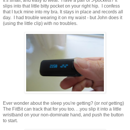
It's small, and easy to wear. Have a pair of 5-pockets? It
slips into that little bitty pocket on your right hip. I confess
that I tuck mine into my bra. It stays in place and records all
day. I had trouble wearing it on my waist - but John does it
(using the little clip) with no troubles.
Ever wonder about the sleep you're getting? (or
not
getting)
The FitBit can track that for you too. . .you slip it into a little
wristband on your non-dominate hand, and push the button
to start.