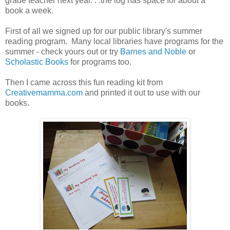
grade teacher next year. . .the log has space for about a
book a week.
First of all we signed up for our public library's summer
reading program. Many local libraries have programs for the
summer - check yours out or try
Barnes and Noble
or
Scholastic Books
for programs too.
Then I came across this fun reading kit from
Creativemamma.com
and printed it out to use with our
books.