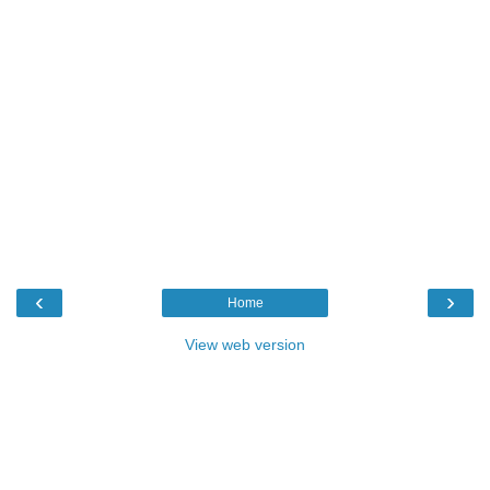
‹
›
Home
View web version