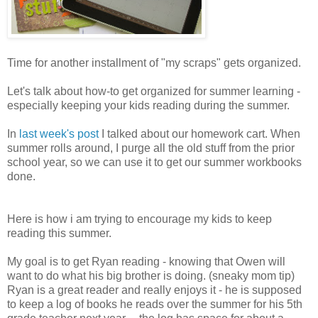
Time for another installment of "my scraps" gets organized.
Let's talk about how-to get organized for summer learning -
especially keeping your kids reading during the summer.
In
last week's post
I talked about our homework cart. When
summer rolls around, I purge all the old stuff from the prior
school year, so we can use it to get our summer workbooks
done.
Here is how i am trying to encourage my kids to keep
reading this summer.
My goal is to get Ryan reading - knowing that Owen will
want to do what his big brother is doing. (sneaky mom tip)
Ryan is a great reader and really enjoys it - he is supposed
to keep a log of books he reads over the summer for his 5th