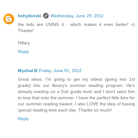
hchybinski
Wednesday, June 29, 2011
the kids are USING it - which makes it even better! =)
Thanks!
Hillary
Reply
Mychal B
Friday, June 01, 2012
Great ideas. I'm going to get my oldest (going into 1st
grade) into our library's summer reading program. He's
already reading on a 2nd grade level and I don't want him
to lose that over the summer. I have the perfect little bins for
our summer reading basket. I also LOVE the idea of having
special reading time each day. Thanks so much!
Reply