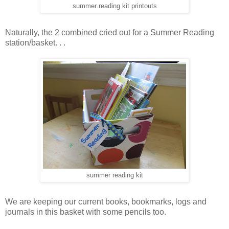
summer reading kit printouts
Naturally, the 2 combined cried out for a Summer Reading
station/basket. . .
summer reading kit
We are keeping our current books, bookmarks, logs and
journals in this basket with some pencils too.