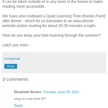
It can be taken outside or in any room in the house to make
reading more accessible.
We have also instituted a Quiet Learning Time (thanks Pam!)
after dinner - which for us translates to an educational
website and/or reading for about 20-30 minutes a night.
How do you keep your kids learning through the summer?
catch you soon -
hchybinski
Share
3 comments:
Elizabeth Norton
Tuesday, June 28, 2011
omg so cute-love it!!!
Reply