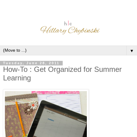
▼
Tuesday, June 28, 2011
How-To : Get Organized for Summer
Learning