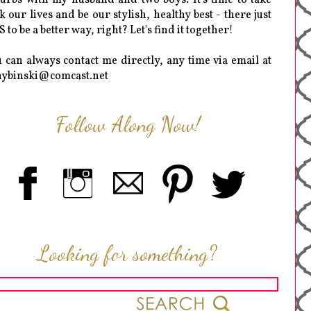
k our lives and be our stylish, healthy best - there just
 to be a better way, right? Let's find it together!
 can always contact me directly, any time via email at
hybinski@comcast.net
Follow Along Now!
Looking for something?