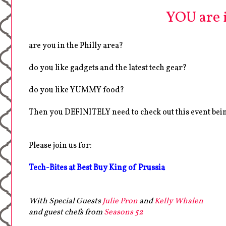
YOU are in
are you in the Philly area?
do you like gadgets and the latest tech gear?
do you like YUMMY food?
Then you DEFINITELY need to check out this event bei
Please join us for:
Tech-Bites at Best Buy King of Prussia
With Special Guests
Julie Pron
and
Kelly Whalen
and guest chefs from
Seasons 52