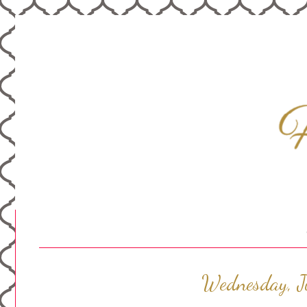
Wednesday, J