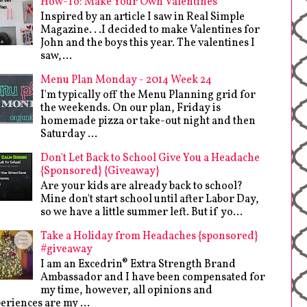
How-To: Make Your Own Valentines
Inspired by an article I saw in Real Simple
Magazine. . .I decided to make Valentines for
John and the boys this year. The valentines I
saw,...
Menu Plan Monday - 2014 Week 24
I'm typically off the Menu Planning grid for
the weekends. On our plan, Friday is
homemade pizza or take-out night and then
Saturday ...
Don't Let Back to School Give You a Headache
{Sponsored} {Giveaway}
Are your kids are already back to school?
Mine don't start school until after Labor Day,
so we have a little summer left. But if yo...
Take a Holiday from Headaches {sponsored}
#giveaway
I am an Excedrin® Extra Strength Brand
Ambassador and I have been compensated for
my time, however, all opinions and
eriences are my ...