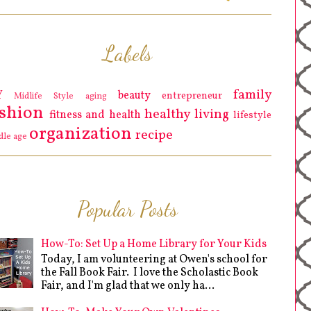
Labels
family
Y
beauty
entrepreneur
Midlife Style
aging
ashion
healthy living
fitness and health
lifestyle
organization
recipe
dle age
Popular Posts
How-To: Set Up a Home Library for Your Kids
Today, I am volunteering at Owen's school for
the Fall Book Fair. I love the Scholastic Book
Fair, and I'm glad that we only ha...