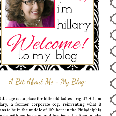
A Bit About Me + My Blog:
dle age is no place for little old ladies - right? Hi! I'm
lary, a former corporate cog, reinventing what it
ns to be in the middle of life here in the Philadelphia
urbs with my husband and two boys. It's time to take