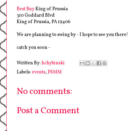
Best Buy
King of Prussia
310 Goddard Blvd
King of Prussia, PA 19406
We are planning to swing by - I hope to see you there!
catch you soon -
Written By:
hchybinski
Labels:
events
,
PSMM
No comments:
Post a Comment