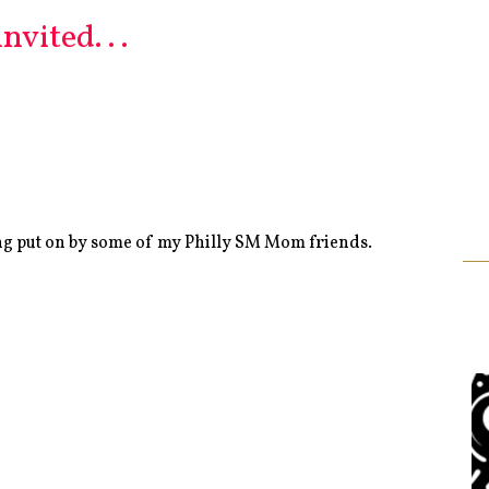
vited. . .
ng put on by some of my Philly SM Mom friends.