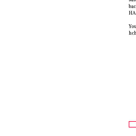
bac
HAS
You
hc