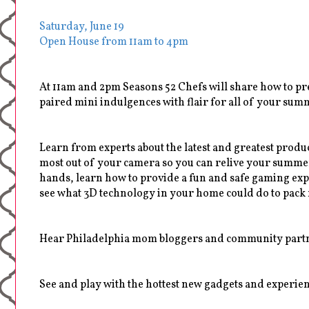
Saturday, June 19
Open House from 11am to 4pm
At 11am and 2pm Seasons 52 Chefs will share how to pr
paired mini indulgences with flair for all of your sum
Learn from experts about the latest and greatest produ
most out of your camera so you can relive your summer
hands, learn how to provide a fun and safe gaming expe
see what 3D technology in your home could do to pack 
Hear Philadelphia mom bloggers and community partner
See and play with the hottest new gadgets and experienc