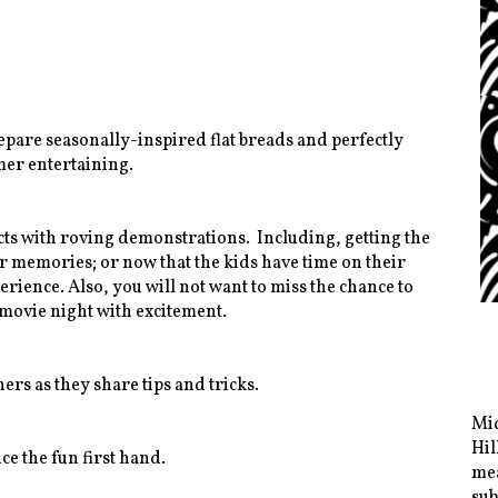
epare seasonally-inspired flat breads and perfectly
mer entertaining.
cts with roving demonstrations. Including, getting the
 memories; or now that the kids have time on their
rience. Also, you will not want to miss the chance to
movie night with excitement.
s as they share tips and tricks.
Mid
Hil
e the fun first hand.
mea
sub