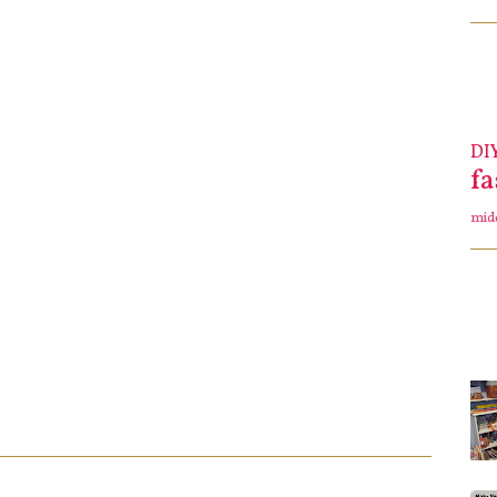
DI
f
mid