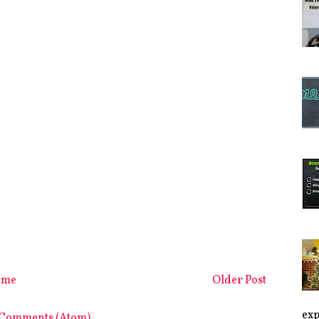
ome
Older Post
exp
 Comments (Atom)