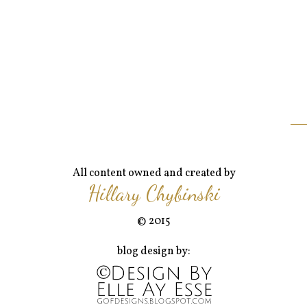
All content owned and created by
Hillary Chybinski
© 2015
blog design by: