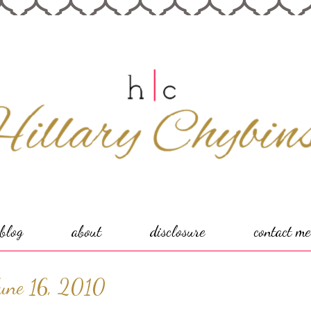
blog
about
disclosure
contact me
une 16, 2010