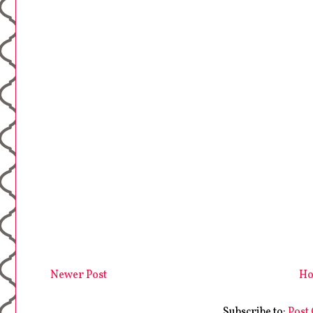
Newer Post
H
Subscribe to:
Post