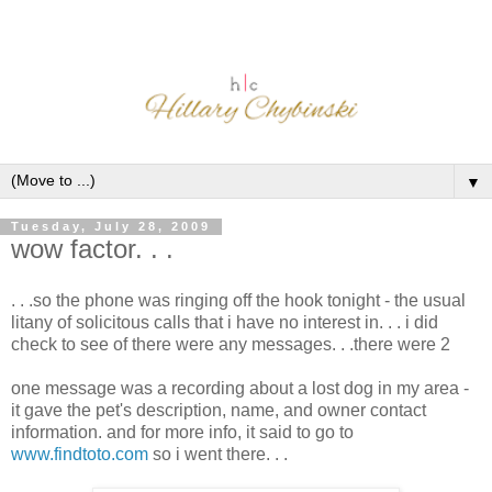
▼
Tuesday, July 28, 2009
wow factor. . .
. . .so the phone was ringing off the hook tonight - the usual
litany of solicitous calls that i have no interest in. . . i did
check to see of there were any messages. . .there were 2
one message was a recording about a lost dog in my area -
it gave the pet's description, name, and owner contact
information. and for more info, it said to go to
www.findtoto.com
so i went there. . .