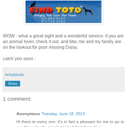
WOW - what a great sight and a wonderful service. if you are
an animal lover, check it out. and btw, me and my family are
on the lookout for poor missing Daisy.
catch you soon -
hchybinski
Share
1 comment:
Anonymous
Tuesday, June 18, 2013
Hi there to every οne, it's in fact a pleasant for me to go to