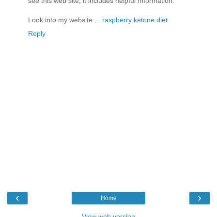
see this web site, it includes helpful Information.
Look into my website ...
raspberry ketone diet
Reply
‹
›
Home
View web version