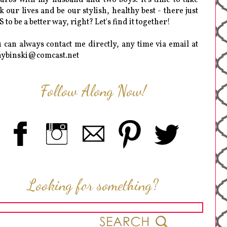
k our lives and be our stylish, healthy best - there just
 to be a better way, right? Let's find it together!
 can always contact me directly, any time via email at
hybinski@comcast.net
Follow Along Now!
Looking for something?