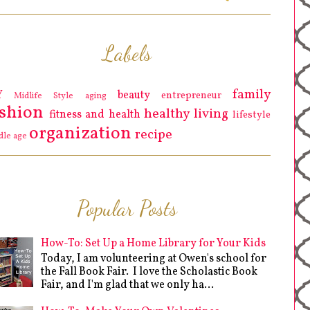
Labels
family
Y
beauty
entrepreneur
Midlife Style
aging
ashion
healthy living
fitness and health
lifestyle
organization
recipe
dle age
Popular Posts
How-To: Set Up a Home Library for Your Kids
Today, I am volunteering at Owen's school for
the Fall Book Fair. I love the Scholastic Book
Fair, and I'm glad that we only ha...