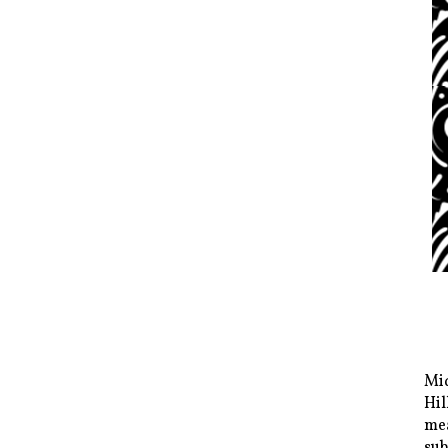
Mid
Hil
mea
sub