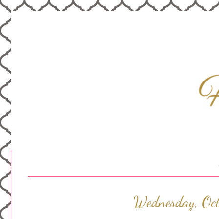
Wednesday, Oc