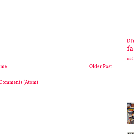
DI
f
mid
ome
Older Post
 Comments (Atom)