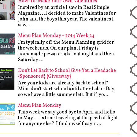
How-To: Make Your Own Valentines
Inspired by an article I saw in Real Simple
Magazine. . .I decided to make Valentines for
John and the boys this year. The valentines I
saw,...
Menu Plan Monday - 2014 Week 24
I'm typically off the Menu Planning grid for
the weekends. On our plan, Friday is
homemade pizza or take-out night and then
Saturday ...
Don't Let Back to School Give You a Headache
{Sponsored} {Giveaway}
Are your kids are already back to school?
Mine don't start school until after Labor Day,
so we have a little summer left. But if yo...
Menu Plan Monday
This week we say good bye to April and hello
to May . . . is time traveling at the peed of light
for anyone else? I find myself sayin...