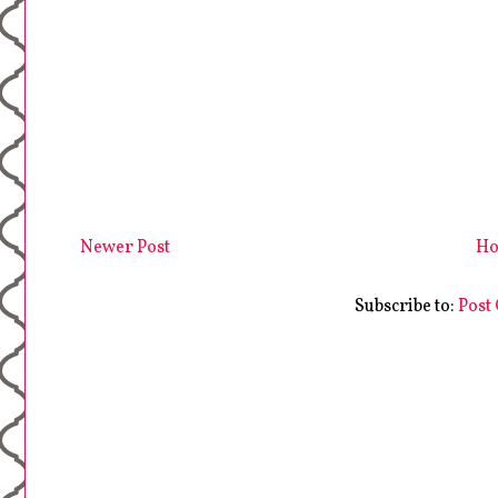
Newer Post
H
Subscribe to:
Post