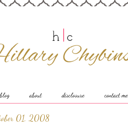
blog
about
disclosure
contact me
tober 01, 2008