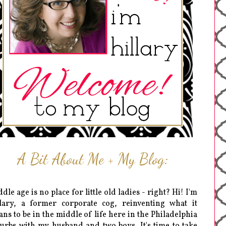
A Bit About Me + My Blog:
dle age is no place for little old ladies - right? Hi! I'm
lary, a former corporate cog, reinventing what it
ns to be in the middle of life here in the Philadelphia
urbs with my husband and two boys. It's time to take