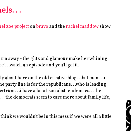
ls. . .
hel zoe project
on
bravo
and the
rachel maddow
show
n't turn away - the glitz and glamour make her whining
". . .watch an episode and you'll get it.
 about here on the old creative blog. . .but man. . .i
party line is for the republicans. . .who is leading
ctrum. . .i have a lot of socialist tendencies. . .the
s. . .the democrats seem to care more about family life,
i think we wouldn't be in this mess if we were all a little