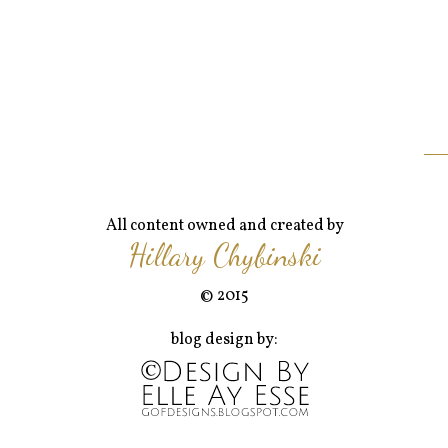
All content owned and created by
Hillary Chybinski
© 2015
blog design by: