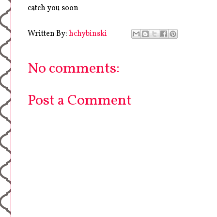
catch you soon -
Written By:
hchybinski
No comments:
Post a Comment