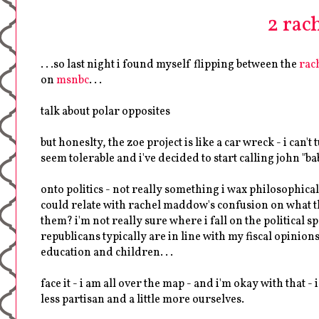
2 rache
. . .so last night i found myself flipping between the
rac
on
msnbc
. . .
talk about polar opposites
but honeslty, the zoe project is like a car wreck - i ca
seem tolerable and i've decided to start calling john "babe
onto politics - not really something i wax philosophically
could relate with rachel maddow's confusion on what the 
them? i'm not really sure where i fall on the political spe
republicans typically are in line with my fiscal opinion
education and children. . .
face it - i am all over the map - and i'm okay with that - 
less partisan and a little more ourselves.