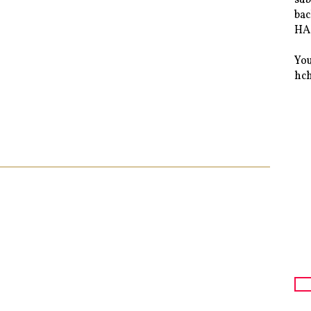
bac
HAS
You
hc