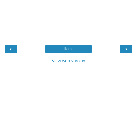
‹
›
Home
View web version