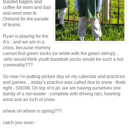
toasted bagels and
coffee for mom and dad
and went over to
Oreland for the parade
of teams.
Ryan is playing for the
A's - and we are in a
crisis, because mommy
cannot find green socks (or white with the green stirrup). .
.who would think youth baseball socks would be such a hot
commodity???
So now i'm putting picture day on my calendar and practices
and games. . .today's practice was called due to snow - thats
right - SNOW. On top of it all, we are having ourselves one
dandy of a nor-easter - complete with driving rain, howling
wind and an inch of snow.
where oh where is spring???
catch you soon -