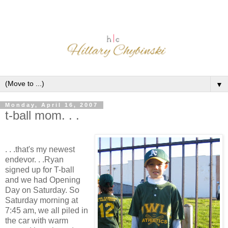
▼
Monday, April 16, 2007
t-ball mom. . .
. . .that's my newest
endevor. . .Ryan
signed up for T-ball
and we had Opening
Day on Saturday. So
Saturday morning at
7:45 am, we all piled in
the car with warm