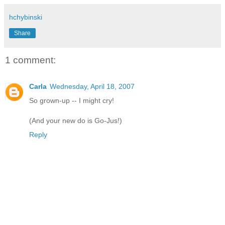
hchybinski
Share
1 comment:
Carla
Wednesday, April 18, 2007
So grown-up -- I might cry!
(And your new do is Go-Jus!)
Reply