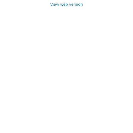
View web version