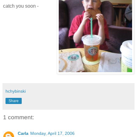
catch you soon -
hchybinski
Share
1 comment:
Carla
Monday, April 17, 2006