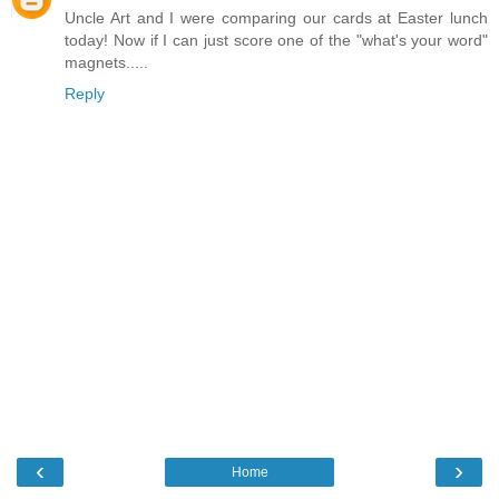
Uncle Art and I were comparing our cards at Easter lunch
today! Now if I can just score one of the "what's your word"
magnets.....
Reply
‹
›
Home