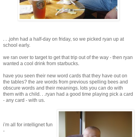
. . .john had a half-day on friday, so we picked ryan up at
school early.
we ran over to target to get that trip out of the way - then ryan
wanted a cool drink from starbucks.
have you seen their new word cards that they have out on
the tables? the are words from previous spelling bees and
obscure words and their meanings. lots you can do with
them with a child. . .ryan had a good time playing pick a card
- any card - with us.
i'm all for intellignet fun
-