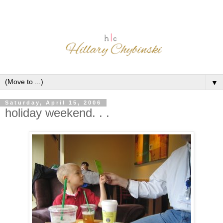
▼
Saturday, April 15, 2006
holiday weekend. . .