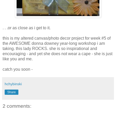
. . .or as close as i get to it.
this is my altered canvas/photo decor project for week #5 of
the AWESOME donna downey year-long workshop i am
taking. this lady ROCKS. she is so inspirational and
encouraging - and yet she does not wear a cape - she is just
like you and me.
catch you soon -
hchybinski
Share
2 comments: