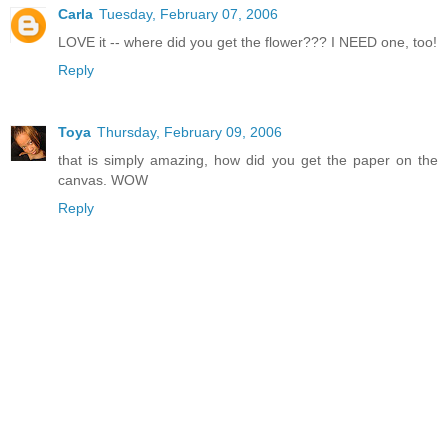
Carla
Tuesday, February 07, 2006
LOVE it -- where did you get the flower??? I NEED one, too!
Reply
Toya
Thursday, February 09, 2006
that is simply amazing, how did you get the paper on the
canvas. WOW
Reply