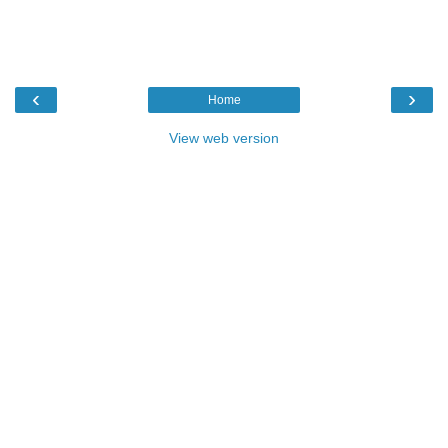
‹
›
Home
View web version