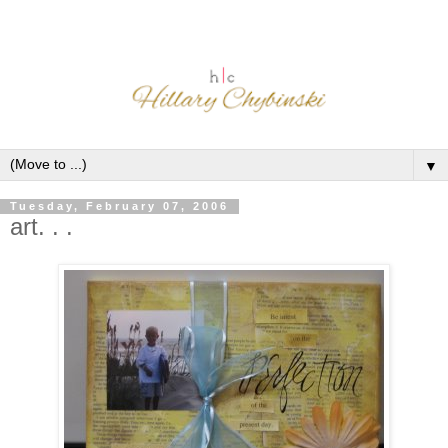
▼
Tuesday, February 07, 2006
art. . .