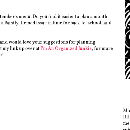
ptember's menu. Do you find it easier to plan a month
s a Family themed issue in time for back-to-school, and
 and would love your suggestions for planning
t my link up over at
I'm An Organized Junkie
, for more
n!
Mid
Hil
mea
sub