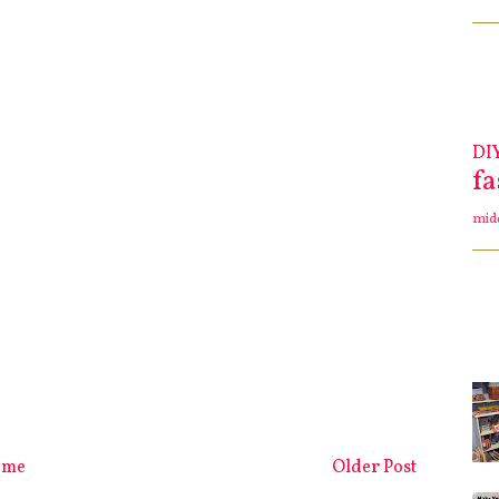
DI
f
mid
ome
Older Post