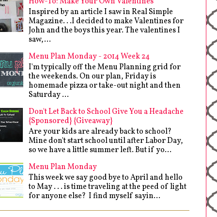
How-To: Make Your Own Valentines
Inspired by an article I saw in Real Simple
Magazine. . .I decided to make Valentines for
John and the boys this year. The valentines I
saw,...
Menu Plan Monday - 2014 Week 24
I'm typically off the Menu Planning grid for
the weekends. On our plan, Friday is
homemade pizza or take-out night and then
Saturday ...
Don't Let Back to School Give You a Headache
{Sponsored} {Giveaway}
Are your kids are already back to school?
Mine don't start school until after Labor Day,
so we have a little summer left. But if yo...
Menu Plan Monday
This week we say good bye to April and hello
to May . . . is time traveling at the peed of light
for anyone else? I find myself sayin...