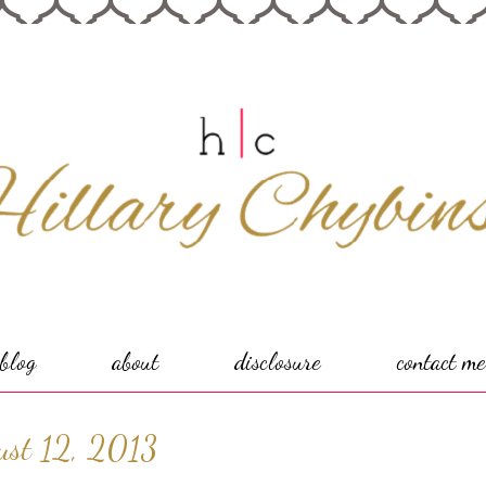
blog
about
disclosure
contact me
ust 12, 2013