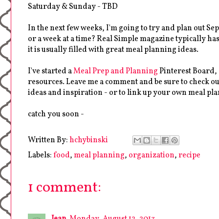
Saturday & Sunday - TBD
In the next few weeks, I'm going to try and plan out Se
or a week at a time? Real Simple magazine typically ha
it is usually filled with great meal planning ideas.
I've started a
Meal Prep and Planning
Pinterest Board,
resources. Leave me a comment and be sure to check ou
ideas and inspiration - or to link up your own meal pla
catch you soon -
Written By:
hchybinski
Labels:
food
,
meal planning
,
organization
,
recipe
1 comment:
Jean
Monday, August 12, 2013