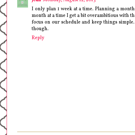
I only plan 1 week at a time. Planning a month
month at a time I get a bit overambitious with th
focus on our schedule and keep things simple.
though.
Reply