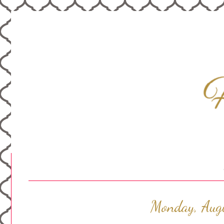
Monday, Aug