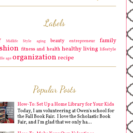
Labels
family
Y
beauty
entrepreneur
Midlife Style
aging
ashion
healthy living
fitness and health
lifestyle
organization
recipe
dle age
Popular Posts
How-To: Set Up a Home Library for Your Kids
Today, I am volunteering at Owen's school for
the Fall Book Fair. I love the Scholastic Book
Fair, and I'm glad that we only ha...