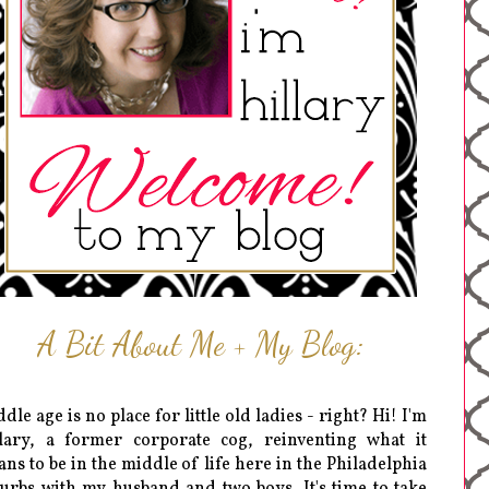
A Bit About Me + My Blog:
dle age is no place for little old ladies - right? Hi! I'm
lary, a former corporate cog, reinventing what it
ns to be in the middle of life here in the Philadelphia
urbs with my husband and two boys. It's time to take