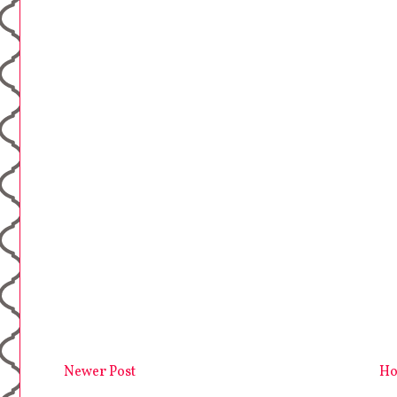
Newer Post
H