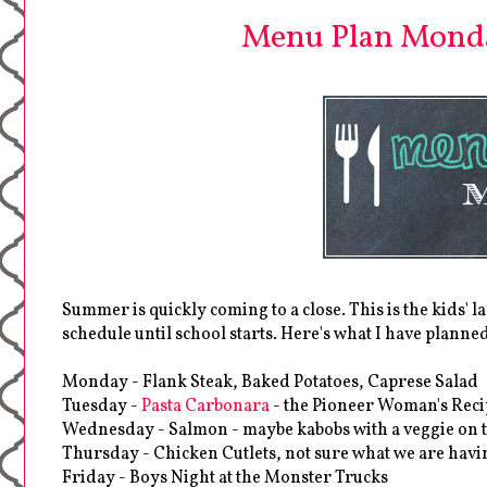
Menu Plan Monda
Summer is quickly coming to a close. This is the kids' l
schedule until school starts. Here's what I have planne
Monday - Flank Steak, Baked Potatoes, Caprese Salad
Tuesday -
Pasta Carbonara
- the Pioneer Woman's Reci
Wednesday - Salmon - maybe kabobs with a veggie on t
Thursday - Chicken Cutlets, not sure what we are hav
Friday - Boys Night at the Monster Trucks