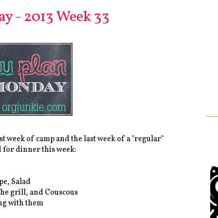
y - 2013 Week 33
ast week of camp and the last week of a "regular"
d for dinner this week:
pe, Salad
he grill, and Couscous
ing with them