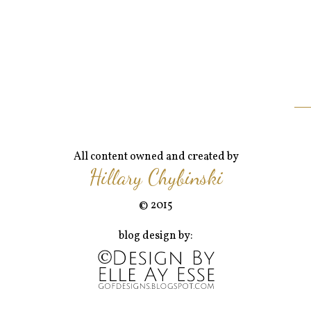
All content owned and created by
Hillary Chybinski
© 2015
blog design by: