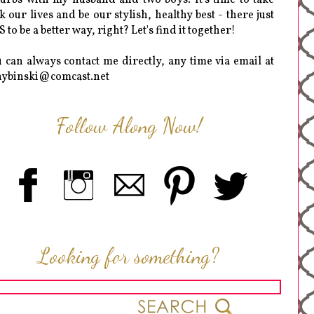
k our lives and be our stylish, healthy best - there just
 to be a better way, right? Let's find it together!
 can always contact me directly, any time via email at
hybinski@comcast.net
Follow Along Now!
Looking for something?