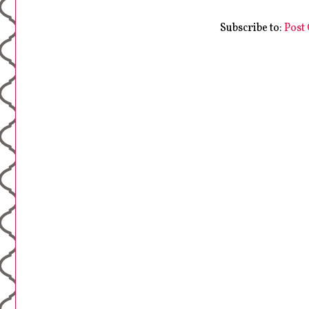
Subscribe to:
Post