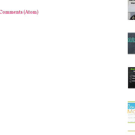
 Comments (Atom)