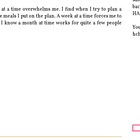
bac
 at a time overwhelms me. I find when I try to plan a
HAS
e meals I put on the plan. A week at a time forces me to
 I know a month at time works for quite a few people
You
hc