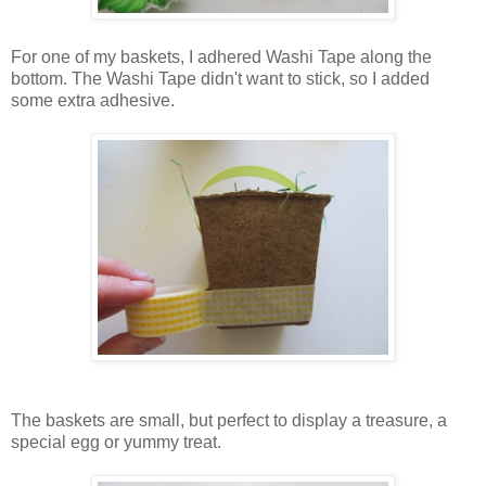
For one of my baskets, I adhered Washi Tape along the
bottom. The Washi Tape didn't want to stick, so I added
some extra adhesive.
The baskets are small, but perfect to display a treasure, a
special egg or yummy treat.