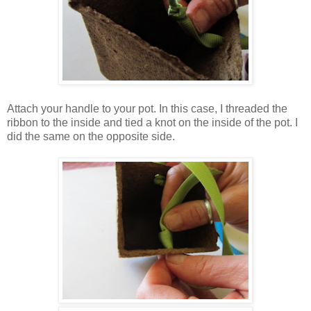
Attach your handle to your pot. In this case, I threaded the
ribbon to the inside and tied a knot on the inside of the pot. I
did the same on the opposite side.