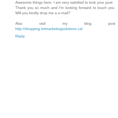
Awesome things here. I am very satisfied to look your post.
Thank you so much and I'm looking forward to touch you.
Will you kindly drop me a e-mail?
Also visit my blog post
http://shopping.tntmarketingsolutions.ca/
Reply