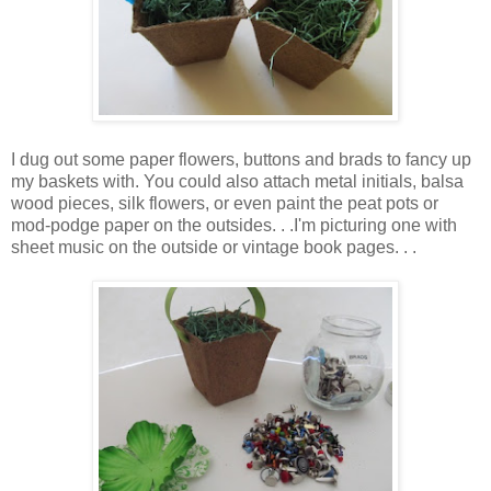
I dug out some paper flowers, buttons and brads to fancy up
my baskets with. You could also attach metal initials, balsa
wood pieces, silk flowers, or even paint the peat pots or
mod-podge paper on the outsides. . .I'm picturing one with
sheet music on the outside or vintage book pages. . .