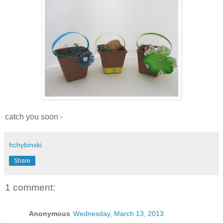
catch you soon -
hchybinski
Share
1 comment:
Anonymous
Wednesday, March 13, 2013