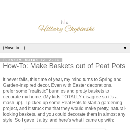
▼
Tuesday, March 12, 2013
How-To: Make Baskets out of Peat Pots
It never fails, this time of year, my mind turns to Spring and
Garden-inspired decor. Even with Easter decorations, I
prefer some "realistic" bunnies and pretty baskets to
decorate my home. (My kids TOTALLY disagree so it's a
mash up). I picked up some Peat Pots to start a gardening
project, and it struck me that they would make pretty, natural-
looking baskets, and you could decorate them in almost any
style. So I gave it a try, and here's what I came up with: