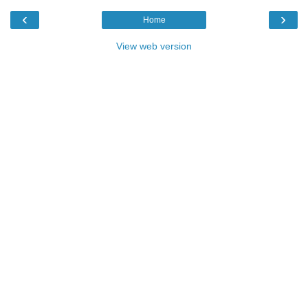
‹
›
Home
View web version