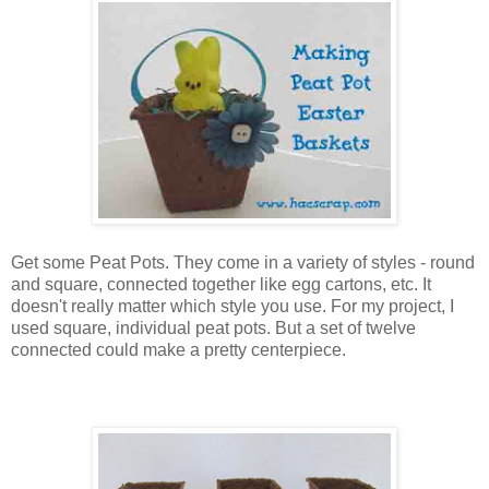
Get some Peat Pots. They come in a variety of styles - round
and square, connected together like egg cartons, etc. It
doesn't really matter which style you use. For my project, I
used square, individual peat pots. But a set of twelve
connected could make a pretty centerpiece.