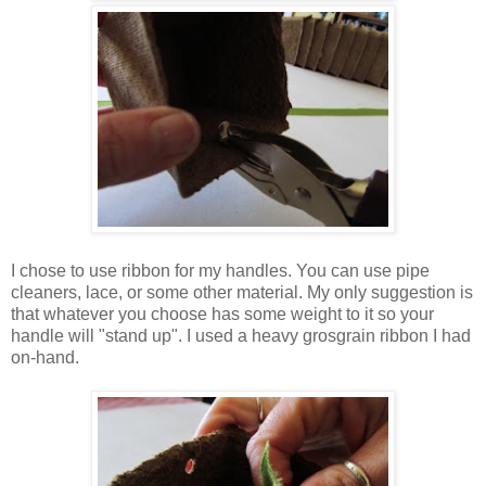
I chose to use ribbon for my handles. You can use pipe
cleaners, lace, or some other material. My only suggestion is
that whatever you choose has some weight to it so your
handle will "stand up". I used a heavy grosgrain ribbon I had
on-hand.