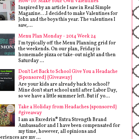
How-To: Make Your Own Valentines
Inspired by an article I saw in Real Simple
Magazine. . .I decided to make Valentines for
John and the boys this year. The valentines I
saw,...
Menu Plan Monday - 2014 Week 24
I'm typically off the Menu Planning grid for
the weekends. On our plan, Friday is
homemade pizza or take-out night and then
Saturday ...
Don't Let Back to School Give You a Headache
{Sponsored} {Giveaway}
Are your kids are already back to school?
Mine don't start school until after Labor Day,
so we have a little summer left. But if yo...
Take a Holiday from Headaches {sponsored}
#giveaway
I am an Excedrin® Extra Strength Brand
Ambassador and I have been compensated for
my time, however, all opinions and
eriences are my ...