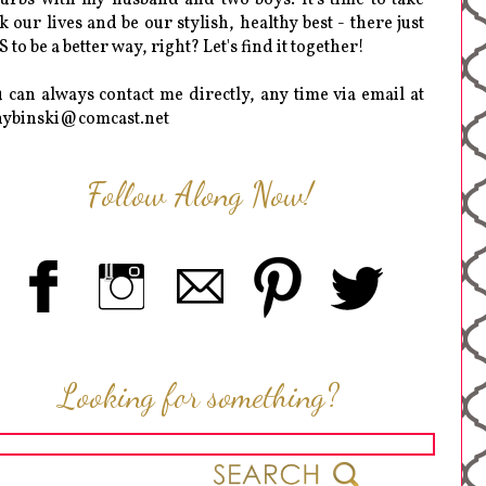
k our lives and be our stylish, healthy best - there just
 to be a better way, right? Let's find it together!
 can always contact me directly, any time via email at
hybinski@comcast.net
Follow Along Now!
Looking for something?