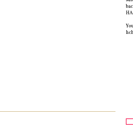
bac
HAS
You
hc