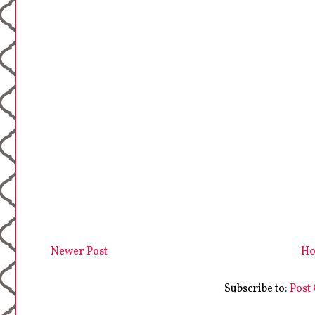
Newer Post
H
Subscribe to:
Post