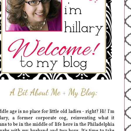
A Bit About Me + My Blog:
dle age is no place for little old ladies - right? Hi! I'm
lary, a former corporate cog, reinventing what it
ns to be in the middle of life here in the Philadelphia
urbs with my husband and two boys. It's time to take