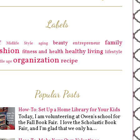
Labels
family
Y
beauty
entrepreneur
Midlife Style
aging
ashion
healthy living
fitness and health
lifestyle
organization
recipe
dle age
Popular Posts
How-To: Set Up a Home Library for Your Kids
Today, I am volunteering at Owen's school for
the Fall Book Fair. I love the Scholastic Book
Fair, and I'm glad that we only ha...