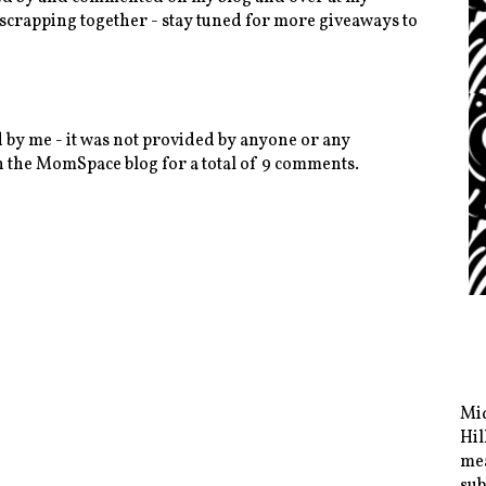
 scrapping together - stay tuned for more giveaways to
 by me - it was not provided by anyone or any
 the MomSpace blog for a total of 9 comments.
Mid
Hil
mea
sub