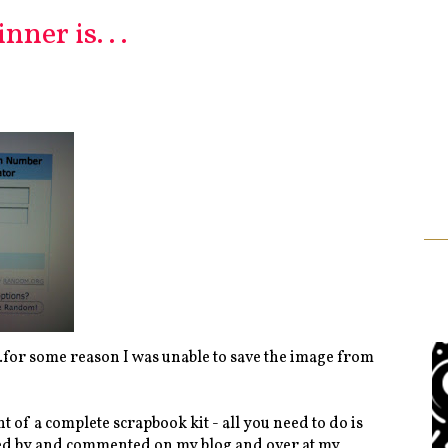
ner is. . .
for some reason I was unable to save the image from
t of a complete scrapbook kit - all you need to do is
pped by and commented on my blog and over at my