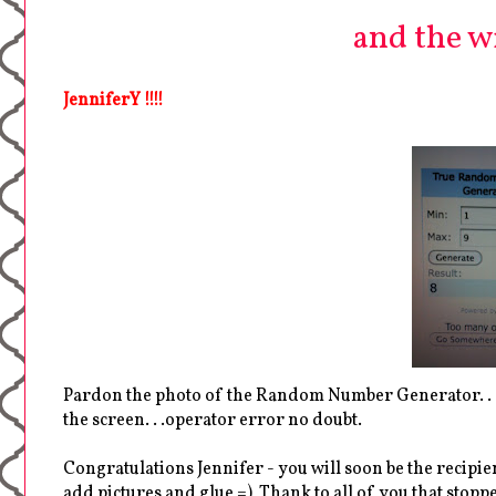
and the win
JenniferY !!!!
Pardon the photo of the Random Number Generator. . .
the screen. . .operator error no doubt.
Congratulations Jennifer - you will soon be the recipien
add pictures and glue =) Thank to all of you that sto