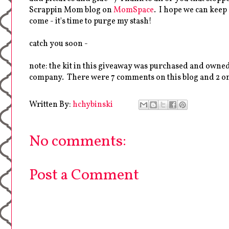
Scrappin Mom blog on
MomSpace
. I hope we can keep
come - it's time to purge my stash!
catch you soon -
note: the kit in this giveaway was purchased and owned
company. There were 7 comments on this blog and 2 on
Written By:
hchybinski
No comments:
Post a Comment