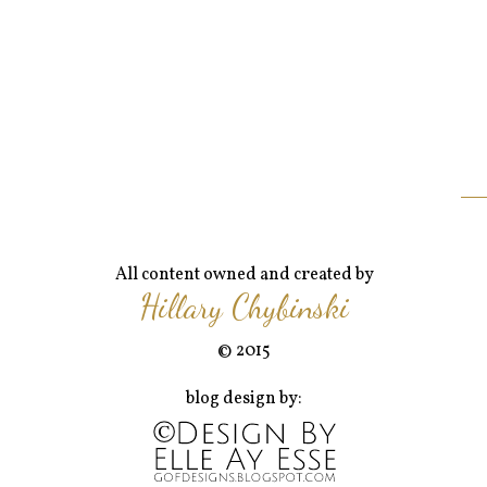
All content owned and created by
Hillary Chybinski
© 2015
blog design by: