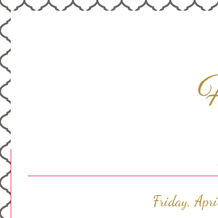
Friday, Apr