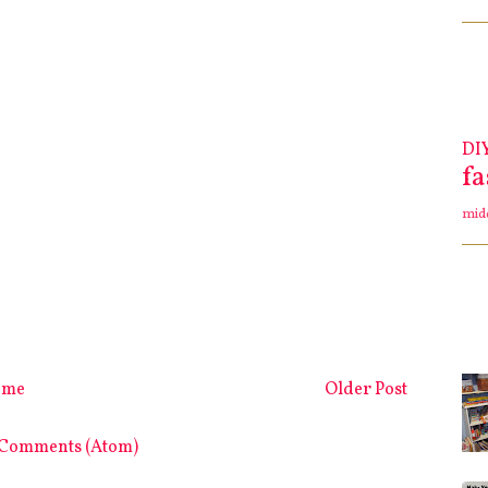
DI
f
mid
ome
Older Post
 Comments (Atom)