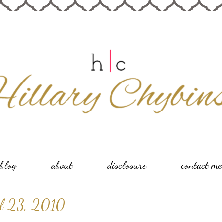
blog
about
disclosure
contact me
il 23, 2010