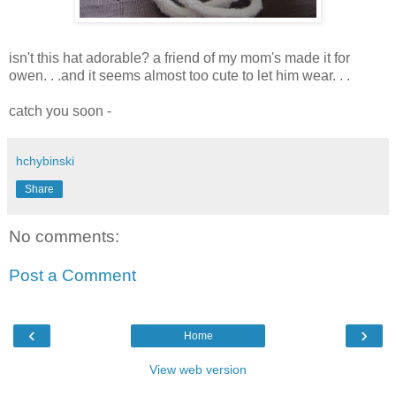
isn't this hat adorable? a friend of my mom's made it for
owen. . .and it seems almost too cute to let him wear. . .
catch you soon -
hchybinski
Share
No comments:
Post a Comment
‹
›
Home
View web version