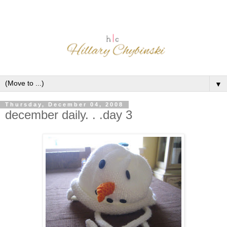
▼
Thursday, December 04, 2008
december daily. . .day 3