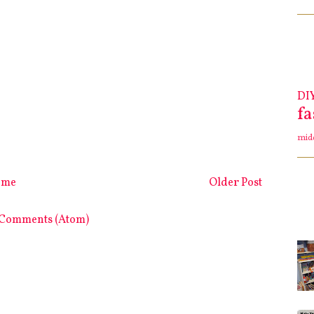
DI
f
mid
ome
Older Post
 Comments (Atom)