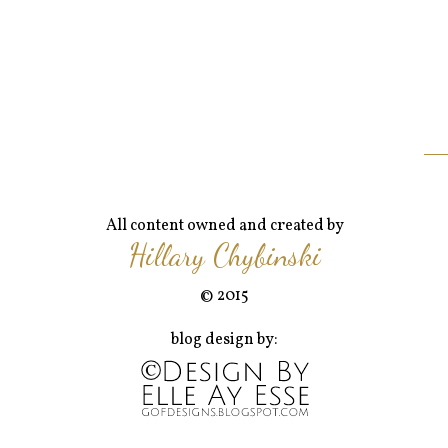
All content owned and created by
Hillary Chybinski
© 2015
blog design by: