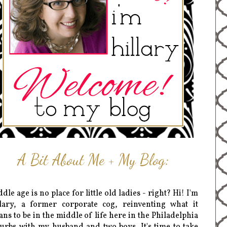
A Bit About Me + My Blog:
dle age is no place for little old ladies - right? Hi! I'm
lary, a former corporate cog, reinventing what it
ns to be in the middle of life here in the Philadelphia
urbs with my husband and two boys. It's time to take