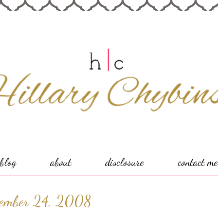
blog
about
disclosure
contact me
tember 24, 2008