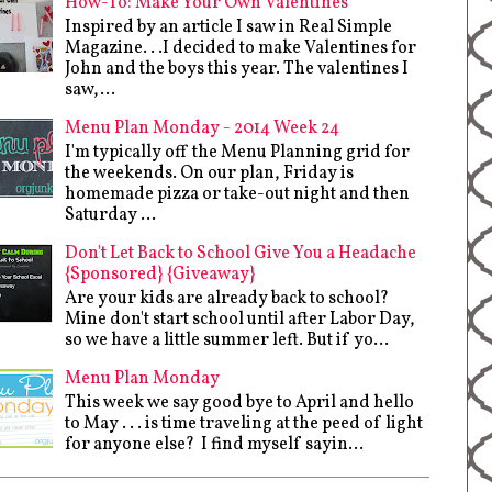
How-To: Make Your Own Valentines
Inspired by an article I saw in Real Simple
Magazine. . .I decided to make Valentines for
John and the boys this year. The valentines I
saw,...
Menu Plan Monday - 2014 Week 24
I'm typically off the Menu Planning grid for
the weekends. On our plan, Friday is
homemade pizza or take-out night and then
Saturday ...
Don't Let Back to School Give You a Headache
{Sponsored} {Giveaway}
Are your kids are already back to school?
Mine don't start school until after Labor Day,
so we have a little summer left. But if yo...
Menu Plan Monday
This week we say good bye to April and hello
to May . . . is time traveling at the peed of light
for anyone else? I find myself sayin...