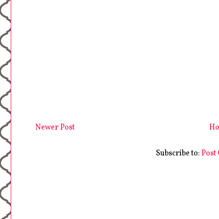
Newer Post
H
Subscribe to:
Post