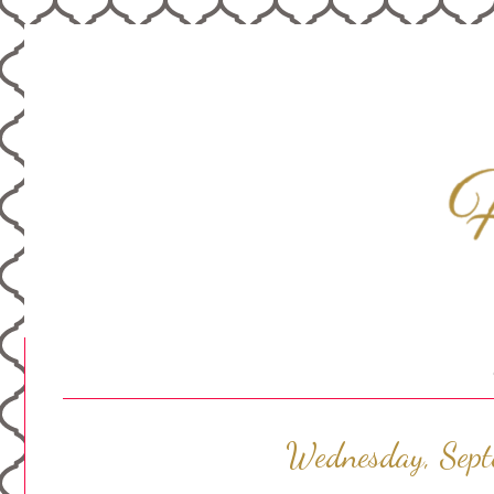
Wednesday, Sep