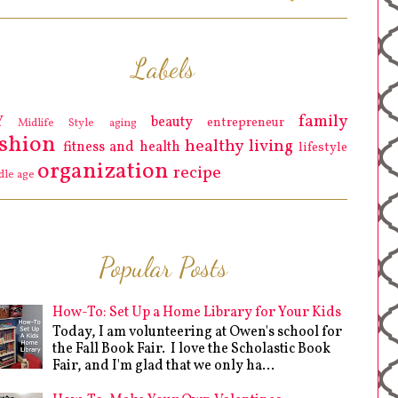
Labels
family
Y
beauty
entrepreneur
Midlife Style
aging
ashion
healthy living
fitness and health
lifestyle
organization
recipe
dle age
Popular Posts
How-To: Set Up a Home Library for Your Kids
Today, I am volunteering at Owen's school for
the Fall Book Fair. I love the Scholastic Book
Fair, and I'm glad that we only ha...