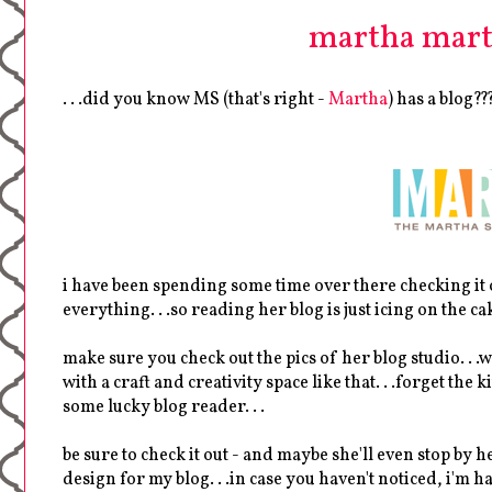
martha marth
. . .did you know MS (that's right -
Martha
) has a blog??
i have been spending some time over there checking it ou
everything. . .so reading her blog is just icing on the ca
make sure you check out the pics of her blog studio. . .w
with a craft and creativity space like that. . .forget the
some lucky blog reader. . .
be sure to check it out - and maybe she'll even stop by
design for my blog. . .in case you haven't noticed, i'm 