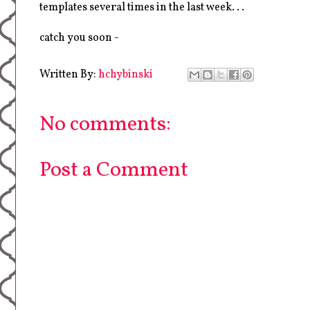
templates several times in the last week. . .
catch you soon -
Written By:
hchybinski
No comments:
Post a Comment