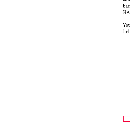
bac
HAS
You
hc