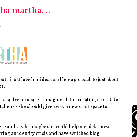
a martha. . .
?
t - i just love her ideas and her approach to just about
ke.
hat a dream space. . .imagine all the creating i could do
 kitchens - she should give away a new craft space to
 here and say hi! maybe she could help me pick a new
having an identity crisis and have switched blog