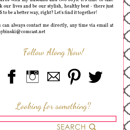
k our lives and be our stylish, healthy best - there just
 to be a better way, right? Let's find it together!
 can always contact me directly, any time via email at
hybinski@comcast.net
Follow Along Now!
Looking for something?