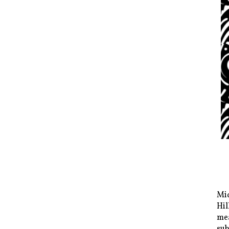
Mid
Hil
mea
sub