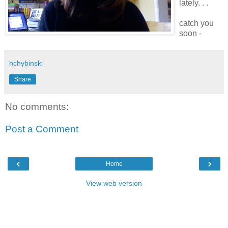
lately. . .
catch you
soon -
hchybinski
Share
No comments:
Post a Comment
‹
›
Home
View web version