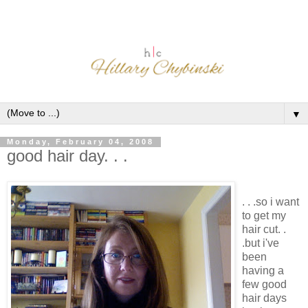
▼
Monday, February 04, 2008
good hair day. . .
. . .so i want
to get my
hair cut. .
.but i've
been
having a
few good
hair days