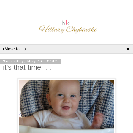
▼
Saturday, May 12, 2007
it's that time. . .