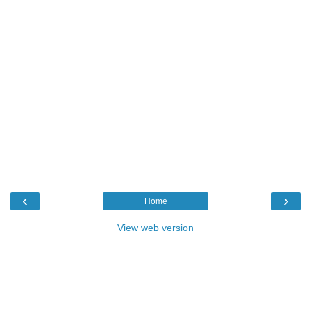
‹
›
Home
View web version