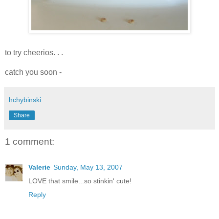
to try cheerios. . .
catch you soon -
hchybinski
Share
1 comment:
Valerie
Sunday, May 13, 2007
LOVE that smile...so stinkin' cute!
Reply